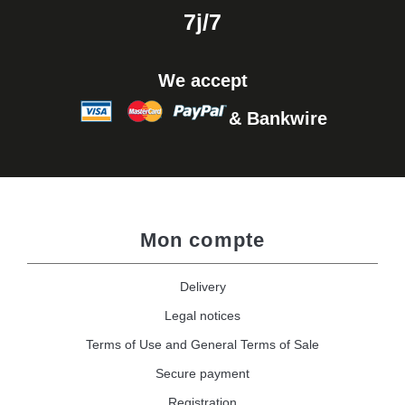
7j/7
We accept
& Bankwire
Mon compte
Delivery
Legal notices
Terms of Use and General Terms of Sale
Secure payment
Registration