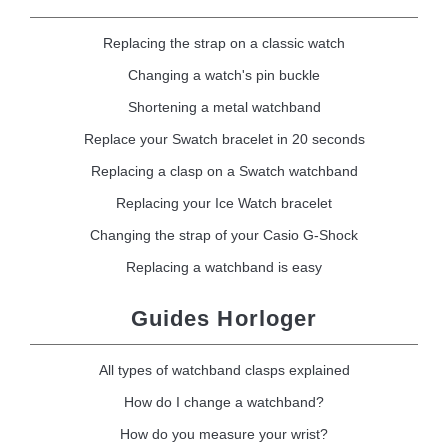
Replacing the strap on a classic watch
Changing a watch's pin buckle
Shortening a metal watchband
Replace your Swatch bracelet in 20 seconds
Replacing a clasp on a Swatch watchband
Replacing your Ice Watch bracelet
Changing the strap of your Casio G-Shock
Replacing a watchband is easy
Guides Horloger
All types of watchband clasps explained
How do I change a watchband?
How do you measure your wrist?