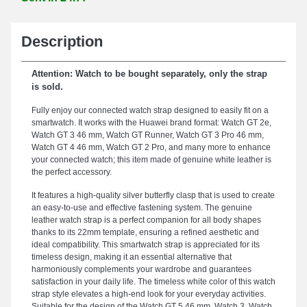
Description
Attention: Watch to be bought separately, only the strap
is sold.
Fully enjoy our connected watch strap designed to easily fit on a
smartwatch. It works with the Huawei brand format: Watch GT 2e,
Watch GT 3 46 mm, Watch GT Runner, Watch GT 3 Pro 46 mm,
Watch GT 4 46 mm, Watch GT 2 Pro, and many more to enhance
your connected watch; this item made of genuine white leather is
the perfect accessory.
It features a high-quality silver butterfly clasp that is used to create
an easy-to-use and effective fastening system. The genuine
leather watch strap is a perfect companion for all body shapes
thanks to its 22mm template, ensuring a refined aesthetic and
ideal compatibility. This smartwatch strap is appreciated for its
timeless design, making it an essential alternative that
harmoniously complements your wardrobe and guarantees
satisfaction in your daily life. The timeless white color of this watch
strap style elevates a high-end look for your everyday activities.
Suitable for the design of the Watch GT 5 46 mm, Watch 3, Watch