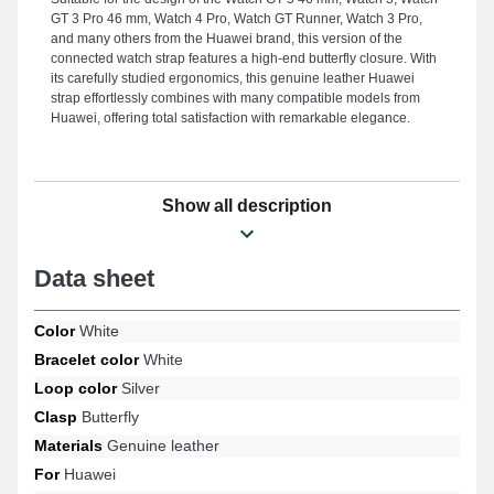
GT 3 Pro 46 mm, Watch 4 Pro, Watch GT Runner, Watch 3 Pro,
and many others from the Huawei brand, this version of the
connected watch strap features a high-end butterfly closure. With
its carefully studied ergonomics, this genuine leather Huawei
strap effortlessly combines with many compatible models from
Huawei, offering total satisfaction with remarkable elegance.
Show all description
Data sheet
Color
White
Bracelet color
White
Loop color
Silver
Clasp
Butterfly
Materials
Genuine leather
For
Huawei