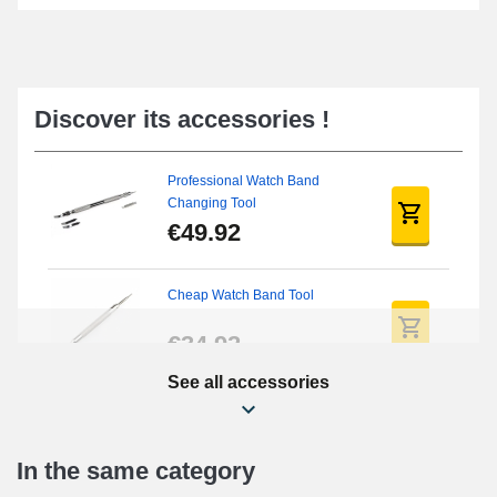
Discover its accessories !
Professional Watch Band
Changing Tool
€49.92
Cheap Watch Band Tool
€34.92
See all accessories
Beginner's Watch Repair Kit
€16.90
In the same category