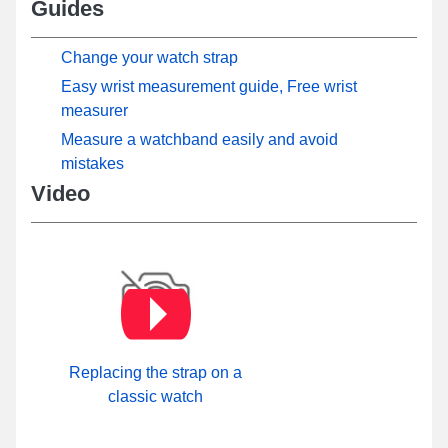
Guides
Change your watch strap
Easy wrist measurement guide, Free wrist
measurer
Measure a watchband easily and avoid
mistakes
Video
Replacing the strap on a
classic watch