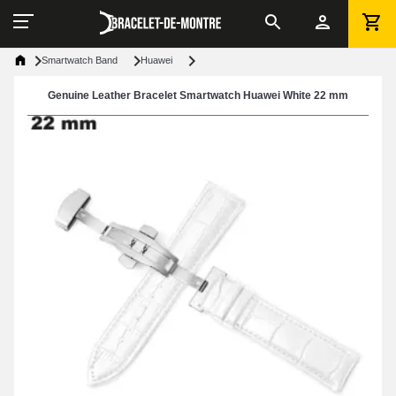
Smartwatch Band
Huawei
Genuine Leather Bracelet Smartwatch Huawei White 22 mm