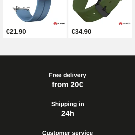
€21.90
€34.90
Free delivery
from 20€
Shipping in
24h
Customer service