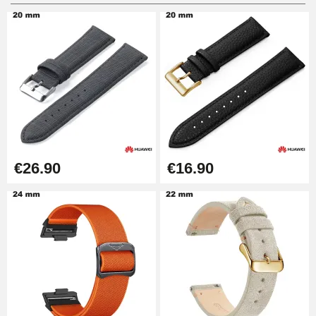
Digital Sliding Feet
€9.90
Punching pliers (hole punch)
€57.42
Hole Clamp for Watch Bracelet
€26.90
€16.90
€10.90
Kit Horlogerie Débutant
€26.90
Boîte Pompe Bracelet Montre -