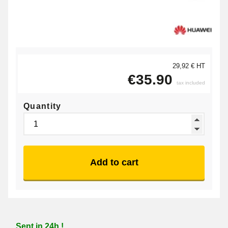
29,92 € HT
€35.90
tax included
Quantity
Add to cart
Sent in 24h !