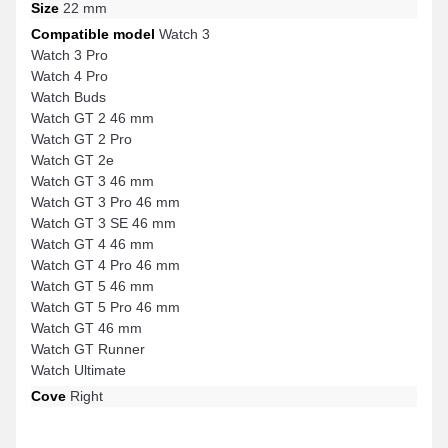
Size
22 mm
Compatible model
Watch 3
Watch 3 Pro
Watch 4 Pro
Watch Buds
Watch GT 2 46 mm
Watch GT 2 Pro
Watch GT 2e
Watch GT 3 46 mm
Watch GT 3 Pro 46 mm
Watch GT 3 SE 46 mm
Watch GT 4 46 mm
Watch GT 4 Pro 46 mm
Watch GT 5 46 mm
Watch GT 5 Pro 46 mm
Watch GT 46 mm
Watch GT Runner
Watch Ultimate
Cove
Right