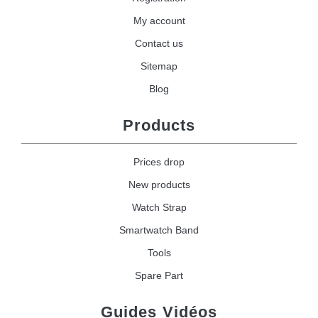
My account
Contact us
Sitemap
Blog
Products
Prices drop
New products
Watch Strap
Smartwatch Band
Tools
Spare Part
Guides Vidéos