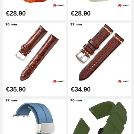
Diameter 1.50 mm - 8 to 25 mm
€14.08
€28.90
€28.90
Pump Box for Watch Bracelet -
Diameter 1.80 mm - 8 to 25 mm
€19.90
Easy Watch Band Remover
€17.90
€35.90
€34.90