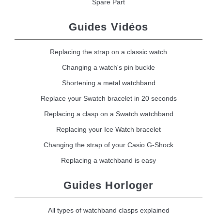
Spare Part
Guides Vidéos
Replacing the strap on a classic watch
Changing a watch's pin buckle
Shortening a metal watchband
Replace your Swatch bracelet in 20 seconds
Replacing a clasp on a Swatch watchband
Replacing your Ice Watch bracelet
Changing the strap of your Casio G-Shock
Replacing a watchband is easy
Guides Horloger
All types of watchband clasps explained