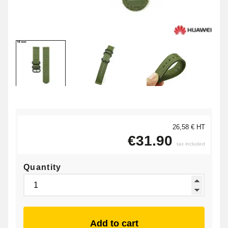
26,58 € HT
€31.90
tax included
Quantity
Add to cart