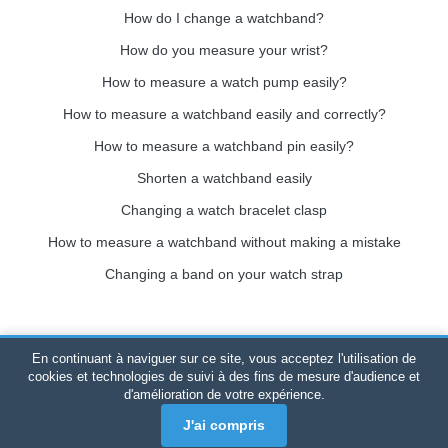
How do I change a watchband?
How do you measure your wrist?
How to measure a watch pump easily?
How to measure a watchband easily and correctly?
How to measure a watchband pin easily?
Shorten a watchband easily
Changing a watch bracelet clasp
How to measure a watchband without making a mistake
Changing a band on your watch strap
En continuant à naviguer sur ce site, vous acceptez l'utilisation de
Bracelet-de-montre.com
© 2026
All rights reserved
-
SIRET
:
cookies et technologies de suivi à des fins de mesure d'audience et
d'amélioration de votre expérience.
520 247 727 000 57 -
Legal Platform: BP 20075 - 31121
PORTET PDC - Mainland France
-
Online sales only
J'ai compris