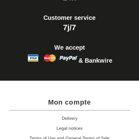
Customer service
7j/7
We accept
& Bankwire
Mon compte
Delivery
Legal notices
Terms of Use and General Terms of Sale