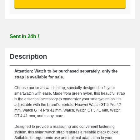
Sent in 24h !
Description
Attention: Watch to be purchased separately, only the
strap is available for sale.
Choose our smart watch strap, specially designed to fit your
smartwatch with ease. Made from green nylon, this beautiful strap
is the essential accessory to modernize your smartwatch as it is
adjustable with the brand's models: Huawei Watch GT 5 Pro 42
mm, Watch GT 4 Pro 41 mm, Watch, Watch GT 5 41 mm, Watch
GT 4 41 mm, and many more.
Designed to provide a reassuring and convenient fastening
system, this smart watch strap features a reliable black buckle.
Suitable for ergonomic use and optimal adaptation to your