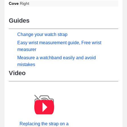
Cove
Right
Guides
Change your watch strap
Easy wrist measurement guide, Free wrist
measurer
Measure a watchband easily and avoid
mistakes
Video
Replacing the strap on a