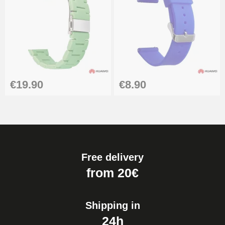
€19.90
€8.90
Free delivery
from 20€
Shipping in
24h