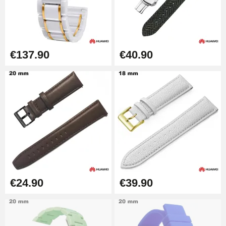
Easy Watch Band Remover
€17.90
€137.90
€40.90
€24.90
€39.90