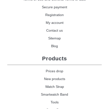
Secure payment
Registration
My account
Contact us
Sitemap
Blog
Products
Prices drop
New products
Watch Strap
Smartwatch Band
Tools