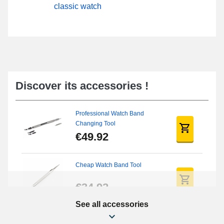
classic watch
Discover its accessories !
Professional Watch Band
Changing Tool
€49.92
Cheap Watch Band Tool
€34.92
See all accessories
Beginner's Watch Repair Kit