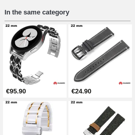
€16.90
In the same category
Digital Sliding Feet
€9.90
Kit Horlogerie Débutant
€26.90
Boîte Pompe Bracelet Montre -
€95.90
€24.90
Diameter 1.50 mm - 8 to 25 mm
€14.08
Pump Box for Watch Bracelet -
Diameter 1.80 mm - 8 to 25 mm
€19.90