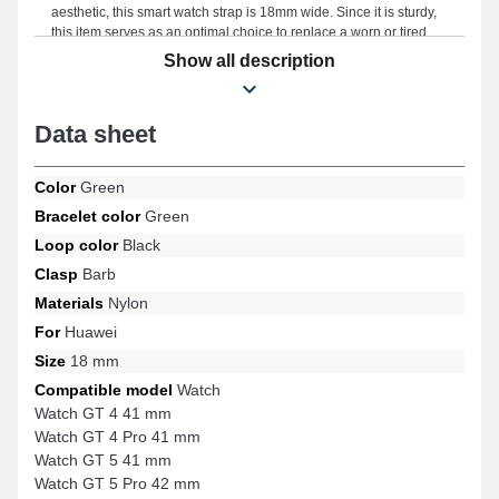
aesthetic, this smart watch strap is 18mm wide. Since it is sturdy,
this item serves as an optimal choice to replace a worn or tired
one. The attractive green color of this smart watch strap gives a
Show all description
versatile and futuristic appearance to your connected timepiece.
When placed on this type of strap for smart watches, it is suitable
for models like Watch GT 5 Pro 42 mm, Watch GT 5 41 mm, Watch
Data sheet
GT 4 41 mm, Watch GT 4 Pro 41 mm, Watch, and many more from
the Huawei brand, the pin buckle is of high quality. The 18mm
Huawei strap harmonizes beautifully with different models of the
Color
Green
brand.
Bracelet color
Green
Loop color
Black
Clasp
Barb
Materials
Nylon
For
Huawei
Size
18 mm
Compatible model
Watch
Watch GT 4 41 mm
Watch GT 4 Pro 41 mm
Watch GT 5 41 mm
Watch GT 5 Pro 42 mm