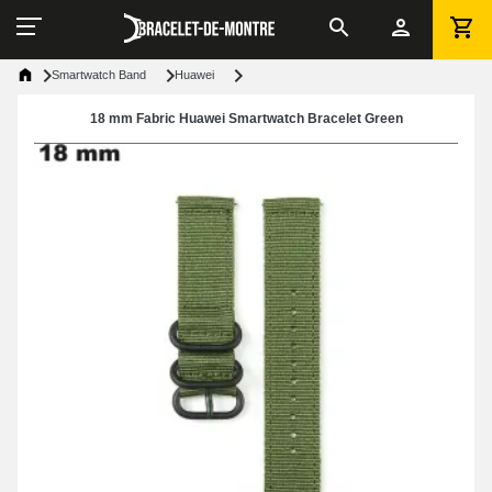
Smartwatch Band
Huawei
18 mm Fabric Huawei Smartwatch Bracelet Green