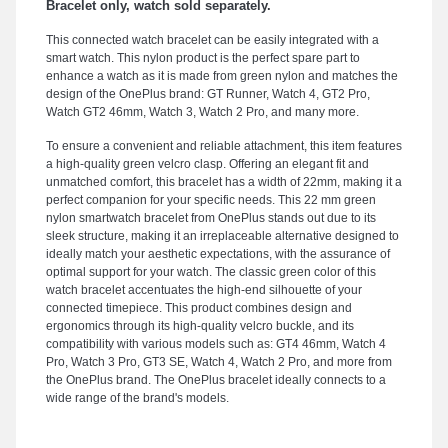
Bracelet only, watch sold separately.
This connected watch bracelet can be easily integrated with a
smart watch. This nylon product is the perfect spare part to
enhance a watch as it is made from green nylon and matches the
design of the OnePlus brand: GT Runner, Watch 4, GT2 Pro,
Watch GT2 46mm, Watch 3, Watch 2 Pro, and many more.
To ensure a convenient and reliable attachment, this item features
a high-quality green velcro clasp. Offering an elegant fit and
unmatched comfort, this bracelet has a width of 22mm, making it a
perfect companion for your specific needs. This 22 mm green
nylon smartwatch bracelet from OnePlus stands out due to its
sleek structure, making it an irreplaceable alternative designed to
ideally match your aesthetic expectations, with the assurance of
optimal support for your watch. The classic green color of this
watch bracelet accentuates the high-end silhouette of your
connected timepiece. This product combines design and
ergonomics through its high-quality velcro buckle, and its
compatibility with various models such as: GT4 46mm, Watch 4
Pro, Watch 3 Pro, GT3 SE, Watch 4, Watch 2 Pro, and more from
the OnePlus brand. The OnePlus bracelet ideally connects to a
wide range of the brand's models.