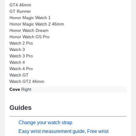
GT4 46mm
GT Runner
Honor Magic Watch 1
Honor Magic Watch 2 46mm
Honor Watch Dream
Honor Watch GS Pro
Watch 2 Pro
Watch 3
Watch 3 Pro
Watch 4
Watch 4 Pro
Watch GT
Watch GT2 46mm
Cove
Right
Guides
Change your watch strap
Easy wrist measurement guide, Free wrist