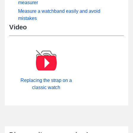
measurer
Measure a watchband easily and avoid
mistakes
Video
Replacing the strap on a
classic watch