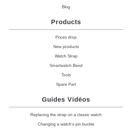
Blog
Products
Prices drop
New products
Watch Strap
Smartwatch Band
Tools
Spare Part
Guides Vidéos
Replacing the strap on a classic watch
Changing a watch's pin buckle