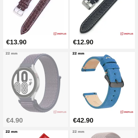
Kit Horlogerie Débutant
€26.90
Boîte Pompe Bracelet Montre -
€13.90
€12.90
Diameter 1.50 mm - 8 to 25 mm
€14.08
Pump Box for Watch Bracelet -
Diameter 1.80 mm - 8 to 25 mm
€19.90
Easy Watch Band Remover
€17.90
€4.90
€42.90