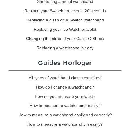
Shortening a metal watchband
Replace your Swatch bracelet in 20 seconds
Replacing a clasp on a Swatch watchband
Replacing your Ice Watch bracelet
Changing the strap of your Casio G-Shock
Replacing a watchband is easy
Guides Horloger
All types of watchband clasps explained
How do I change a watchband?
How do you measure your wrist?
How to measure a watch pump easily?
How to measure a watchband easily and correctly?
How to measure a watchband pin easily?