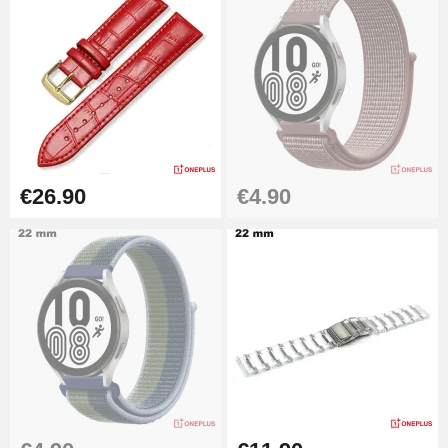
€26.90
€4.90