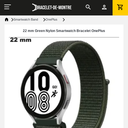
Smartwatch Band
OnePlus
22 mm Green Nylon Smartwatch Bracelet OnePlus