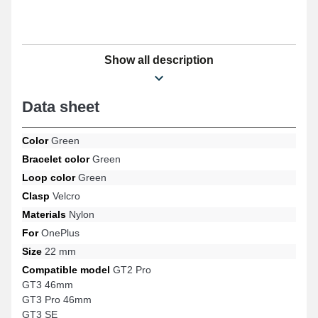
Show all description
Data sheet
Color
Green
Bracelet color
Green
Loop color
Green
Clasp
Velcro
Materials
Nylon
For
OnePlus
Size
22 mm
Compatible model
GT2 Pro
GT3 46mm
GT3 Pro 46mm
GT3 SE