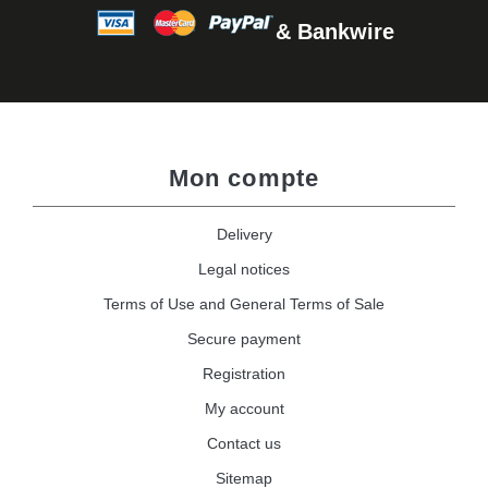
& Bankwire
Mon compte
Delivery
Legal notices
Terms of Use and General Terms of Sale
Secure payment
Registration
My account
Contact us
Sitemap