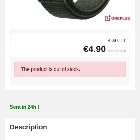
4,08 € HT
€4.90
tax included
The product is out of stock.
Sent in 24h !
Description