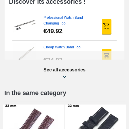
Discover its accessories !
Professional Watch Band
Changing Tool
€49.92
Cheap Watch Band Tool
€34.92
See all accessories
Beginner's Watch Repair Kit
€16.90
In the same category
Digital Sliding Feet
€9.90