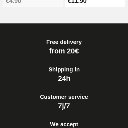
€4.90
€11.90
Free delivery
from 20€
Shipping in
24h
Customer service
7j/7
We accept