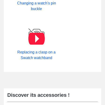
Changing a watch's pin
buckle
Replacing a clasp on a
Swatch watchband
Discover its accessories !