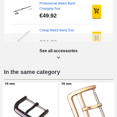
Professional Watch Band
Changing Tool
€49.92
Cheap Watch Band Tool
€34.92
See all accessories
Watch Screwdriver Kit
€12.90
In the same category
Digital Sliding Feet
€9.90
Punching pliers (hole punch)