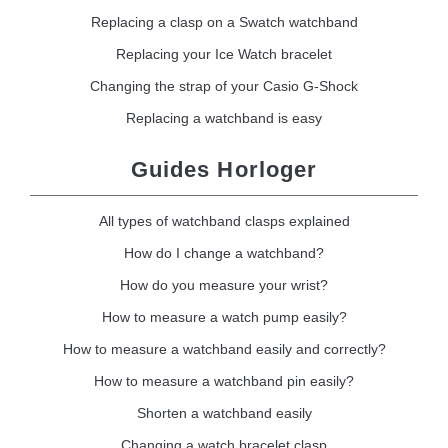
Replacing a clasp on a Swatch watchband
Replacing your Ice Watch bracelet
Changing the strap of your Casio G-Shock
Replacing a watchband is easy
Guides Horloger
All types of watchband clasps explained
How do I change a watchband?
How do you measure your wrist?
How to measure a watch pump easily?
How to measure a watchband easily and correctly?
How to measure a watchband pin easily?
Shorten a watchband easily
Changing a watch bracelet clasp