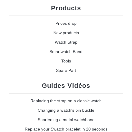
Products
Prices drop
New products
Watch Strap
Smartwatch Band
Tools
Spare Part
Guides Vidéos
Replacing the strap on a classic watch
Changing a watch's pin buckle
Shortening a metal watchband
Replace your Swatch bracelet in 20 seconds