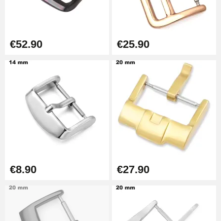
€57.42
Hole Clamp for Watch Bracelet
€52.90
€25.90
€10.90
Kit Horlogerie Débutant
€26.90
Easy Watch Band Remover
€17.90
€8.90
€27.90