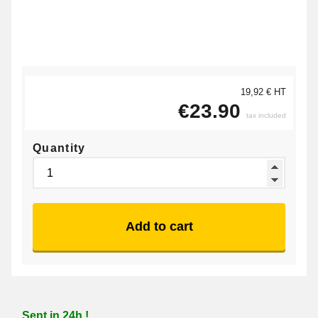
19,92 € HT
€23.90
tax included
Quantity
Add to cart
Sent in 24h !