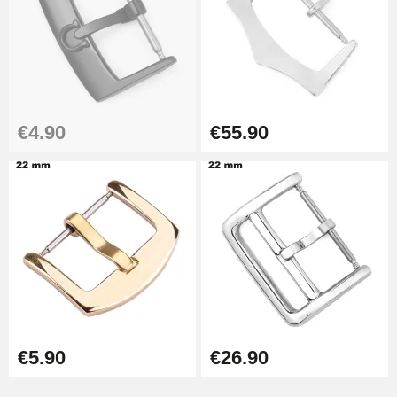
€4.90
€55.90
€5.90
€26.90