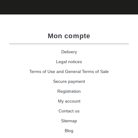
Mon compte
Delivery
Legal notices
Terms of Use and General Terms of Sale
Secure payment
Registration
My account
Contact us
Sitemap
Blog