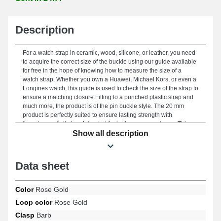
Description
For a watch strap in ceramic, wood, silicone, or leather, you need
to acquire the correct size of the buckle using our guide available
for free in the hope of knowing how to measure the size of a
watch strap. Whether you own a Huawei, Michael Kors, or even a
Longines watch, this guide is used to check the size of the strap to
ensure a matching closure.Fitting to a punched plastic strap and
much more, the product is of the pin buckle style. The 20 mm
product is perfectly suited to ensure lasting strength with
timepieces of all sizes intended for both women and men. This
clasp is ideal for ensuring a robust connection between the two
Show all description
parts of the watch strap, allowing for a precise fit for your wrist.
This accessory is made of stainless steel and stands out for its
high accuracy, providing durable use on your watch strap with
Data sheet
style. Regarding installation, carefully estimate the correct model
of the clasp to replace by measuring the width with a ruler. The
watch buckle strictly fits a watch strap measuring 20 mm at the
Color
Rose Gold
buckle. Remove an old strap buckle effortlessly, with a cheap
Loop color
Rose Gold
watch strap tool or a professional watch strap change tool.
Different types of watch straps, such as metal or plastic straps that
Clasp
Barb