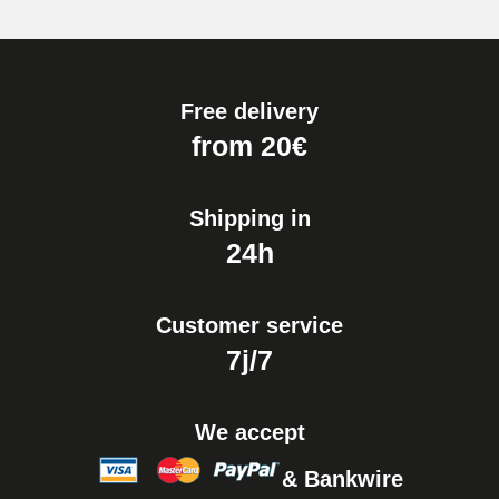
Free delivery
from 20€
Shipping in
24h
Customer service
7j/7
We accept
& Bankwire