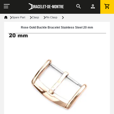
Spare Part
Clasp
Pin Clasp
Rose Gold Buckle Bracelet Stainless Steel 20 mm