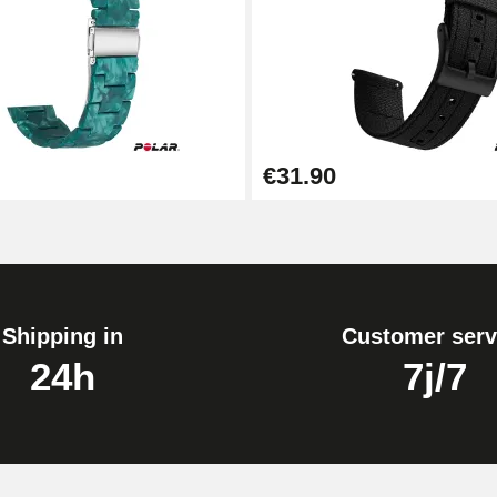
1.80 mm - 8 to 25 mm
€31.90
Shipping in
Customer serv
24h
7j/7