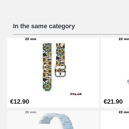
Beginner's Watch Repair Kit
In the same category
€16.90
Digital Sliding Feet
€9.90
Kit Horlogerie Débutant
€26.90
€12.90
€21.90
Boîte Pompe Bracelet Montre - Diameter 
€14.08