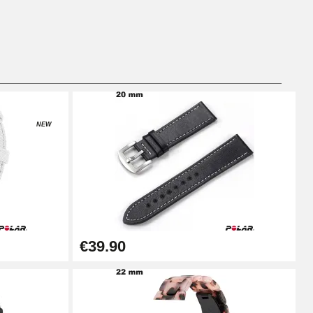
Add to cart
Add to cart
NEW
Add to cart
€39.90
Add to cart