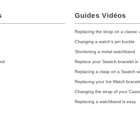
s
Guides Vidéos
Replacing the strap on a classic
Changing a watch's pin buckle
Shortening a metal watchband
and
Replace your Swatch bracelet in
Replacing a clasp on a Swatch 
Replacing your Ice Watch bracel
Changing the strap of your Casi
Replacing a watchband is easy