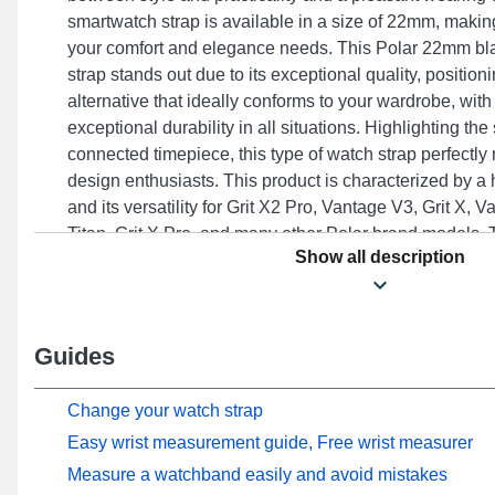
smartwatch strap is available in a size of 22mm, making 
your comfort and elegance needs. This Polar 22mm bl
strap stands out due to its exceptional quality, position
alternative that ideally conforms to your wardrobe, wit
exceptional durability in all situations. Highlighting th
connected timepiece, this type of watch strap perfectl
design enthusiasts. This product is characterized by a 
and its versatility for Grit X2 Pro, Vantage V3, Grit X, 
Titan, Grit X Pro, and many other Polar brand models. 
Show all description
construction, this Polar silicone strap integrates perfec
models from the Polar brand, ensuring an optimal user 
occasions.
Guides
Change your watch strap
Easy wrist measurement guide, Free wrist measurer
Measure a watchband easily and avoid mistakes