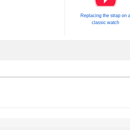
Replacing the strap on 
classic watch