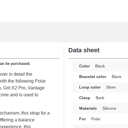
Data sheet
can be purchased.
Color
Black
ver in detail the
Bracelet color
Black
ith the following Polar
Loop color
Silver
n, Grit X2 Pro, Vantage
cone and is used to
Clasp
Barb
Materials
Silicone
chanism, this strap for a
For
Polar
Offering a balance
experience, this