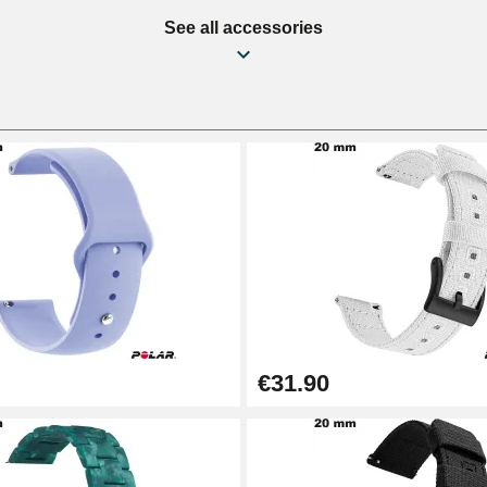
See all accessories
€31.90
1.50 mm - 8 to 25 mm