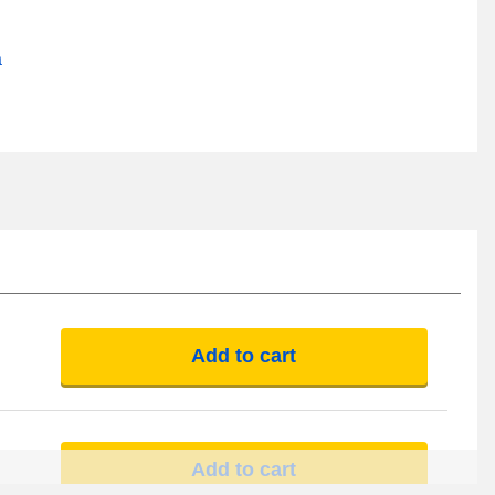
a
Add to cart
Add to cart