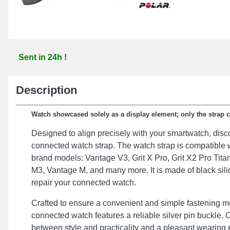
Sent in 24h !
Description
Watch showcased solely as a display element; only the strap 
Designed to align precisely with your smartwatch, disco
connected watch strap. The watch strap is compatible w
brand models: Vantage V3, Grit X Pro, Grit X2 Pro Tita
M3, Vantage M, and many more. It is made of black sili
repair your connected watch.
Crafted to ensure a convenient and simple fastening me
connected watch features a reliable silver pin buckle. 
between style and practicality and a pleasant wearing 