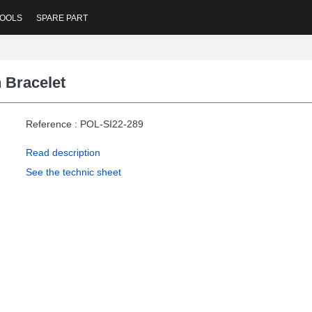
OOLS
SPARE PART
 Bracelet
Reference : POL-SI22-289
Read description
See the technic sheet