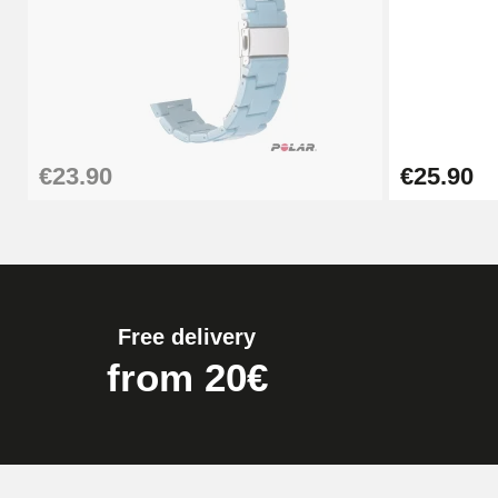
Pump Box for Watch Bracelet - Diameter 
€19.90
Easy Watch Band Remover
€23.90
€25.90
€17.90
Free delivery
from 20€