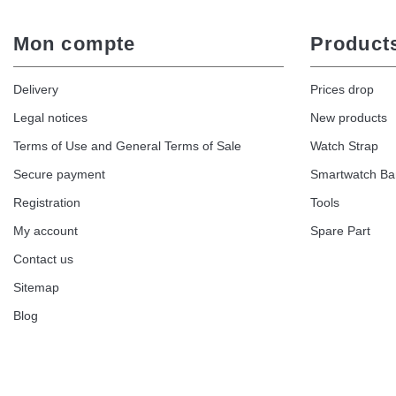
Mon compte
Product
Delivery
Prices drop
Legal notices
New products
Terms of Use and General Terms of Sale
Watch Strap
Secure payment
Smartwatch B
Registration
Tools
My account
Spare Part
Contact us
Sitemap
Blog