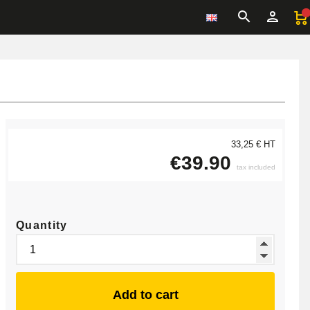
33,25 € HT
€39.90
tax included
Quantity
Add to cart