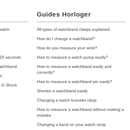
Guides Horloger
 watch
All types of watchband clasps explained
How do I change a watchband?
How do you measure your wrist?
 20 seconds
How to measure a watch pump easily?
watchband
How to measure a watchband easily and
correctly?
et
How to measure a watchband pin easily?
o G-Shock
Shorten a watchband easily
Changing a watch bracelet clasp
How to measure a watchband without making a
mistake
Changing a band on your watch strap