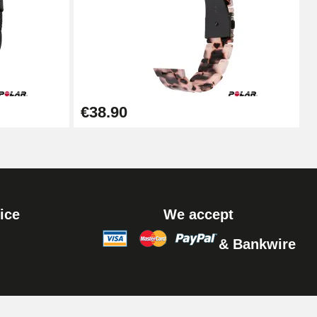
Add to cart
Add to cart
€38.90
ice
We accept
& Bankwire