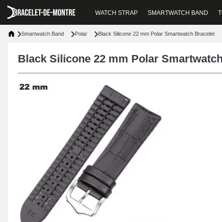
WATCH STRAP
SMARTWATCH BAND
T
Smartwatch Band
Polar
Black Silicone 22 mm Polar Smartwatch Bracelet
Black Silicone 22 mm Polar Smartwatch