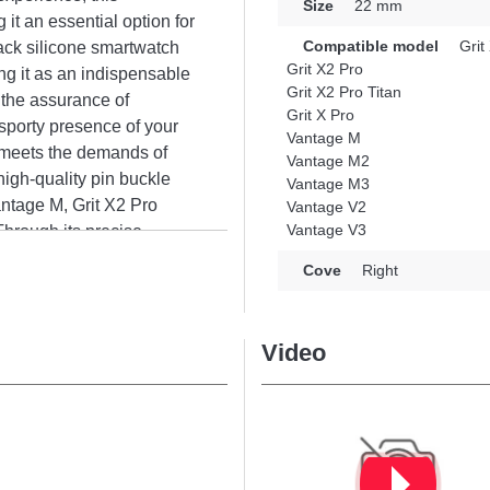
Size
22 mm
it an essential option for
Compatible model
Grit
ack silicone smartwatch
Grit X2 Pro
ing it as an indispensable
Grit X2 Pro Titan
h the assurance of
Grit X Pro
e sporty presence of your
Vantage M
y meets the demands of
Vantage M2
high-quality pin buckle
Vantage M3
Vantage M, Grit X2 Pro
Vantage V2
Vantage V3
Through its precise
tly with various available
Cove
Right
experience for all
Video