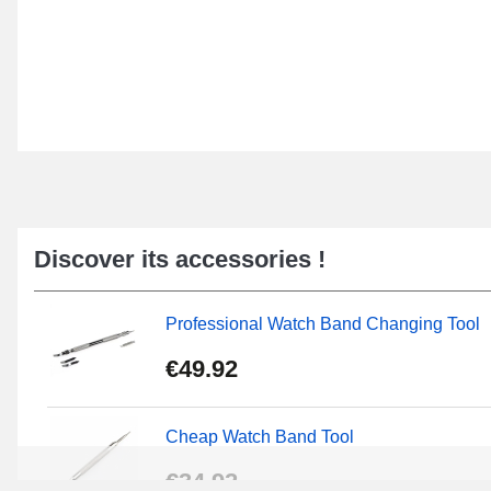
Discover its accessories !
Professional Watch Band Changing Tool
€49.92
Cheap Watch Band Tool
€34.92