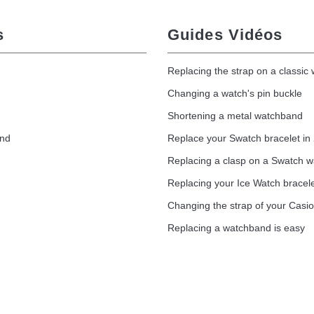
s
Guides Vidéos
Replacing the strap on a classic
Changing a watch's pin buckle
Shortening a metal watchband
and
Replace your Swatch bracelet in
Replacing a clasp on a Swatch 
Replacing your Ice Watch bracel
Changing the strap of your Casi
Replacing a watchband is easy