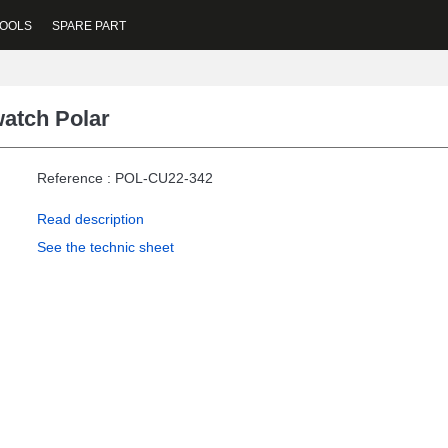
OOLS
SPARE PART
atch Polar
Reference : POL-CU22-342
Read description
See the technic sheet