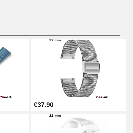
Add to cart
Add to cart
Add to cart
€37.90
Add to cart