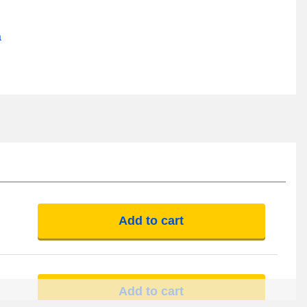
a
Add to cart
Add to cart