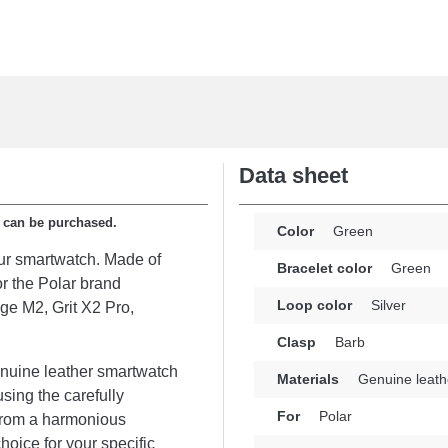
Data sheet
p can be purchased.
Color
Green
our smartwatch. Made of
Bracelet color
Green
or the Polar brand
Loop color
Silver
age M2, Grit X2 Pro,
Clasp
Barb
enuine leather smartwatch
Materials
Genuine leath
using the carefully
For
Polar
 from a harmonious
hoice for your specific