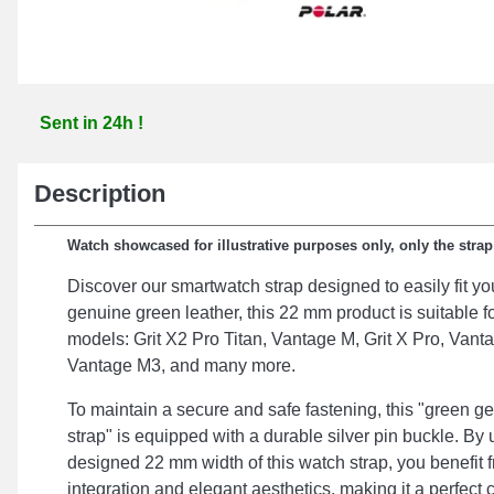
Sent in 24h !
Description
Watch showcased for illustrative purposes only, only the stra
Discover our smartwatch strap designed to easily fit y
genuine green leather, this 22 mm product is suitable f
models: Grit X2 Pro Titan, Vantage M, Grit X Pro, Vant
Vantage M3, and many more.
To maintain a secure and safe fastening, this "green g
strap" is equipped with a durable silver pin buckle. By 
designed 22 mm width of this watch strap, you benefit
integration and elegant aesthetics, making it a perfect c