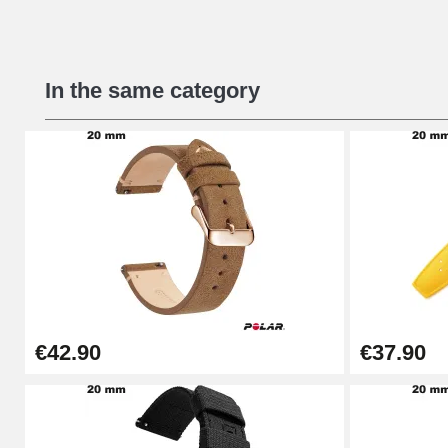
Beginner's Watch Repair Kit
In the same category
€16.90
Digital Sliding Feet
€9.90
Punching pliers (hole punch)
€57.42
€42.90
€37.90
Hole Clamp for Watch Bracelet
€10.90