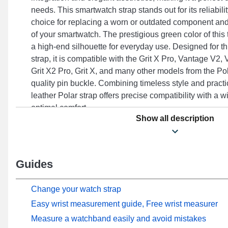
needs. This smartwatch strap stands out for its reliabilit
choice for replacing a worn or outdated component and
of your smartwatch. The prestigious green color of this
a high-end silhouette for everyday use. Designed for th
strap, it is compatible with the Grit X Pro, Vantage V2
Grit X2 Pro, Grit X, and many other models from the Pol
quality pin buckle. Combining timeless style and practic
leather Polar strap offers precise compatibility with a 
optimal comfort.
Show all description
Guides
Change your watch strap
Easy wrist measurement guide, Free wrist measurer
Measure a watchband easily and avoid mistakes