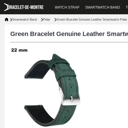
WATCH STRAP
SMARTWATCH BAND
T
Smartwatch Band
Polar
Green Bracelet Genuine Leather Smartwatch Polar
Green Bracelet Genuine Leather Smartw