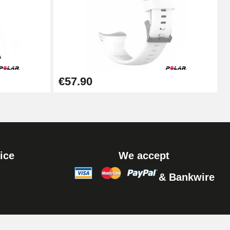
Add to cart
Add to cart
€57.90
Add to cart
ice
We accept
& Bankwire
Add to cart