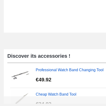
Discover its accessories !
Professional Watch Band Changing Tool
€49.92
Cheap Watch Band Tool
€34.92