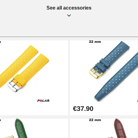
See all accessories
€37.90