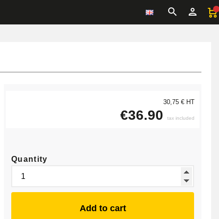
30,75 € HT
€36.90
tax included
Quantity
Add to cart