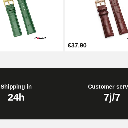
1.50 mm - 8 to 25 mm
€37.90
1.80 mm - 8 to 25 mm
Shipping in
Customer serv
24h
7j/7