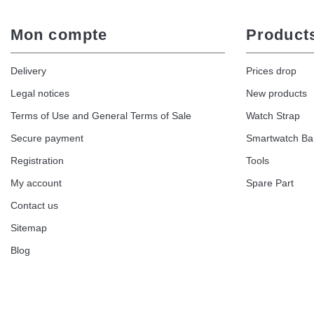
Mon compte
Product
Delivery
Prices drop
Legal notices
New products
Terms of Use and General Terms of Sale
Watch Strap
Secure payment
Smartwatch B
Registration
Tools
My account
Spare Part
Contact us
Sitemap
Blog