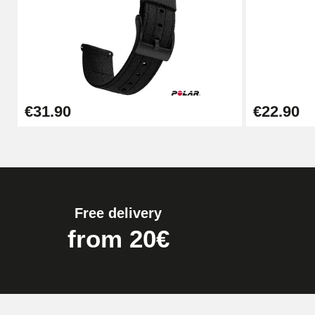
Kit Horlogerie Débutant
€26.90
Boîte Pompe Bracelet Montre - Diameter 
€31.90
€22.90
€14.08
Pump Box for Watch Bracelet - Diameter 
€19.90
Free delivery
Easy Watch Band Remover
from 20€
€17.90