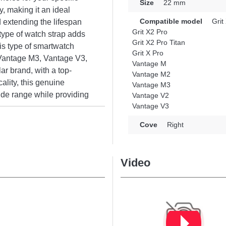
Size
22 mm
y, making it an ideal
Compatible model
Grit
 extending the lifespan
Grit X2 Pro
 type of watch strap adds
Grit X2 Pro Titan
is type of smartwatch
Grit X Pro
, Vantage M3, Vantage V3,
Vantage M
ar brand, with a top-
Vantage M2
ality, this genuine
Vantage M3
wide range while providing
Vantage V2
Vantage V3
Cove
Right
Video