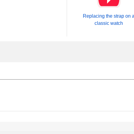
Replacing the strap on 
classic watch