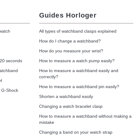
Guides Horloger
 watch
All types of watchband clasps explained
How do I change a watchband?
How do you measure your wrist?
 20 seconds
How to measure a watch pump easily?
watchband
How to measure a watchband easily and
correctly?
et
How to measure a watchband pin easily?
o G-Shock
Shorten a watchband easily
Changing a watch bracelet clasp
How to measure a watchband without making a
mistake
Changing a band on your watch strap