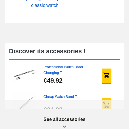
classic watch
Discover its accessories !
Professional Watch Band
Changing Tool
€49.92
Cheap Watch Band Tool
€34.92
See all accessories
Beginner's Watch Repair Kit