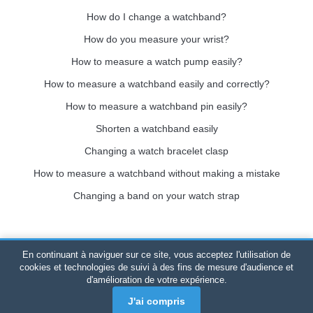
How do I change a watchband?
How do you measure your wrist?
How to measure a watch pump easily?
How to measure a watchband easily and correctly?
How to measure a watchband pin easily?
Shorten a watchband easily
Changing a watch bracelet clasp
How to measure a watchband without making a mistake
Changing a band on your watch strap
En continuant à naviguer sur ce site, vous acceptez l'utilisation de
Bracelet-de-montre.com
© 2026
All rights reserved
-
SIRET
:
cookies et technologies de suivi à des fins de mesure d'audience et
d'amélioration de votre expérience.
520 247 727 000 57 -
Legal Platform: BP 20075 - 31121
PORTET PDC - Mainland France
-
Online sales only
J'ai compris