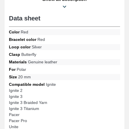
Pacer Pro, Ignite, Ignite 3 Braided Yarn, Ignite 3, Ignite 2, Ignite 3
Titanium models and many more from the Polar brand. The
genuine leather Polar item connects perfectly to compatible
Data sheet
models from the brand.
Color
Red
Bracelet color
Red
Loop color
Silver
Clasp
Butterfly
Materials
Genuine leather
For
Polar
Size
20 mm
Compatible model
Ignite
Ignite 2
Ignite 3
Ignite 3 Braided Yarn
Ignite 3 Titanium
Pacer
Pacer Pro
Unite