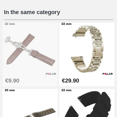
€16.90
In the same category
Digital Sliding Feet
€9.90
Punching pliers (hole punch)
€57.42
Hole Clamp for Watch Bracelet
€9.90
€29.90
€10.90
Kit Horlogerie Débutant
€26.90