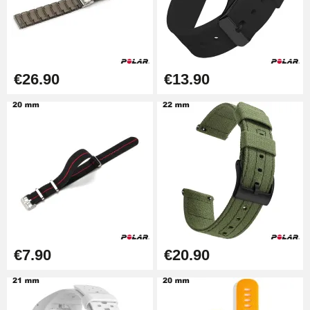
Boîte Pompe Bracelet Montre -
Diameter 1.50 mm - 8 to 25 mm
€14.08
€26.90
€13.90
Pump Box for Watch Bracelet -
Diameter 1.80 mm - 8 to 25 mm
€19.90
Easy Watch Band Remover
€17.90
€7.90
€20.90