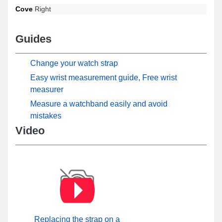
Cove
Right
Guides
Change your watch strap
Easy wrist measurement guide, Free wrist
measurer
Measure a watchband easily and avoid
mistakes
Video
Replacing the strap on a