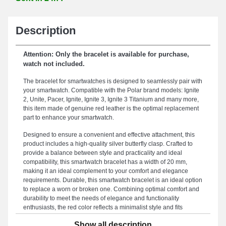
Description
Attention: Only the bracelet is available for purchase,
watch not included.
The bracelet for smartwatches is designed to seamlessly pair with
your smartwatch. Compatible with the Polar brand models: Ignite
2, Unite, Pacer, Ignite, Ignite 3, Ignite 3 Titanium and many more,
this item made of genuine red leather is the optimal replacement
part to enhance your smartwatch.
Designed to ensure a convenient and effective attachment, this
product includes a high-quality silver butterfly clasp. Crafted to
provide a balance between style and practicality and ideal
compatibility, this smartwatch bracelet has a width of 20 mm,
making it an ideal complement to your comfort and elegance
requirements. Durable, this smartwatch bracelet is an ideal option
to replace a worn or broken one. Combining optimal comfort and
durability to meet the needs of elegance and functionality
enthusiasts, the red color reflects a minimalist style and fits
perfectly for all occasions. This range of smartwatch bracelets
Show all description
includes an exceptional butterfly buckle and is adjustable for