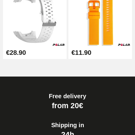
€28.90
€11.90
Free delivery
from 20€
Shipping in
24h