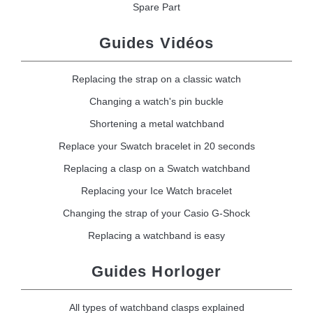
Spare Part
Guides Vidéos
Replacing the strap on a classic watch
Changing a watch's pin buckle
Shortening a metal watchband
Replace your Swatch bracelet in 20 seconds
Replacing a clasp on a Swatch watchband
Replacing your Ice Watch bracelet
Changing the strap of your Casio G-Shock
Replacing a watchband is easy
Guides Horloger
All types of watchband clasps explained