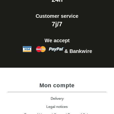
Customer service
7j/7
We accept
& Bankwire
Mon compte
Delivery
Legal notices