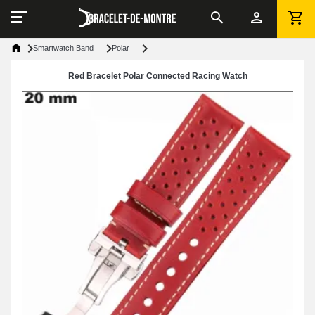
Smartwatch Band
Polar
Red Bracelet Polar Connected Racing Watch