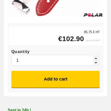
85,75 € HT
€102.90
tax included
Quantity
Add to cart
Sent in 24h !