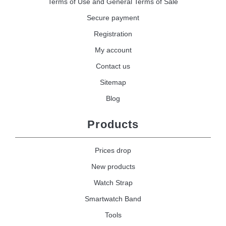
Terms of Use and General Terms of Sale
Secure payment
Registration
My account
Contact us
Sitemap
Blog
Products
Prices drop
New products
Watch Strap
Smartwatch Band
Tools