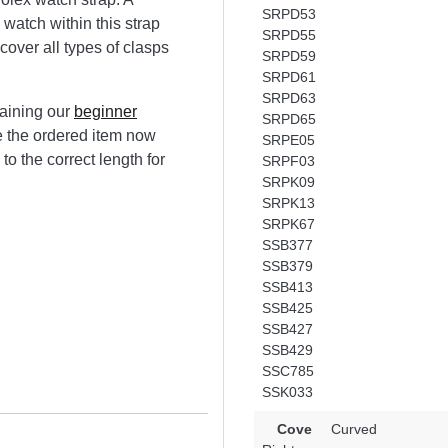
SRPD53
 watch within this strap
SRPD55
scover all types of clasps
SRPD59
SRPD61
SRPD63
aining our
beginner
SRPD65
ze the ordered item now
SRPE05
to the correct length for
SRPF03
SRPK09
SRPK13
SRPK67
SSB377
SSB379
SSB413
SSB425
SSB427
SSB429
SSC785
SSK033
Cove
Curved