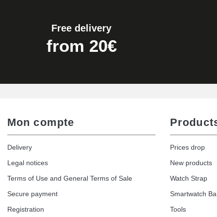
€19.90
Free delivery
Easy Watch Band Remover
from 20€
€17.90
Mon compte
Product
Delivery
Prices drop
Legal notices
New products
Terms of Use and General Terms of Sale
Watch Strap
Secure payment
Smartwatch B
Registration
Tools