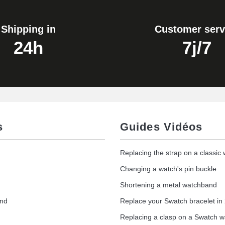
Shipping in
Customer serv
24h
7j/7
s
Guides Vidéos
Replacing the strap on a classic
Changing a watch's pin buckle
Shortening a metal watchband
and
Replace your Swatch bracelet in
Replacing a clasp on a Swatch 