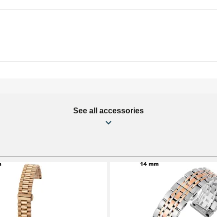
See all accessories