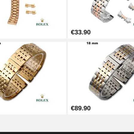
€33.90
1.50 mm - 8 to 25 mm
€89.90
1.80 mm - 8 to 25 mm