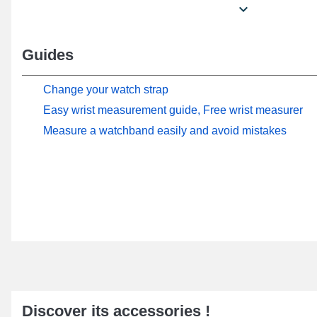
Guides
Change your watch strap
Easy wrist measurement guide, Free wrist measurer
Measure a watchband easily and avoid mistakes
Discover its accessories !