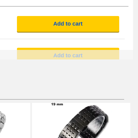
Add to cart
Add to cart
Add to cart
Add to cart