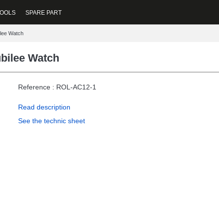
OOLS
SPARE PART
ilee Watch
ubilee Watch
Reference : ROL-AC12-1
Read description
See the technic sheet