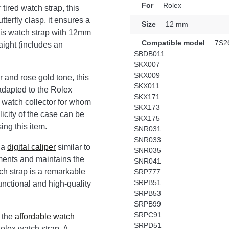
For
Rolex
 tired watch strap, this
utterfly clasp, it ensures a
Size
12 mm
his watch strap with 12mm
Compatible model
7S2
aight (includes an
SBDB011
SKX007
SKX009
 and rose gold tone, this
SKX011
 adapted to the Rolex
SKX171
r watch collector for whom
SKX173
licity of the case can be
SKX175
ing this item.
SNR031
SNR033
 a
digital caliper
similar to
SNR035
tments and maintains the
SNR041
ch strap is a remarkable
SRP777
SRPB51
unctional and high-quality
SRPB53
SRPB99
SRPC91
 the
affordable watch
SRPD51
Rolex watch strap. A