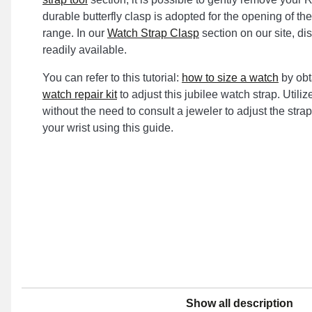
durable butterfly clasp is adopted for the opening of the
range. In our
Watch Strap Clasp
section on our site, di
readily available.
You can refer to this tutorial:
how to size a watch
by obt
watch repair kit
to adjust this jubilee watch strap. Utili
without the need to consult a jeweler to adjust the strap 
your wrist using this guide.
Show all description