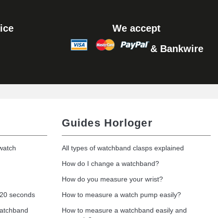
Add to cart
ice
We accept
& Bankwire
Add to cart
Guides Horloger
 watch
All types of watchband clasps explained
How do I change a watchband?
How do you measure your wrist?
 20 seconds
How to measure a watch pump easily?
watchband
How to measure a watchband easily and