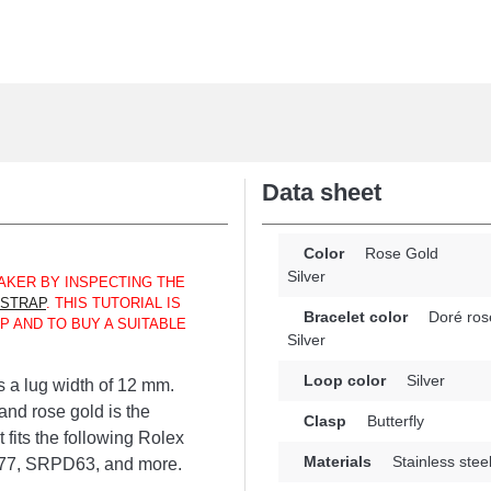
Data sheet
Color
Rose Gold
Silver
KER BY INSPECTING THE
 STRAP
. THIS TUTORIAL IS
Bracelet color
Doré ros
P AND TO BUY A SUITABLE
Silver
Loop color
Silver
s a lug width of 12 mm.
 and rose gold is the
Clasp
Butterfly
fits the following Rolex
Materials
Stainless stee
7, SRPD63, and more.