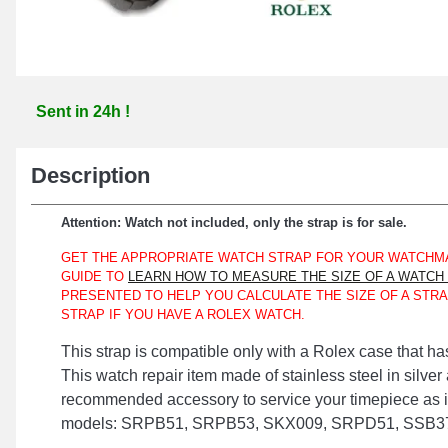
Sent in 24h !
Description
Attention: Watch not included, only the strap is for sale.
GET THE APPROPRIATE WATCH STRAP FOR YOUR WATCHMA
GUIDE TO
LEARN HOW TO MEASURE THE SIZE OF A WATCH
PRESENTED TO HELP YOU CALCULATE THE SIZE OF A STRA
STRAP IF YOU HAVE A ROLEX WATCH.
This strap is compatible only with a Rolex case that ha
This watch repair item made of stainless steel in silver
recommended accessory to service your timepiece as it 
models: SRPB51, SRPB53, SKX009, SRPD51, SSB37