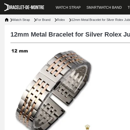
WATCH STRAP
SMARTWATCH BAND
T
Watch Strap
For Brand
Rolex
12mm Metal Bracelet for Silver Rolex Jub
12mm Metal Bracelet for Silver Rolex J