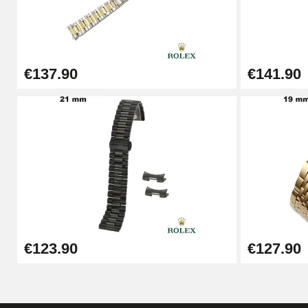
Punching pliers (hole punch)
€57.42
€137.90
€141.90
Hole Clamp for Watch Bracelet
€10.90
Kit Horlogerie Débutant
€26.90
Boîte Pompe Bracelet Montre - Diameter 
€123.90
€127.90
€14.08
Pump Box for Watch Bracelet - Diameter 