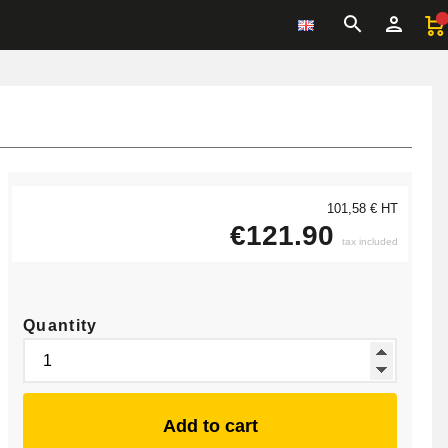
101,58 € HT
€121.90
tax included
Quantity
Add to cart