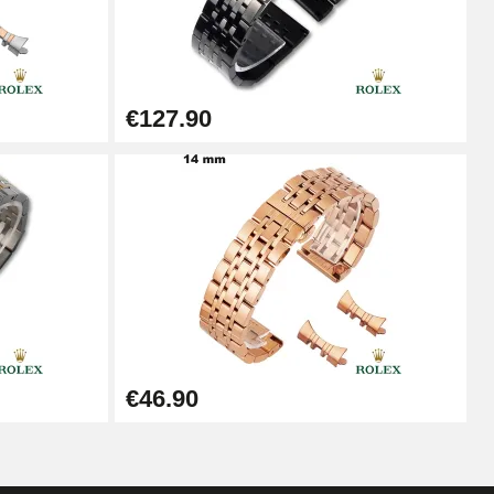
Add to cart
€127.90
Add to cart
Add to cart
Add to cart
€46.90