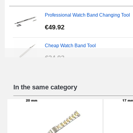
Professional Watch Band Changing Tool
€49.92
Cheap Watch Band Tool
€34.92
Beginner's Watch Repair Kit
In the same category
€16.90
Digital Sliding Feet
€9.90