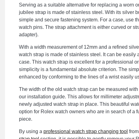
Serving as a suitable alternative for replacing a worn or
jubilee strap is made of stainless steel. With its silver b
simple and secure fastening system. For a case, use t
watch pins. The strap attachment is either curved or str
adapter).
With a width measurement of 12mm and a refined silver
watch strap is made of stainless steel. It can be easily
case. This watch strap is excellent for a professional o
simplicity is a fundamental absolute criterion. The simp
enhanced by conforming to the lines of a wrist easily us
The width of the old watch strap can be measured with
our installation guide. This allows for millimeter adjus
newly adjusted watch strap in place. This beautiful wat
option for Rolex watch owners who are in search of a f
piece.
By using a
professional watch strap changing tool
from
strap tool
section, it is possible to gently remove your 