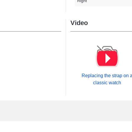
Right
Video
Replacing the strap on 
classic watch