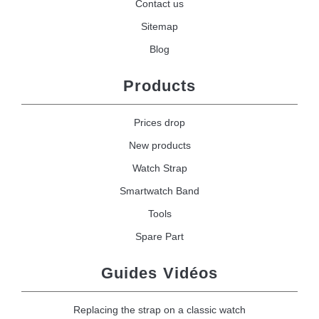
Contact us
Sitemap
Blog
Products
Prices drop
New products
Watch Strap
Smartwatch Band
Tools
Spare Part
Guides Vidéos
Replacing the strap on a classic watch