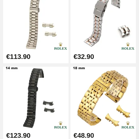
€9.90
Punching pliers (hole punch)
€57.42
Hole Clamp for Watch Bracelet
€113.90
€32.90
€10.90
Kit Horlogerie Débutant
€26.90
Boîte Pompe Bracelet Montre -
Diameter 1.50 mm - 8 to 25 mm
€14.08
€123.90
€48.90