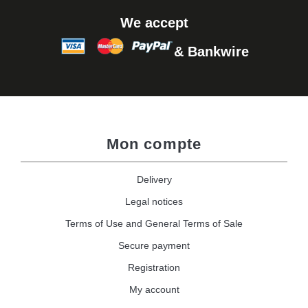
We accept
& Bankwire
Mon compte
Delivery
Legal notices
Terms of Use and General Terms of Sale
Secure payment
Registration
My account