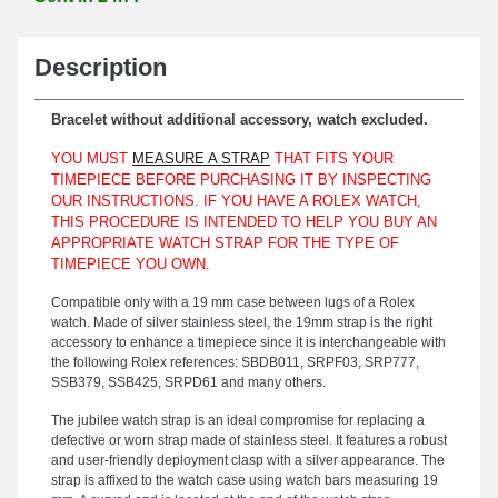
Description
Bracelet without additional accessory, watch excluded.
YOU MUST
MEASURE A STRAP
THAT FITS YOUR
TIMEPIECE BEFORE PURCHASING IT BY INSPECTING
OUR INSTRUCTIONS. IF YOU HAVE A ROLEX WATCH,
THIS PROCEDURE IS INTENDED TO HELP YOU BUY AN
APPROPRIATE WATCH STRAP FOR THE TYPE OF
TIMEPIECE YOU OWN.
Compatible only with a 19 mm case between lugs of a Rolex
watch. Made of silver stainless steel, the 19mm strap is the right
accessory to enhance a timepiece since it is interchangeable with
the following Rolex references: SBDB011, SRPF03, SRP777,
SSB379, SSB425, SRPD61 and many others.
The jubilee watch strap is an ideal compromise for replacing a
defective or worn strap made of stainless steel. It features a robust
and user-friendly deployment clasp with a silver appearance. The
strap is affixed to the watch case using watch bars measuring 19