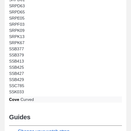
SRPD63
SRPD65
SRPE05
SRPF03
SRPK09
SRPK13
SRPK67
SSB377
SSB379
SSB413
SSB425
SSB427
SSB429
SSC785
SSK033
Cove
Curved
Guides