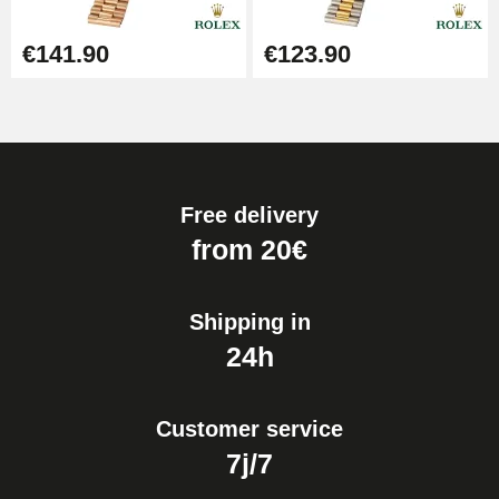
€141.90
€123.90
Free delivery
from 20€
Shipping in
24h
Customer service
7j/7