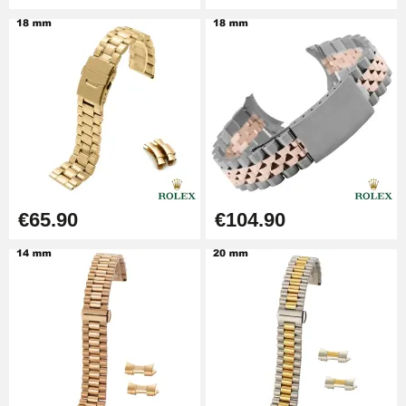
Pump Box for Watch Bracelet -
Diameter 1.80 mm - 8 to 25 mm
€19.90
Easy Watch Band Remover
€17.90
€65.90
€104.90