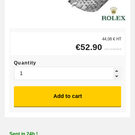
44,08 € HT
€52.90
tax included
Quantity
Add to cart
Sent in 24h !