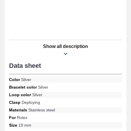
Show all description
Data sheet
Color
Silver
Bracelet color
Silver
Loop color
Silver
Clasp
Deploying
Materials
Stainless steel
For
Rolex
Size
19 mm