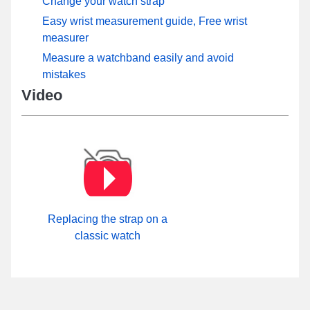
Change your watch strap
Easy wrist measurement guide, Free wrist
measurer
Measure a watchband easily and avoid
mistakes
Video
Replacing the strap on a
classic watch