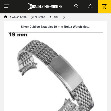
Watch Strap
For Brand
Rolex
Silver Jubilee Bracelet 19 mm Rolex Watch Metal