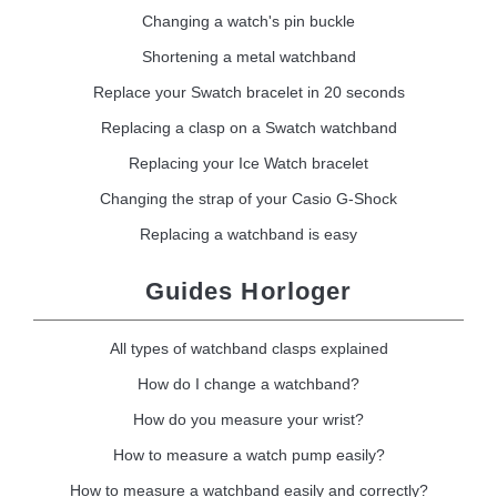
Changing a watch's pin buckle
Shortening a metal watchband
Replace your Swatch bracelet in 20 seconds
Replacing a clasp on a Swatch watchband
Replacing your Ice Watch bracelet
Changing the strap of your Casio G-Shock
Replacing a watchband is easy
Guides Horloger
All types of watchband clasps explained
How do I change a watchband?
How do you measure your wrist?
How to measure a watch pump easily?
How to measure a watchband easily and correctly?