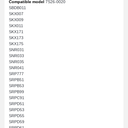
Compatible model
7S26-0020
SBDB011
SKX007
SKX009
SKX011
SKX171
SKX173
SKX175
SNR031
SNR033
SNR035
SNR041
SRP777
SRPB51
SRPB53
SRPB99
SRPC91
SRPD51
SRPD53
SRPD55
SRPD59
SRPD61