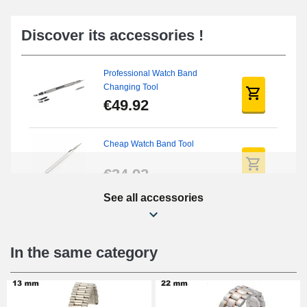
Discover its accessories !
Professional Watch Band
Changing Tool
€49.92
Cheap Watch Band Tool
€34.92
See all accessories
Beginner's Watch Repair Kit
€16.90
In the same category
Digital Sliding Feet