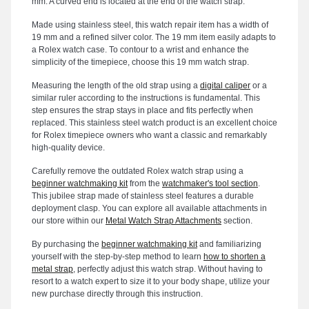
mm. A curved end is located at the end of the watch strap.
Made using stainless steel, this watch repair item has a width of
19 mm and a refined silver color. The 19 mm item easily adapts to
a Rolex watch case. To contour to a wrist and enhance the
simplicity of the timepiece, choose this 19 mm watch strap.
Measuring the length of the old strap using a
digital caliper
or a
similar ruler according to the instructions is fundamental. This
step ensures the strap stays in place and fits perfectly when
replaced. This stainless steel watch product is an excellent choice
for Rolex timepiece owners who want a classic and remarkably
high-quality device.
Carefully remove the outdated Rolex watch strap using a
beginner watchmaking kit
from the
watchmaker's tool section
.
This jubilee strap made of stainless steel features a durable
deployment clasp. You can explore all available attachments in
our store within our
Metal Watch Strap Attachments
section.
By purchasing the
beginner watchmaking kit
and familiarizing
yourself with the step-by-step method to learn
how to shorten a
metal strap
, perfectly adjust this watch strap. Without having to
resort to a watch expert to size it to your body shape, utilize your
new purchase directly through this instruction.