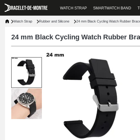
WATCH STRAP
SMARTWATCH BAND
T
Watch Strap
Rubber and Silicone
24 mm Black Cycling Watch Rubber Brace
24 mm Black Cycling Watch Rubber Bra