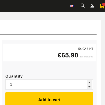
54,92 € HT
€65.90
tax included
Quantity
Add to cart