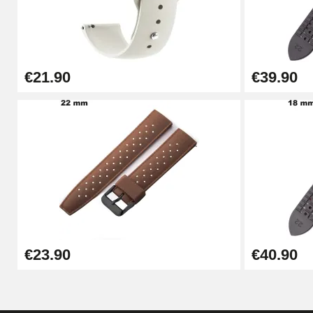
Kit Horlogerie Débutant
€26.90
€21.90
€39.90
Boîte Pompe Bracelet Montre - Diameter 
€14.08
Pump Box for Watch Bracelet - Diameter 
€19.90
Easy Watch Band Remover
€23.90
€40.90
€17.90