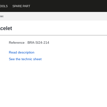
OOLS
SPARE PART
let
celet
Reference : BRA-SI24-214
Read description
See the technic sheet