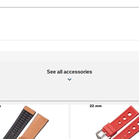
See all accessories