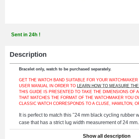
Sent in 24h !
Description
Bracelet only, watch to be purchased separately.
GET THE WATCH BAND SUITABLE FOR YOUR WATCHMAKER
USER MANUAL IN ORDER TO
LEARN HOW TO MEASURE THE 
THIS GUIDE IS PRESENTED TO TAKE THE DIMENSIONS OF 
THAT MATCHES THE FORMAT OF THE WATCHMAKER YOU O
CLASSIC WATCH CORRESPONDS TO A CLUSE, HAMILTON, OR
It is perfect to match this "24 mm black cycling rubber
case that has a strict lug width measurement of 24 mm.
Made of silicone, this watch band represents a suitable 
Show all description