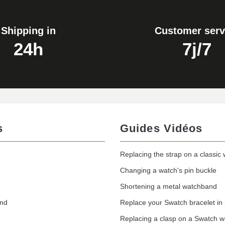
Shipping in
Customer serv
24h
7j/7
s
Guides Vidéos
Replacing the strap on a classic
Changing a watch's pin buckle
Shortening a metal watchband
and
Replace your Swatch bracelet in
Replacing a clasp on a Swatch 