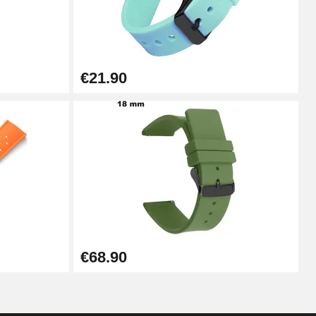
Add to cart
€21.90
Add to cart
Add to cart
Add to cart
€68.90