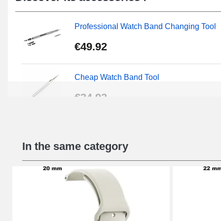
models.
Professional Watch Band Changing Tool
€49.92
Cheap Watch Band Tool
€34.92
Beginner's Watch Repair Kit
In the same category
€16.90
Digital Sliding Feet
€9.90