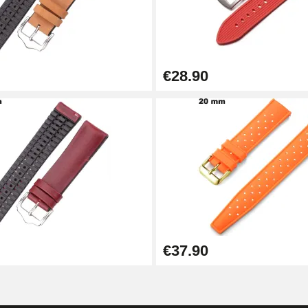
€28.90
1.50 mm - 8 to 25 mm
1.80 mm - 8 to 25 mm
€37.90