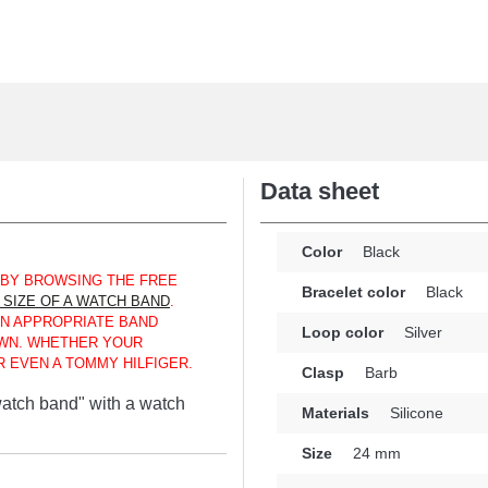
Data sheet
Color
Black
 BY BROWSING THE FREE
Bracelet color
Black
SIZE OF A WATCH BAND
.
AN APPROPRIATE BAND
Loop color
Silver
WN. WHETHER YOUR
 EVEN A TOMMY HILFIGER.
Clasp
Barb
 watch band" with a watch
Materials
Silicone
Size
24 mm
alternative for replacing