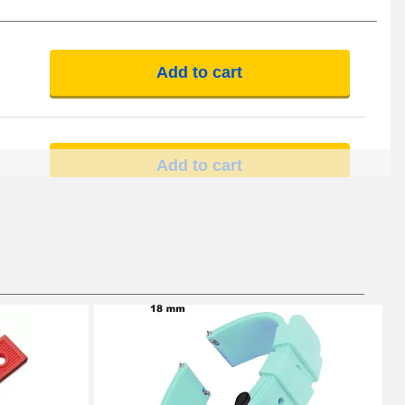
Add to cart
Add to cart
Add to cart
Add to cart