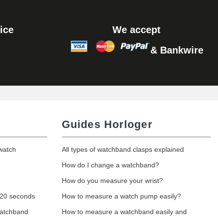
ice
We accept
& Bankwire
Guides Horloger
 watch
All types of watchband clasps explained
How do I change a watchband?
How do you measure your wrist?
 20 seconds
How to measure a watch pump easily?
watchband
How to measure a watchband easily and