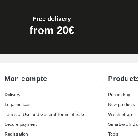
Free delivery
from 20€
Mon compte
Product
Delivery
Prices drop
Legal notices
New products
Terms of Use and General Terms of Sale
Watch Strap
Secure payment
Smartwatch B
Registration
Tools