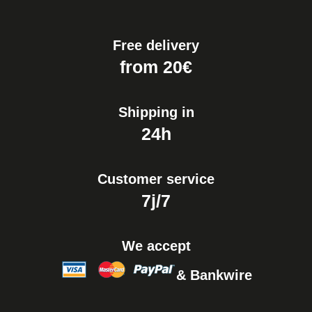
Free delivery
from 20€
Shipping in
24h
Customer service
7j/7
We accept
& Bankwire