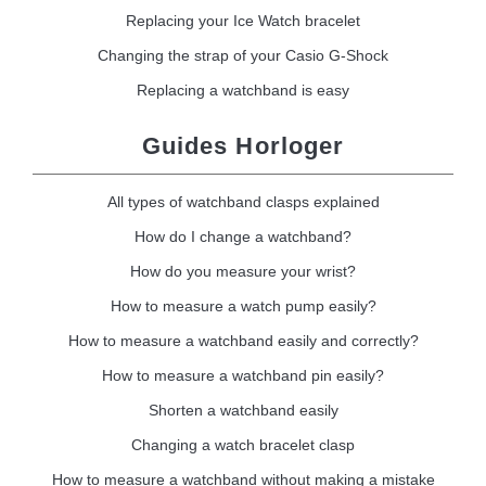
Replacing your Ice Watch bracelet
Changing the strap of your Casio G-Shock
Replacing a watchband is easy
Guides Horloger
All types of watchband clasps explained
How do I change a watchband?
How do you measure your wrist?
How to measure a watch pump easily?
How to measure a watchband easily and correctly?
How to measure a watchband pin easily?
Shorten a watchband easily
Changing a watch bracelet clasp
How to measure a watchband without making a mistake