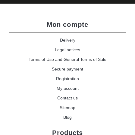
Mon compte
Delivery
Legal notices
Terms of Use and General Terms of Sale
Secure payment
Registration
My account
Contact us
Sitemap
Blog
Products