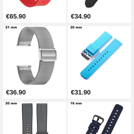
Boîte Pompe Bracelet Montre -
€65.90
€34.90
Diameter 1.50 mm - 8 to 25 mm
€14.08
Pump Box for Watch Bracelet -
Diameter 1.80 mm - 8 to 25 mm
€19.90
Easy Watch Band Remover
€17.90
€36.90
€31.90