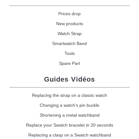
Prices drop
New products
Watch Strap
Smartwatch Band
Tools
Spare Part
Guides Vidéos
Replacing the strap on a classic watch
Changing a watch's pin buckle
Shortening a metal watchband
Replace your Swatch bracelet in 20 seconds
Replacing a clasp on a Swatch watchband