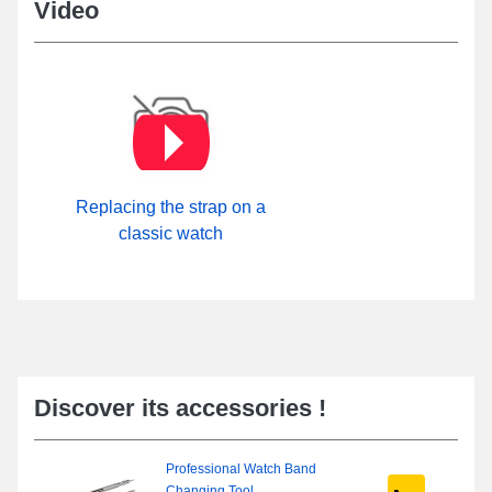
Video
Replacing the strap on a
classic watch
Discover its accessories !
Professional Watch Band
Changing Tool