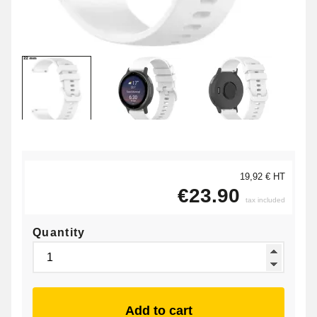
19,92 € HT
€23.90
tax included
Quantity
Add to cart