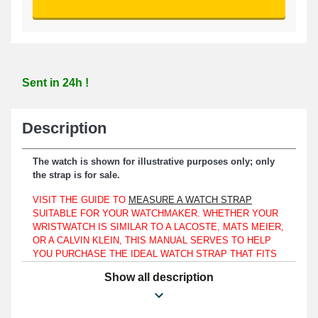
Sent in 24h !
Description
The watch is shown for illustrative purposes only; only
the strap is for sale.
VISIT THE GUIDE TO
MEASURE A WATCH STRAP
SUITABLE FOR YOUR WATCHMAKER. WHETHER YOUR
WRISTWATCH IS SIMILAR TO A LACOSTE, MATS MEIER,
OR A CALVIN KLEIN, THIS MANUAL SERVES TO HELP
YOU PURCHASE THE IDEAL WATCH STRAP THAT FITS
THE WATCH FORMAT YOU HAVE.
Show all description
Compatible exclusively with a 22mm watch case.
In the event of replacing a broken or worn watch strap, the