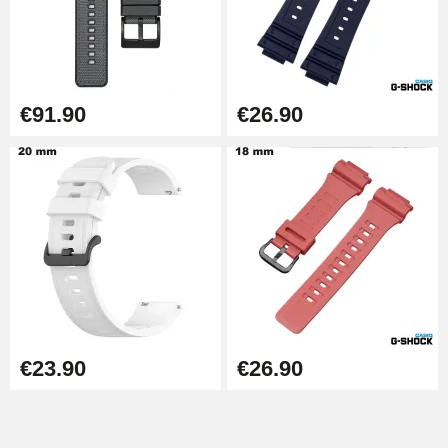
€91.90
€26.90
€23.90
€26.90