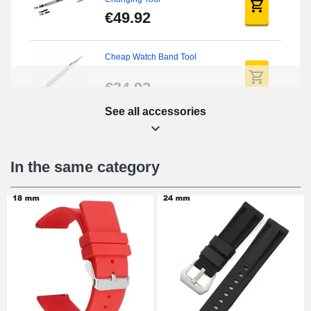
€49.92
Cheap Watch Band Tool
€34.92
See all accessories
Beginner's Watch Repair Kit
€16.90
In the same category
Digital Sliding Feet
€9.90
Kit Horlogerie Débutant
€26.90