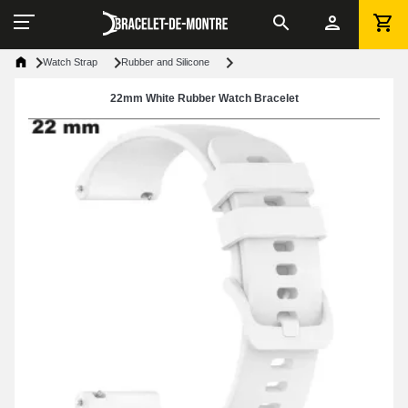
Watch Strap
Rubber and Silicone
22mm White Rubber Watch Bracelet