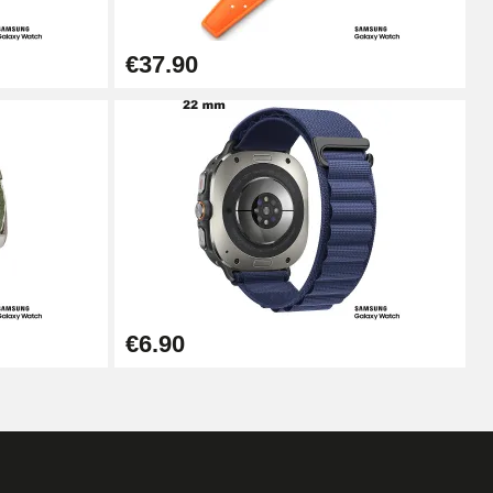
€37.90
€6.90