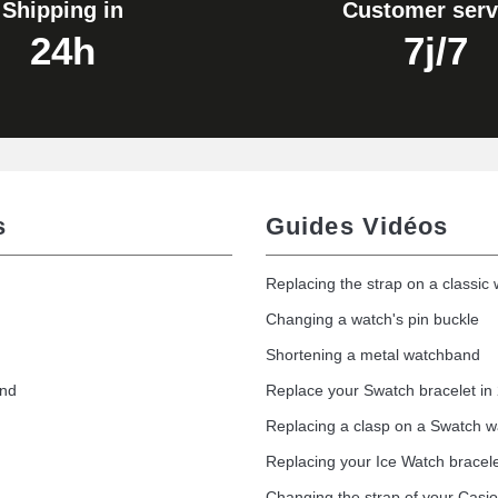
Shipping in
Customer serv
24h
7j/7
s
Guides Vidéos
Replacing the strap on a classic
Changing a watch's pin buckle
Shortening a metal watchband
and
Replace your Swatch bracelet in
Replacing a clasp on a Swatch 
Replacing your Ice Watch bracel
Changing the strap of your Casi