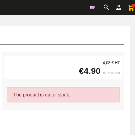
4,08 € HT
€4.90
tax included
The product is out of stock.