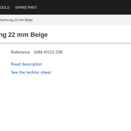
OOLS
SPARE PART
t Samsung 22 mm Beige
ung 22 mm Beige
Reference : SAM-NY22-238
Read description
See the technic sheet