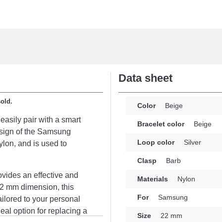
Data sheet
sold.
Color
Beige
easily pair with a smart
Bracelet color
Beige
esign of the Samsung
Loop color
Silver
lon, and is used to
Clasp
Barb
rovides an effective and
Materials
Nylon
22 mm dimension, this
For
Samsung
ailored to your personal
deal option for replacing a
Size
22 mm