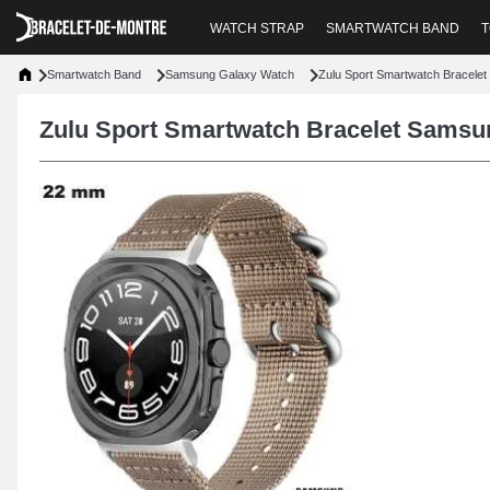
WATCH STRAP
SMARTWATCH BAND
T
Smartwatch Band
Samsung Galaxy Watch
Zulu Sport Smartwatch Bracele
Zulu Sport Smartwatch Bracelet Sams