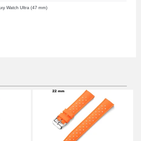
xy Watch Ultra (47 mm)