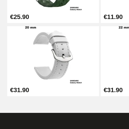
€25.90
€11.90
€31.90
€31.90