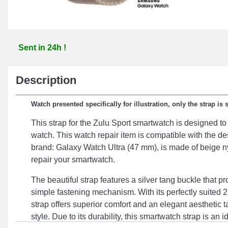
Sent in 24h !
Description
Watch presented specifically for illustration, only the strap is 
This strap for the Zulu Sport smartwatch is designed to 
watch. This watch repair item is compatible with the d
brand: Galaxy Watch Ultra (47 mm), is made of beige ny
repair your smartwatch.
The beautiful strap features a silver tang buckle that p
simple fastening mechanism. With its perfectly suited 
strap offers superior comfort and an elegant aesthetic t
style. Due to its durability, this smartwatch strap is an i