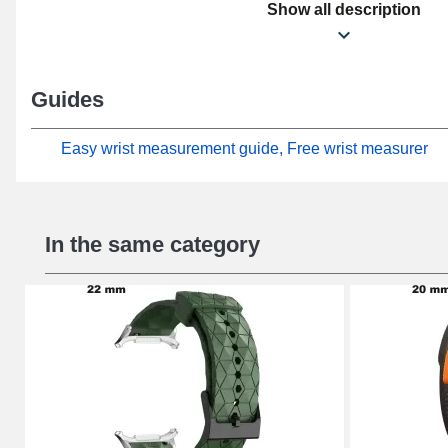
damaged or worn one. Enhancing the casual effect of yo
Show all description
the watch meets the needs of casual users perfectly. A 
included in this line of Zulu Sport smartwatch straps a
the Galaxy Watch Ultra (47 mm) format from Samsung. W
Guides
connection, this Samsung watch strap naturally attach
Ultra (47 mm) model from the brand.
Easy wrist measurement guide, Free wrist measurer
In the same category