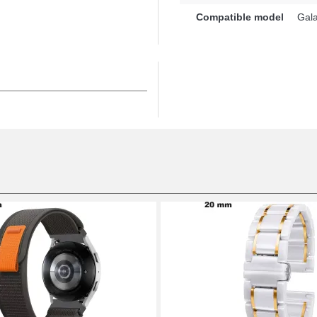
ur watch, this strap for
Compatible model
Gala
robust tang buckle is
nd is interchangeable with
ith its universal
es to the Galaxy Watch