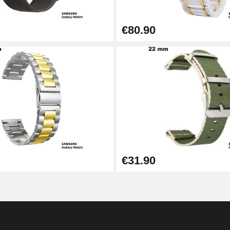
€80.90
€31.90