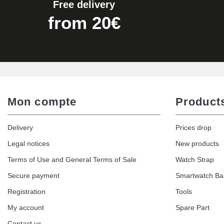
Free delivery
from 20€
Mon compte
Product
Delivery
Prices drop
Legal notices
New products
Terms of Use and General Terms of Sale
Watch Strap
Secure payment
Smartwatch B
Registration
Tools
My account
Spare Part
Contact us