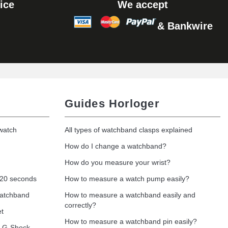
ice
We accept
& Bankwire
Guides Horloger
 watch
All types of watchband clasps explained
How do I change a watchband?
How do you measure your wrist?
 20 seconds
How to measure a watch pump easily?
watchband
How to measure a watchband easily and
correctly?
et
How to measure a watchband pin easily?
o G-Shock