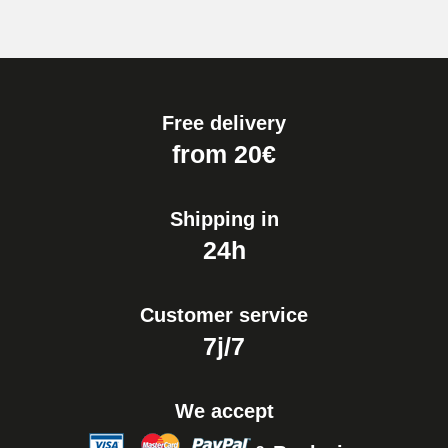
Free delivery
from 20€
Shipping in
24h
Customer service
7j/7
We accept