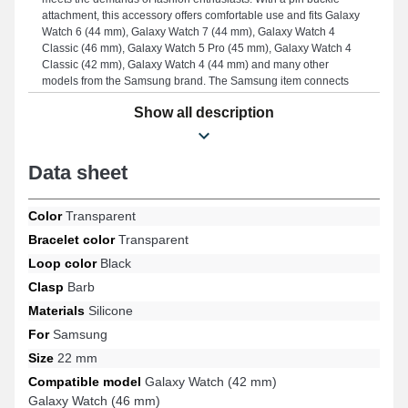
attachment, this accessory offers comfortable use and fits Galaxy
Watch 6 (44 mm), Galaxy Watch 7 (44 mm), Galaxy Watch 4
Classic (46 mm), Galaxy Watch 5 Pro (45 mm), Galaxy Watch 4
Classic (42 mm), Galaxy Watch 4 (44 mm) and many other
models from the Samsung brand. The Samsung item connects
optimally with many references from the brand.
Show all description
Data sheet
Color
Transparent
Bracelet color
Transparent
Loop color
Black
Clasp
Barb
Materials
Silicone
For
Samsung
Size
22 mm
Compatible model
Galaxy Watch (42 mm)
Galaxy Watch (46 mm)