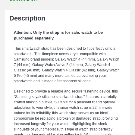
Description
Attention: Only the strap is for sale, watch to be
purchased separately.
This smartwatch strap has been designed to fit perfectly onto a
smartwatch. This timepiece accessory is compatible with
Samsung brand models: Galaxy Watch 4 (44 mm), Galaxy Watch
7 (44 mm), Galaxy Watch Active 2 (44 mm), Galaxy Watch 4
Classic (46 mm), Galaxy Watch 4 Classic (42 mm), Galaxy Watch
5 Pro (45 mm) and many more, aimed at revamping your
smartwatch and is made of transparent silicone.
Designed to provide a reliable and secure fastening device, this
"Samsung kayak silicone smartwatch strap" features a carefully
crafted black pin buckle. Suitable for a pleasant fit and optimal
adaptation to your style, this smartwatch strap is 22 mm wide.
Valued for its reliability, this watch strap serves as an ideal
compromise for replacing a broken or damaged strap, providing
increased longevity for your watch. Highlighting the sleek
silhouette of your timepiece, this type of watch strap perfectly
meets the demands of fashion enthusiasts. With a pin buckle