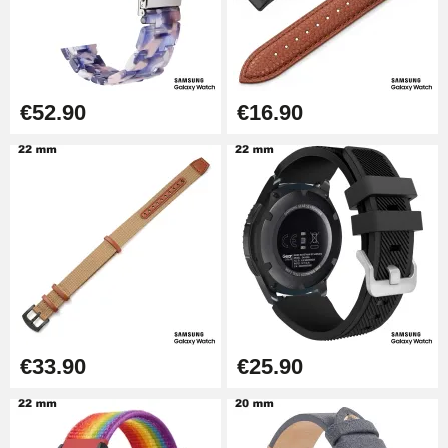
Kit Horlogerie Débutant
€26.90
Boîte Pompe Bracelet Montre -
€52.90
€16.90
Diameter 1.50 mm - 8 to 25 mm
€14.08
Pump Box for Watch Bracelet -
Diameter 1.80 mm - 8 to 25 mm
€19.90
Easy Watch Band Remover
€17.90
€33.90
€25.90