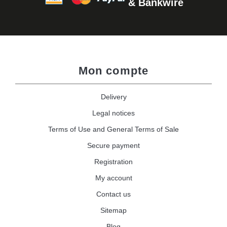
& Bankwire
Mon compte
Delivery
Legal notices
Terms of Use and General Terms of Sale
Secure payment
Registration
My account
Contact us
Sitemap
Blog