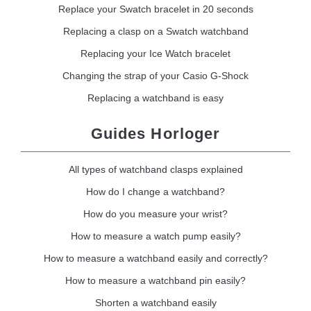
Replace your Swatch bracelet in 20 seconds
Replacing a clasp on a Swatch watchband
Replacing your Ice Watch bracelet
Changing the strap of your Casio G-Shock
Replacing a watchband is easy
Guides Horloger
All types of watchband clasps explained
How do I change a watchband?
How do you measure your wrist?
How to measure a watch pump easily?
How to measure a watchband easily and correctly?
How to measure a watchband pin easily?
Shorten a watchband easily