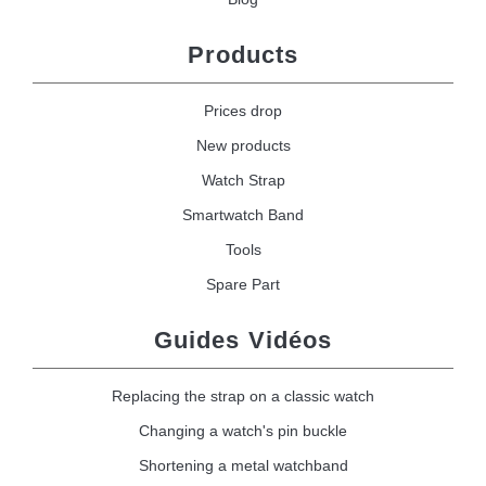
Products
Prices drop
New products
Watch Strap
Smartwatch Band
Tools
Spare Part
Guides Vidéos
Replacing the strap on a classic watch
Changing a watch's pin buckle
Shortening a metal watchband