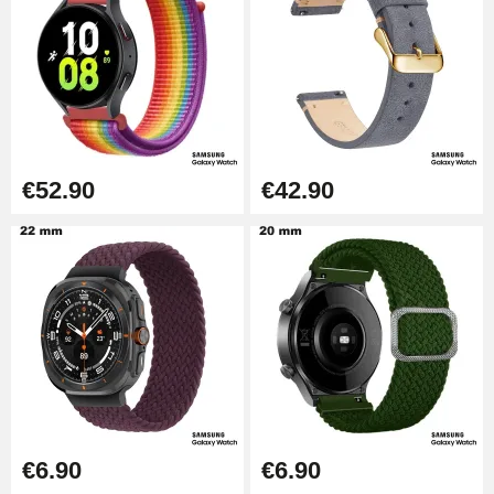
€52.90
€42.90
€6.90
€6.90