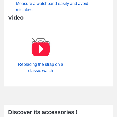
Measure a watchband easily and avoid
mistakes
Video
Replacing the strap on a
classic watch
Discover its accessories !