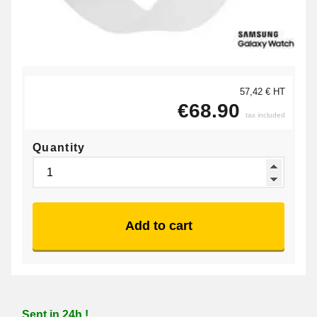
57,42 € HT
€68.90
tax included
Quantity
Add to cart
Sent in 24h !