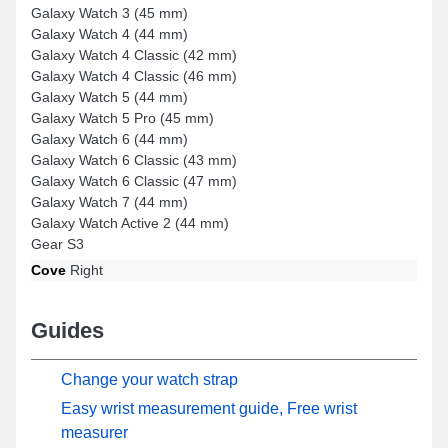
Galaxy Watch 3 (45 mm)
Galaxy Watch 4 (44 mm)
Galaxy Watch 4 Classic (42 mm)
Galaxy Watch 4 Classic (46 mm)
Galaxy Watch 5 (44 mm)
Galaxy Watch 5 Pro (45 mm)
Galaxy Watch 6 (44 mm)
Galaxy Watch 6 Classic (43 mm)
Galaxy Watch 6 Classic (47 mm)
Galaxy Watch 7 (44 mm)
Galaxy Watch Active 2 (44 mm)
Gear S3
Cove
Right
Guides
Change your watch strap
Easy wrist measurement guide, Free wrist
measurer