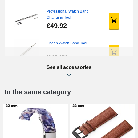
Professional Watch Band
Changing Tool
€49.92
Cheap Watch Band Tool
€34.92
See all accessories
Beginner's Watch Repair Kit
€16.90
In the same category
Digital Sliding Feet
€9.90