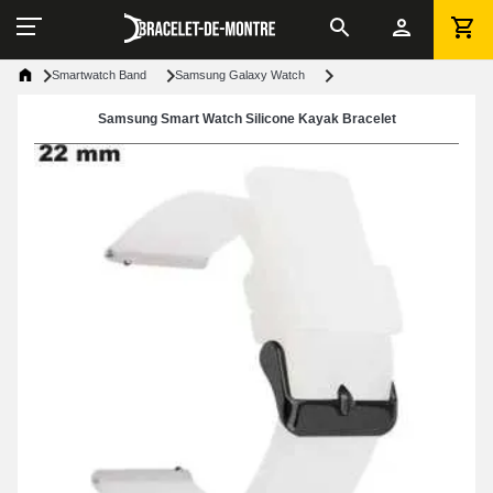
Smartwatch Band
Samsung Galaxy Watch
Samsung Smart Watch Silicone Kayak Bracelet