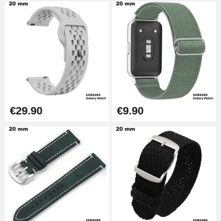
€29.90
€9.90