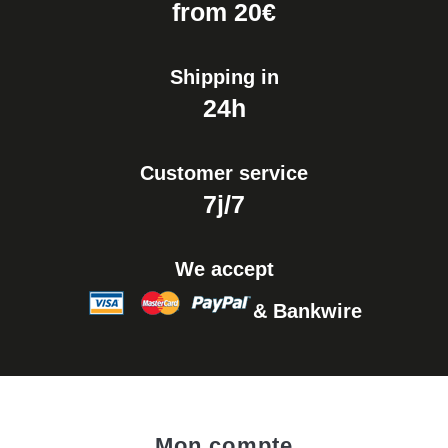
from 20€
Shipping in
24h
Customer service
7j/7
We accept
& Bankwire
Mon compte