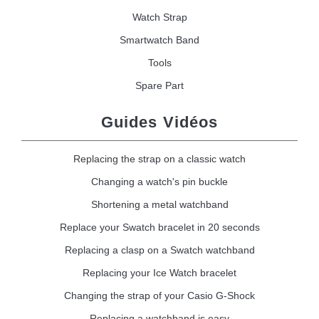
Watch Strap
Smartwatch Band
Tools
Spare Part
Guides Vidéos
Replacing the strap on a classic watch
Changing a watch's pin buckle
Shortening a metal watchband
Replace your Swatch bracelet in 20 seconds
Replacing a clasp on a Swatch watchband
Replacing your Ice Watch bracelet
Changing the strap of your Casio G-Shock
Replacing a watchband is easy