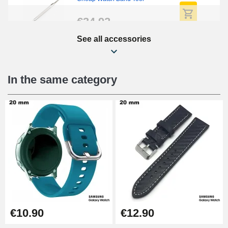
€34.92
See all accessories
Easy Watch Band Remover
€17.90
In the same category
€10.90
€12.90