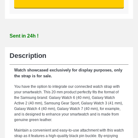
Sent in 24h !
Description
Watch showcased exclusively for display purposes, only
the strap is for sale.
You have the option to integrate our connected watch strap with
your smartwatch. This 20 mm product perfectly fits the format of
the Samsung brand: Galaxy Watch 6 (40 mm), Galaxy Watch
Active 2 (40 mm), Samsung Gear Sport, Galaxy Watch 3 (41 mm),
Galaxy Watch 4 (40 mm), Galaxy Watch 7 (40 mm), for example,
and is designed to enhance your smartwatch and is made from
genuine green leather.
Maintain a convenient and easy-to-use attachment with this watch
strap as it features a high-quality black pin buckle. By enjoying