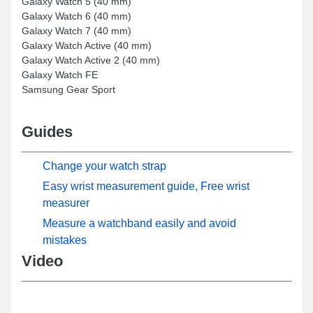
Galaxy Watch 5 (40 mm)
Galaxy Watch 6 (40 mm)
Galaxy Watch 7 (40 mm)
Galaxy Watch Active (40 mm)
Galaxy Watch Active 2 (40 mm)
Galaxy Watch FE
Samsung Gear Sport
Guides
Change your watch strap
Easy wrist measurement guide, Free wrist
measurer
Measure a watchband easily and avoid
mistakes
Video