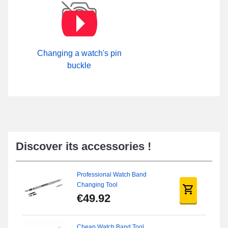
Changing a watch's pin
buckle
Discover its accessories !
Professional Watch Band
Changing Tool
€49.92
Cheap Watch Band Tool