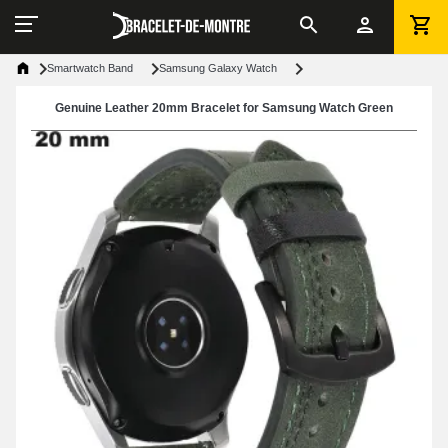
Smartwatch Band
Samsung Galaxy Watch
Genuine Leather 20mm Bracelet for Samsung Watch Green