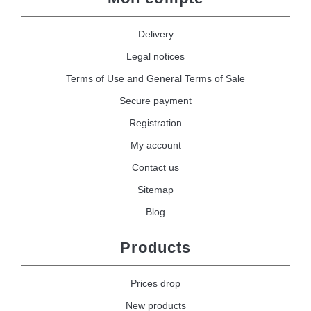
Delivery
Legal notices
Terms of Use and General Terms of Sale
Secure payment
Registration
My account
Contact us
Sitemap
Blog
Products
Prices drop
New products