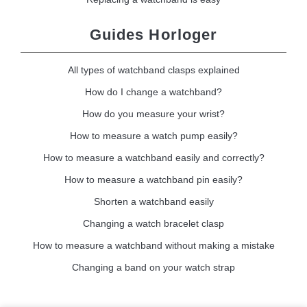
Guides Horloger
All types of watchband clasps explained
How do I change a watchband?
How do you measure your wrist?
How to measure a watch pump easily?
How to measure a watchband easily and correctly?
How to measure a watchband pin easily?
Shorten a watchband easily
Changing a watch bracelet clasp
How to measure a watchband without making a mistake
Changing a band on your watch strap