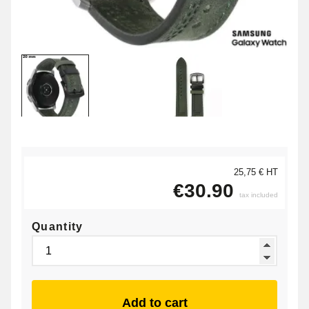
25,75 € HT
€30.90
tax included
Quantity
Add to cart