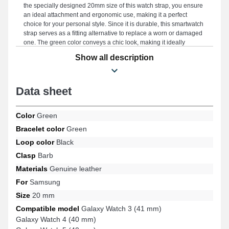
the specially designed 20mm size of this watch strap, you ensure
an ideal attachment and ergonomic use, making it a perfect
choice for your personal style. Since it is durable, this smartwatch
strap serves as a fitting alternative to replace a worn or damaged
one. The green color conveys a chic look, making it ideally
suitable for your daily needs, blending timeless elegance and
Show all description
durability to meet the needs of style enthusiasts. This accessory
stands out with an exceptional pin buckle, and its compatibility
with the Galaxy Watch 6 (40 mm), Galaxy Watch 5 (40 mm),
Data sheet
Galaxy Watch 3 (41 mm), Galaxy Watch 4 (40 mm), Galaxy Watch
Active 2 (40 mm), Galaxy Watch FE, and many more from the
Samsung brand. Using its timeless design, this refined Samsung
Color
Green
item perfectly connects to various compatible options ideal for
everyday use.
Bracelet color
Green
Loop color
Black
Clasp
Barb
Materials
Genuine leather
For
Samsung
Size
20 mm
Compatible model
Galaxy Watch 3 (41 mm)
Galaxy Watch 4 (40 mm)