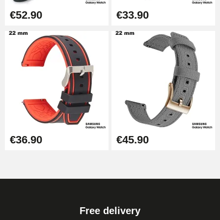
€52.90
€33.90
€36.90
€45.90
Free delivery