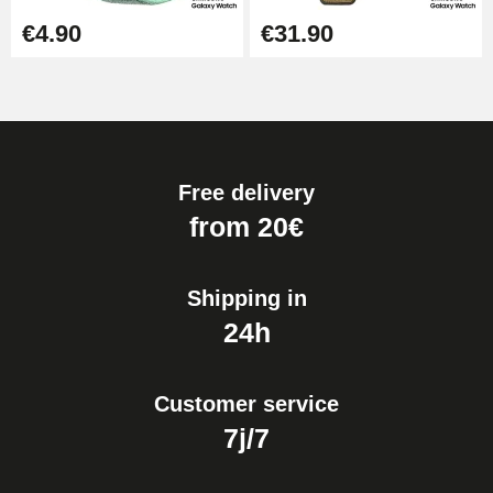
€4.90
€31.90
Free delivery
from 20€
Shipping in
24h
Customer service
7j/7