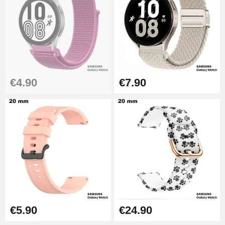
Kit Horlogerie Débutant
€26.90
Boîte Pompe Bracelet Montre -
€4.90
€7.90
Diameter 1.50 mm - 8 to 25 mm
€14.08
Pump Box for Watch Bracelet -
Diameter 1.80 mm - 8 to 25 mm
€19.90
Easy Watch Band Remover
€17.90
€5.90
€24.90