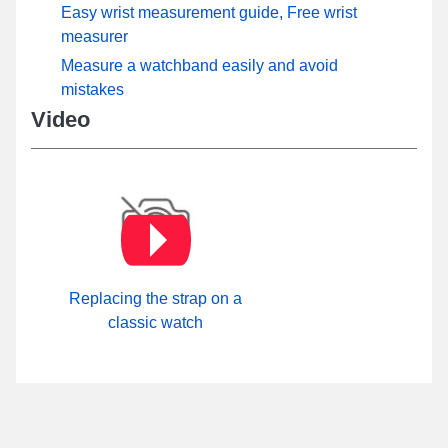
Easy wrist measurement guide, Free wrist
measurer
Measure a watchband easily and avoid
mistakes
Video
Replacing the strap on a
classic watch