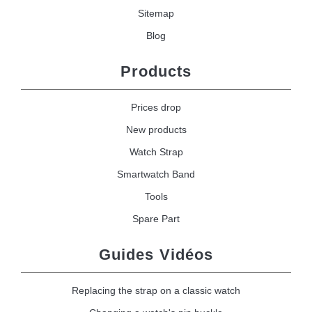
Sitemap
Blog
Products
Prices drop
New products
Watch Strap
Smartwatch Band
Tools
Spare Part
Guides Vidéos
Replacing the strap on a classic watch