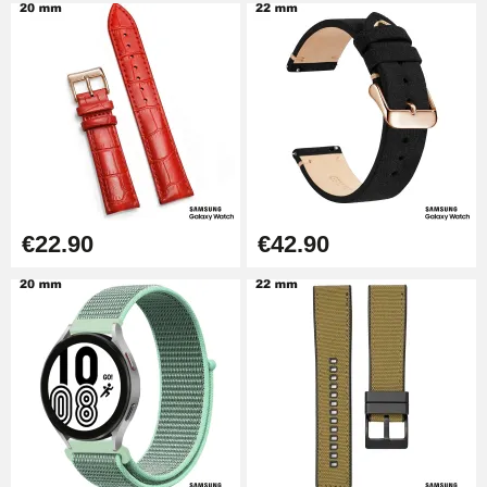
€22.90
€42.90