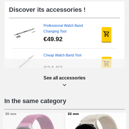
Discover its accessories !
Professional Watch Band
Changing Tool
€49.92
Cheap Watch Band Tool
€34.92
See all accessories
Beginner's Watch Repair Kit
€16.90
In the same category
Digital Sliding Feet
€9.90