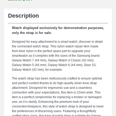
Description
Watch displayed exclusively for demonstration purposes,
only the strap is for sale.
Designed for easy attachment to a smart watch, discover in detail
the connected watch strap. This nylon watch repair item made
from blue nylon is the perfect spare part to upgrade your
smartwatch as it complies with the sizes of the Samsung brand:
Galaxy Watch 7 (44 mm), Galaxy Watch 4 Classic (42 mm),
Galaxy Watch 5 (44 mm), Galaxy Watch 6 (44 mm), Gear S3,
Galaxy Watch (42 mm), for example.
The watch strap has been meticulously crafted to ensure optimal
and perfect comfort thanks to its high-quality silver-tone strap
attachment. Designed for ergonomic use and a seamless
connection with your expectations, this item is 22mm wide. This
item is a perfect compromise for replacing a broken or damaged
one, as it is sturdy. Enhancing the premium look of your
connected timepiece, this style of watch strap is designed to meet
the preferences of discerning users. Featuring a thoughtfully
crafted strap clasp, this type of watch strap is suitable for Galaxy