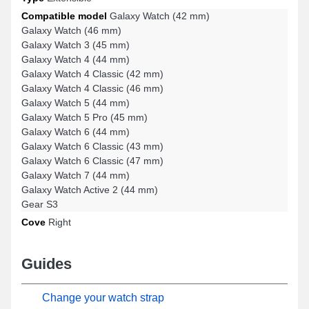
Compatible model
Galaxy Watch (42 mm)
Galaxy Watch (46 mm)
Galaxy Watch 3 (45 mm)
Galaxy Watch 4 (44 mm)
Galaxy Watch 4 Classic (42 mm)
Galaxy Watch 4 Classic (46 mm)
Galaxy Watch 5 (44 mm)
Galaxy Watch 5 Pro (45 mm)
Galaxy Watch 6 (44 mm)
Galaxy Watch 6 Classic (43 mm)
Galaxy Watch 6 Classic (47 mm)
Galaxy Watch 7 (44 mm)
Galaxy Watch Active 2 (44 mm)
Gear S3
Cove
Right
Guides
Change your watch strap