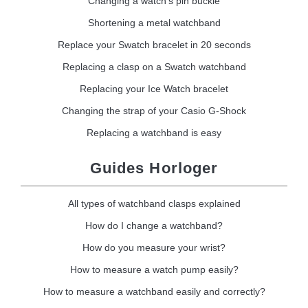
Changing a watch's pin buckle
Shortening a metal watchband
Replace your Swatch bracelet in 20 seconds
Replacing a clasp on a Swatch watchband
Replacing your Ice Watch bracelet
Changing the strap of your Casio G-Shock
Replacing a watchband is easy
Guides Horloger
All types of watchband clasps explained
How do I change a watchband?
How do you measure your wrist?
How to measure a watch pump easily?
How to measure a watchband easily and correctly?