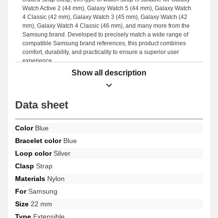
Watch Active 2 (44 mm), Galaxy Watch 5 (44 mm), Galaxy Watch
4 Classic (42 mm), Galaxy Watch 3 (45 mm), Galaxy Watch (42
mm), Galaxy Watch 4 Classic (46 mm), and many more from the
Samsung brand. Developed to precisely match a wide range of
compatible Samsung brand references, this product combines
comfort, durability, and practicality to ensure a superior user
experience.
Show all description
Data sheet
Color
Blue
Bracelet color
Blue
Loop color
Silver
Clasp
Strap
Materials
Nylon
For
Samsung
Size
22 mm
Type
Extensible