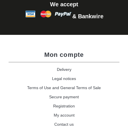
We accept
& Bankwire
Mon compte
Delivery
Legal notices
Terms of Use and General Terms of Sale
Secure payment
Registration
My account
Contact us