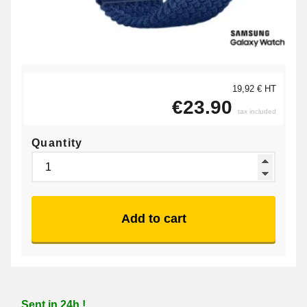
19,92 € HT
€23.90
tax included
Quantity
Add to cart
Sent in 24h !