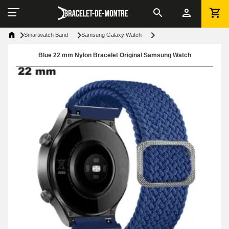
Smartwatch Band
Samsung Galaxy Watch
Blue 22 mm Nylon Bracelet Original Samsung Watch