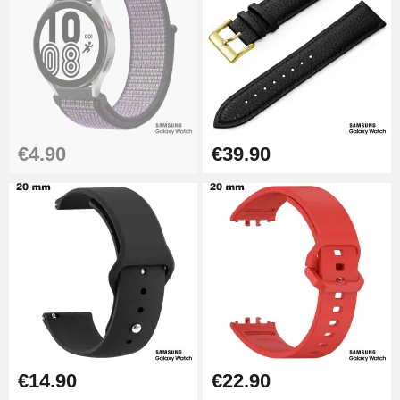
€19.90
Easy Watch Band Remover
€17.90
€4.90
€39.90
€14.90
€22.90