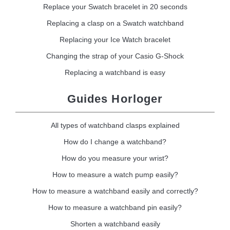
Replace your Swatch bracelet in 20 seconds
Replacing a clasp on a Swatch watchband
Replacing your Ice Watch bracelet
Changing the strap of your Casio G-Shock
Replacing a watchband is easy
Guides Horloger
All types of watchband clasps explained
How do I change a watchband?
How do you measure your wrist?
How to measure a watch pump easily?
How to measure a watchband easily and correctly?
How to measure a watchband pin easily?
Shorten a watchband easily