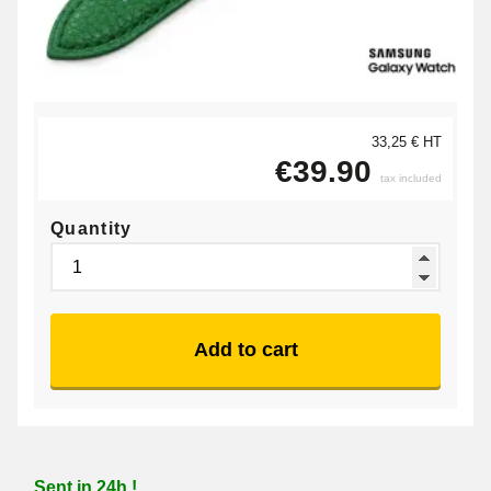
33,25 € HT
€39.90
tax included
Quantity
Add to cart
Sent in 24h !