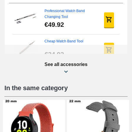
Professional Watch Band
Changing Tool
€49.92
Cheap Watch Band Tool
€34.92
See all accessories
Beginner's Watch Repair Kit
€16.90
In the same category
Digital Sliding Feet
€9.90