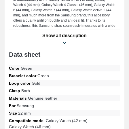
Watch 4 (44 mm), Galaxy Watch 4 Classic (46 mm), Galaxy Watch
6 (44 mm), Galaxy Watch 7 (44 mm), Galaxy Watch Active 2 (44
mm), and much more from the Samsung brand, this accessory
offers a quality ardillon buckle and an ideal fit. Thanks to its
robustness, this Samsung strap seamlessly integrates with a wide
range of models ensuring well-considered ergonomics.
Show all description
Data sheet
Color
Green
Bracelet color
Green
Loop color
Gold
Clasp
Barb
Materials
Genuine leather
For
Samsung
Size
22 mm
Compatible model
Galaxy Watch (42 mm)
Galaxy Watch (46 mm)