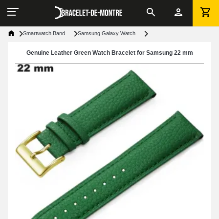
Smartwatch Band
Samsung Galaxy Watch
Genuine Leather Green Watch Bracelet for Samsung 22 mm