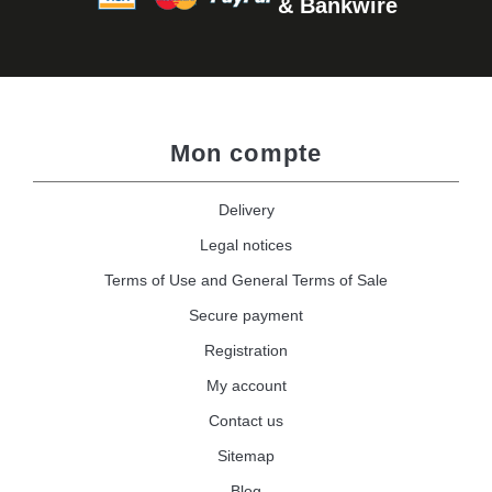
& Bankwire
Mon compte
Delivery
Legal notices
Terms of Use and General Terms of Sale
Secure payment
Registration
My account
Contact us
Sitemap
Blog