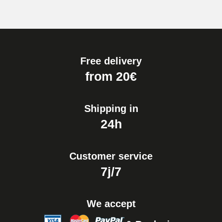
Free delivery
from 20€
Shipping in
24h
Customer service
7j/7
We accept