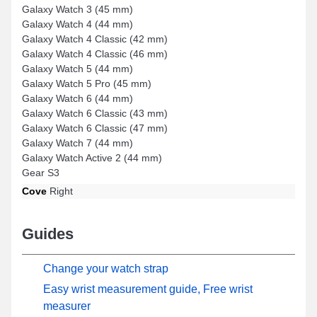
Galaxy Watch 3 (45 mm)
Galaxy Watch 4 (44 mm)
Galaxy Watch 4 Classic (42 mm)
Galaxy Watch 4 Classic (46 mm)
Galaxy Watch 5 (44 mm)
Galaxy Watch 5 Pro (45 mm)
Galaxy Watch 6 (44 mm)
Galaxy Watch 6 Classic (43 mm)
Galaxy Watch 6 Classic (47 mm)
Galaxy Watch 7 (44 mm)
Galaxy Watch Active 2 (44 mm)
Gear S3
Cove
Right
Guides
Change your watch strap
Easy wrist measurement guide, Free wrist
measurer