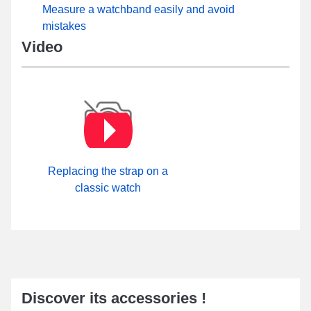
Measure a watchband easily and avoid
mistakes
Video
Replacing the strap on a
classic watch
Discover its accessories !