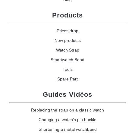
Products
Prices drop
New products
Watch Strap
Smartwatch Band
Tools
Spare Part
Guides Vidéos
Replacing the strap on a classic watch
Changing a watch's pin buckle
Shortening a metal watchband