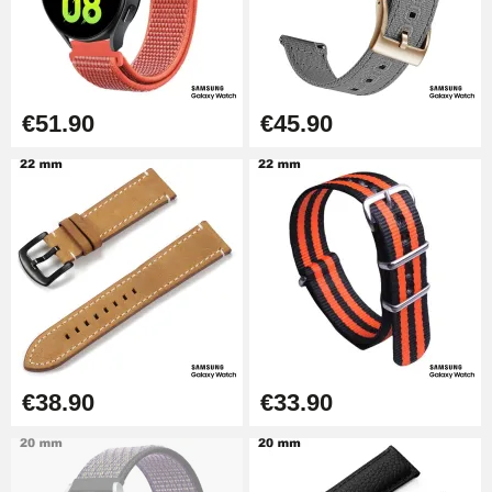
Punching pliers (hole punch)
€57.42
Hole Clamp for Watch Bracelet
€51.90
€45.90
€10.90
Kit Horlogerie Débutant
€26.90
Boîte Pompe Bracelet Montre -
Diameter 1.50 mm - 8 to 25 mm
€14.08
€38.90
€33.90
Pump Box for Watch Bracelet -
Diameter 1.80 mm - 8 to 25 mm