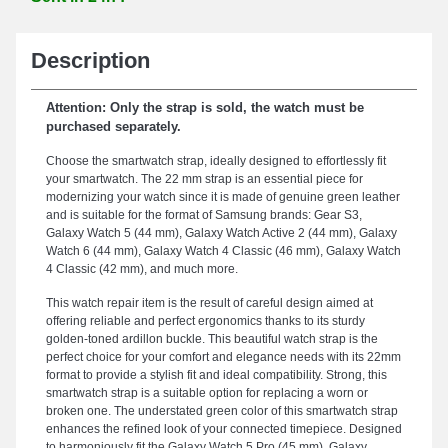
Description
Attention: Only the strap is sold, the watch must be
purchased separately.
Choose the smartwatch strap, ideally designed to effortlessly fit
your smartwatch. The 22 mm strap is an essential piece for
modernizing your watch since it is made of genuine green leather
and is suitable for the format of Samsung brands: Gear S3,
Galaxy Watch 5 (44 mm), Galaxy Watch Active 2 (44 mm), Galaxy
Watch 6 (44 mm), Galaxy Watch 4 Classic (46 mm), Galaxy Watch
4 Classic (42 mm), and much more.
This watch repair item is the result of careful design aimed at
offering reliable and perfect ergonomics thanks to its sturdy
golden-toned ardillon buckle. This beautiful watch strap is the
perfect choice for your comfort and elegance needs with its 22mm
format to provide a stylish fit and ideal compatibility. Strong, this
smartwatch strap is a suitable option for replacing a worn or
broken one. The understated green color of this smartwatch strap
enhances the refined look of your connected timepiece. Designed
to harmoniously fit the Galaxy Watch 5 Pro (45 mm), Galaxy