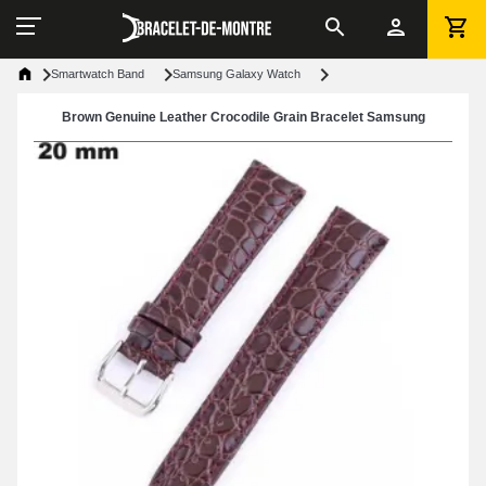
Smartwatch Band
Samsung Galaxy Watch
Brown Genuine Leather Crocodile Grain Bracelet Samsung