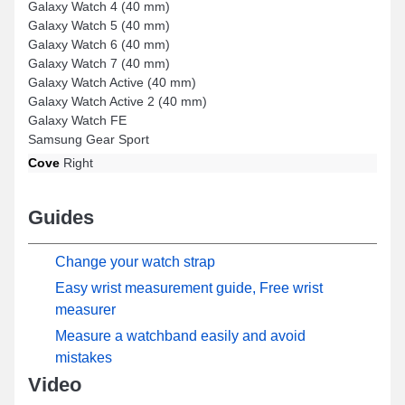
Galaxy Watch 4 (40 mm)
Galaxy Watch 5 (40 mm)
Galaxy Watch 6 (40 mm)
Galaxy Watch 7 (40 mm)
Galaxy Watch Active (40 mm)
Galaxy Watch Active 2 (40 mm)
Galaxy Watch FE
Samsung Gear Sport
Cove
Right
Guides
Change your watch strap
Easy wrist measurement guide, Free wrist
measurer
Measure a watchband easily and avoid
mistakes
Video