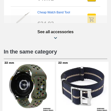
Cheap Watch Band Tool
€34.92
See all accessories
Beginner's Watch Repair Kit
€16.90
In the same category
Digital Sliding Feet
€9.90
Punching pliers (hole punch)
€57.42