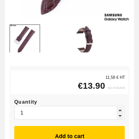
11,58 € HT
€13.90
tax included
Quantity
Add to cart