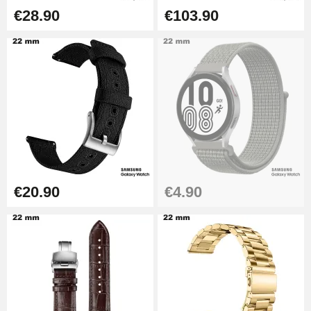
Hole Clamp for Watch Bracelet
€28.90
€103.90
€10.90
Kit Horlogerie Débutant
€26.90
Boîte Pompe Bracelet Montre -
Diameter 1.50 mm - 8 to 25 mm
€14.08
€20.90
€4.90
Pump Box for Watch Bracelet -
Diameter 1.80 mm - 8 to 25 mm
€19.90
Easy Watch Band Remover