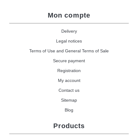
Mon compte
Delivery
Legal notices
Terms of Use and General Terms of Sale
Secure payment
Registration
My account
Contact us
Sitemap
Blog
Products