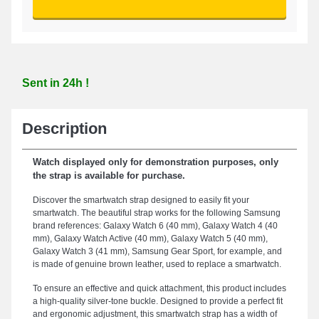
Sent in 24h !
Description
Watch displayed only for demonstration purposes, only
the strap is available for purchase.
Discover the smartwatch strap designed to easily fit your
smartwatch. The beautiful strap works for the following Samsung
brand references: Galaxy Watch 6 (40 mm), Galaxy Watch 4 (40
mm), Galaxy Watch Active (40 mm), Galaxy Watch 5 (40 mm),
Galaxy Watch 3 (41 mm), Samsung Gear Sport, for example, and
is made of genuine brown leather, used to replace a smartwatch.
To ensure an effective and quick attachment, this product includes
a high-quality silver-tone buckle. Designed to provide a perfect fit
and ergonomic adjustment, this smartwatch strap has a width of