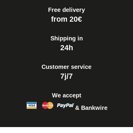
Free delivery
from 20€
Shipping in
24h
Customer service
7j/7
We accept
& Bankwire