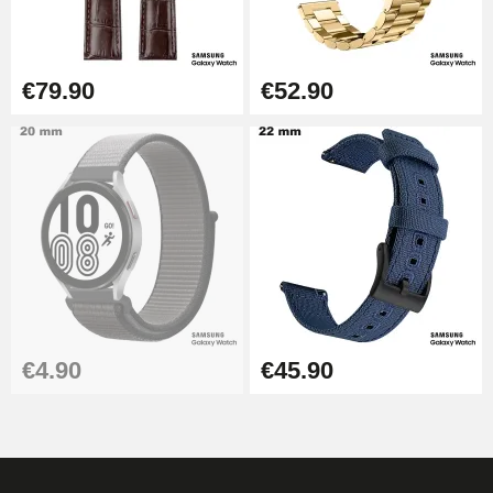
€17.90
€79.90
€52.90
€4.90
€45.90