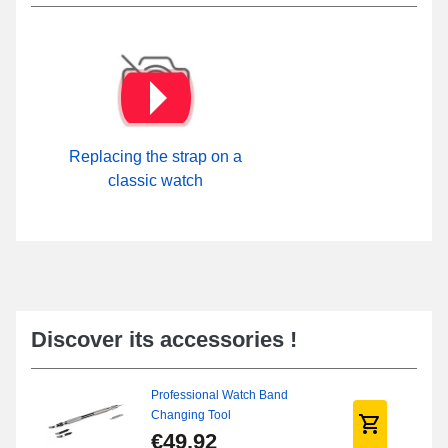
Replacing the strap on a
classic watch
Discover its accessories !
Professional Watch Band
Changing Tool
€49.92