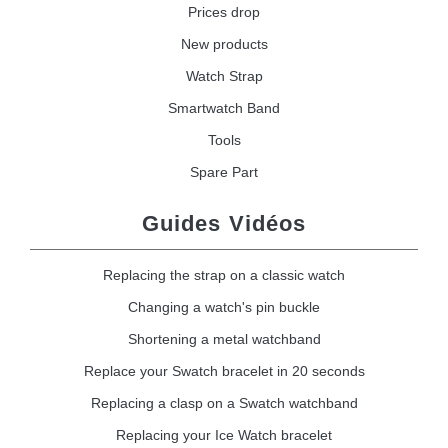
Prices drop
New products
Watch Strap
Smartwatch Band
Tools
Spare Part
Guides Vidéos
Replacing the strap on a classic watch
Changing a watch's pin buckle
Shortening a metal watchband
Replace your Swatch bracelet in 20 seconds
Replacing a clasp on a Swatch watchband
Replacing your Ice Watch bracelet