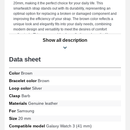
20mm, making it the perfect choice for your daily life. This
smartwatch strap stands out with its durability, representing an
optimal option for replacing a broken or damaged component and
improving the efficiency of your strap. The brown color reflects a
unique look and elegantly fits into your daily needs, combining
modern design and versatility to meet the desires of comfort
enthusiasts. This accessory blends aesthetics and practicality
thanks to its quality ardillon buckle, as well as its versatility across
Show all description
a wide range of references such as: Galaxy Watch Active (40
mm), Galaxy Watch Active 2 (40 mm), Galaxy Watch FE, Galaxy
Watch 7 (40 mm), Galaxy Watch 3 (41 mm), Samsung Gear Sport,
Data sheet
for example, from the Samsung brand. With its timeless style, this
Samsung product harmoniously matches various available
models from the Samsung brand, ensuring enjoyable use in all
Color
Brown
situations.
Bracelet color
Brown
Loop color
Silver
Clasp
Barb
Materials
Genuine leather
For
Samsung
Size
20 mm
Compatible model
Galaxy Watch 3 (41 mm)