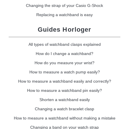
Changing the strap of your Casio G-Shock
Replacing a watchband is easy
Guides Horloger
All types of watchband clasps explained
How do I change a watchband?
How do you measure your wrist?
How to measure a watch pump easily?
How to measure a watchband easily and correctly?
How to measure a watchband pin easily?
Shorten a watchband easily
Changing a watch bracelet clasp
How to measure a watchband without making a mistake
Changing a band on your watch strap