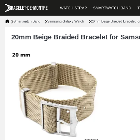
WATCH STRAP
SMARTWATCH BAND
T
Smartwatch Band
Samsung Galaxy Watch
20mm Beige Braided Bracelet f
20mm Beige Braided Bracelet for Sam