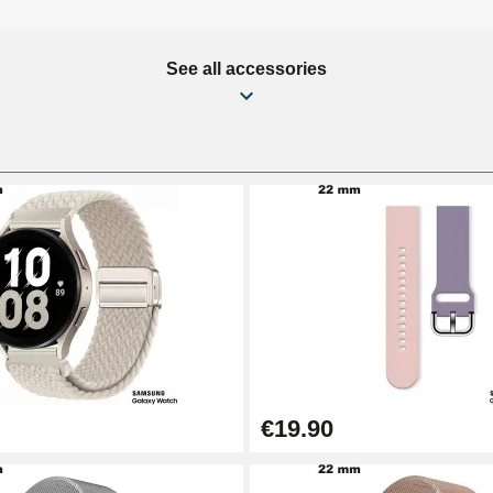
See all accessories
€19.90
1.50 mm - 8 to 25 mm