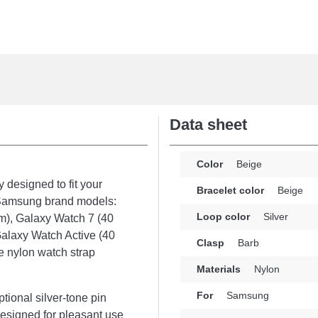
Data sheet
Color
Beige
 designed to fit your
Bracelet color
Beige
r Samsung brand models:
Loop color
Silver
m), Galaxy Watch 7 (40
alaxy Watch Active (40
Clasp
Barb
e nylon watch strap
Materials
Nylon
For
Samsung
ptional silver-tone pin
 Designed for pleasant use