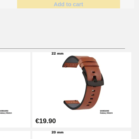
Add to cart
Add to cart
Add to cart
Add to cart
€19.90
Add to cart