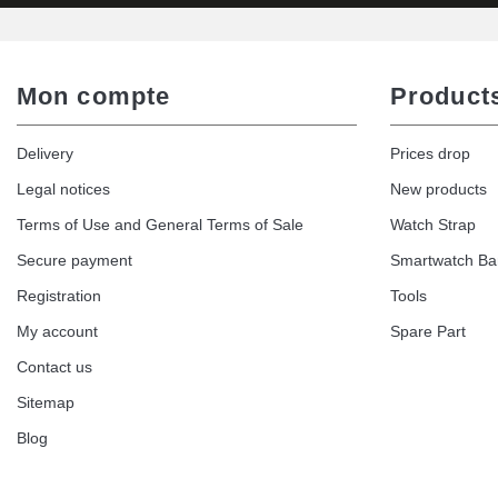
Mon compte
Product
Delivery
Prices drop
Legal notices
New products
Terms of Use and General Terms of Sale
Watch Strap
Secure payment
Smartwatch B
Registration
Tools
My account
Spare Part
Contact us
Sitemap
Blog