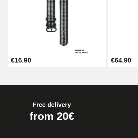
Pump Box for Watch Bracelet - Diameter 
€19.90
Easy Watch Band Remover
€16.90
€64.90
€17.90
Free delivery
from 20€