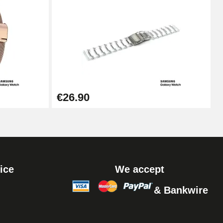
Add to cart
Add to cart
€26.90
ice
We accept
& Bankwire