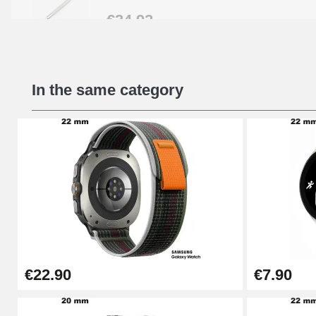
€34.92
Beginner's Watch Repair Kit
In the same category
€16.90
Digital Sliding Feet
€9.90
Kit Horlogerie Débutant
€26.90
€22.90
€7.90
Boîte Pompe Bracelet Montre - Diameter 
€14.08