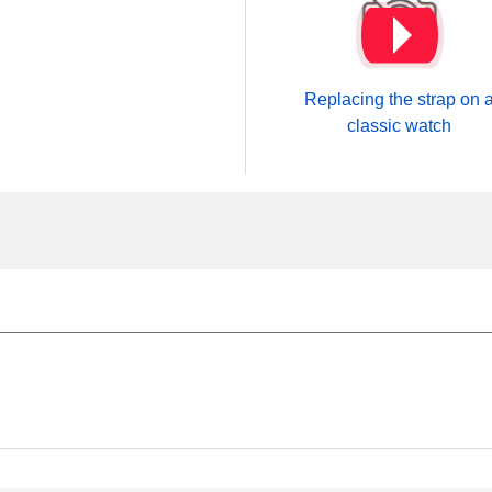
Replacing the strap on 
classic watch