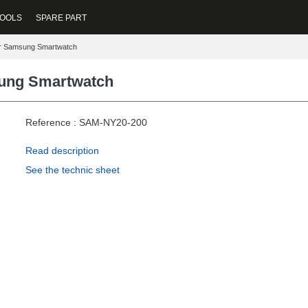
OOLS
SPARE PART
or Samsung Smartwatch
sung Smartwatch
Reference : SAM-NY20-200
Read description
See the technic sheet