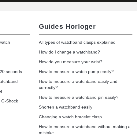
Guides Horloger
 watch
All types of watchband clasps explained
How do I change a watchband?
How do you measure your wrist?
 20 seconds
How to measure a watch pump easily?
watchband
How to measure a watchband easily and
correctly?
et
How to measure a watchband pin easily?
o G-Shock
Shorten a watchband easily
Changing a watch bracelet clasp
How to measure a watchband without making a
mistake