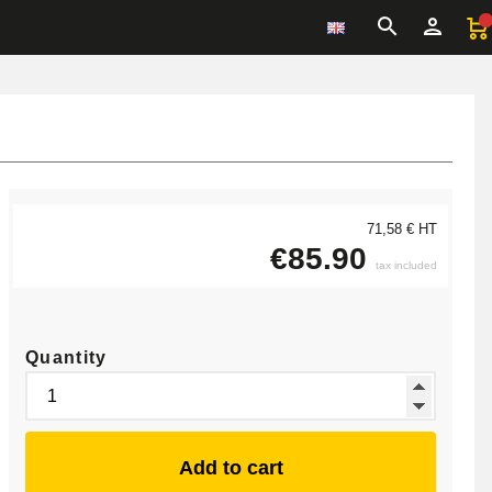
71,58 € HT
€85.90
tax included
Quantity
Add to cart