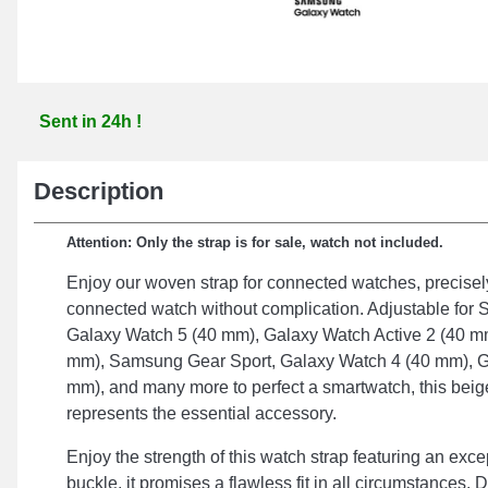
Sent in 24h !
Description
Attention: Only the strap is for sale, watch not included.
Enjoy our woven strap for connected watches, precisely
connected watch without complication. Adjustable fo
Galaxy Watch 5 (40 mm), Galaxy Watch Active 2 (40 m
mm), Samsung Gear Sport, Galaxy Watch 4 (40 mm), G
mm), and many more to perfect a smartwatch, this beig
represents the essential accessory.
Enjoy the strength of this watch strap featuring an exce
buckle, it promises a flawless fit in all circumstances.