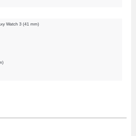
xy Watch 3 (41 mm)
m)