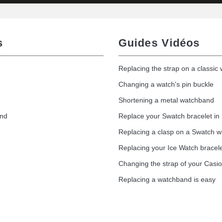
s
Guides Vidéos
Replacing the strap on a classic
Changing a watch's pin buckle
Shortening a metal watchband
and
Replace your Swatch bracelet in
Replacing a clasp on a Swatch 
Replacing your Ice Watch bracel
Changing the strap of your Casi
Replacing a watchband is easy