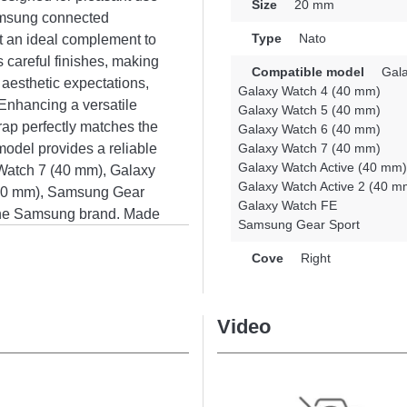
Size
20 mm
Samsung connected
Type
Nato
t an ideal complement to
s careful finishes, making
Compatible model
Gala
 aesthetic expectations,
Galaxy Watch 4 (40 mm)
 Enhancing a versatile
Galaxy Watch 5 (40 mm)
trap perfectly matches the
Galaxy Watch 6 (40 mm)
 model provides a reliable
Galaxy Watch 7 (40 mm)
Galaxy Watch Active (40 mm)
 Watch 7 (40 mm), Galaxy
Galaxy Watch Active 2 (40 m
(40 mm), Samsung Gear
Galaxy Watch FE
the Samsung brand. Made
Samsung Gear Sport
ng brand, this strap
ure a precise fit.
Cove
Right
Video