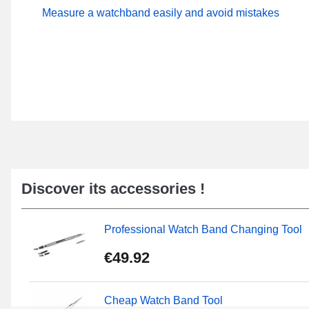
Measure a watchband easily and avoid mistakes
Discover its accessories !
Professional Watch Band Changing Tool
€49.92
Cheap Watch Band Tool