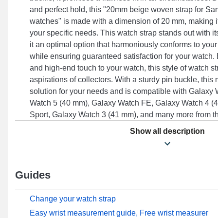
and perfect hold, this "20mm beige woven strap for 
watches" is made with a dimension of 20 mm, making i
your specific needs. This watch strap stands out with it
it an optimal option that harmoniously conforms to your
while ensuring guaranteed satisfaction for your watch.
and high-end touch to your watch, this style of watch s
aspirations of collectors. With a sturdy pin buckle, this
solution for your needs and is compatible with Galaxy
Watch 5 (40 mm), Galaxy Watch FE, Galaxy Watch 4 
Sport, Galaxy Watch 3 (41 mm), and many more from 
to effortlessly pair with several designs from the Samsu
Show all description
combines exemplary ergonomics and adaptability to ens
Guides
Change your watch strap
Easy wrist measurement guide, Free wrist measurer