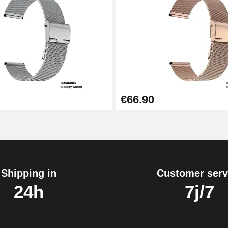
1.80 mm - 8 to 25 mm
€66.90
Shipping in
Customer serv
24h
7j/7