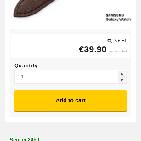
33,25 € HT
€39.90
tax included
Quantity
Add to cart
Sent in 24h !