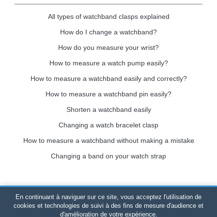
All types of watchband clasps explained
How do I change a watchband?
How do you measure your wrist?
How to measure a watch pump easily?
How to measure a watchband easily and correctly?
How to measure a watchband pin easily?
Shorten a watchband easily
Changing a watch bracelet clasp
How to measure a watchband without making a mistake
Changing a band on your watch strap
En continuant à naviguer sur ce site, vous acceptez l'utilisation de
Bracelet-de-montre.com
© 2026
All rights reserved
-
SIRET
:
cookies et technologies de suivi à des fins de mesure d'audience et
d'amélioration de votre expérience.
520 247 727 000 57 -
Legal Platform: BP 20075 - 31121