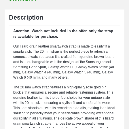
Description
Attention: Watch not included in the offer, only the strap
is available for purchase.
Our lizard grain leather smartwatch strap is made to easily fit a
smartwatch. The 20 mm strap is the perfect piece to refresh a
connected watch because it is crafted from genuine brown leather
and is interchangeable with the designs of the Samsung brand:
Samsung Gear Sport, Galaxy Watch FE, Galaxy Watch Active (40
mm), Galaxy Watch 4 (40 mm), Galaxy Watch 5 (40 mm), Galaxy
Watch 6 (40 mm), and many others.
The 20 mm watch strap features a high-quality rose gold pin
buckle that ensures a secure and reliable fastening system. This
genuine leather item is the perfect choice for your unique style
with its 20 mm size, ensuring a stylish fit and comfortable wear.
This item stands out with its remarkable details, making it an ideal
solution to perfectly meet your needs while providing exceptional
durability in all situations. The delicate brown shade of this lizard
grain smartwatch strap enhances the active appeal of your
smartwatch. Designed to fit perfectly on Samsung Gear Sport,