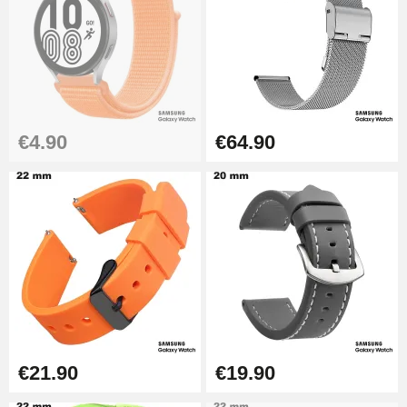
€26.90
Boîte Pompe Bracelet Montre -
Diameter 1.50 mm - 8 to 25 mm
€14.08
€4.90
€64.90
Pump Box for Watch Bracelet -
Diameter 1.80 mm - 8 to 25 mm
€19.90
Easy Watch Band Remover
€17.90
€21.90
€19.90