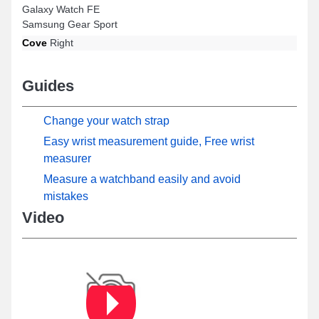
Galaxy Watch FE
Samsung Gear Sport
Cove
Right
Guides
Change your watch strap
Easy wrist measurement guide, Free wrist
measurer
Measure a watchband easily and avoid
mistakes
Video