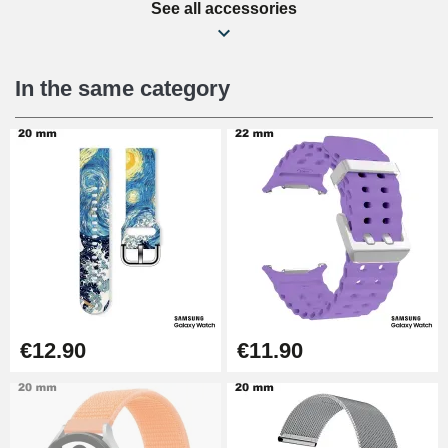
See all accessories
Beginner's Watch Repair Kit
€16.90
In the same category
Digital Sliding Feet
€9.90
Punching pliers (hole punch)
€57.42
Hole Clamp for Watch Bracelet
€12.90
€11.90
€10.90
Kit Horlogerie Débutant