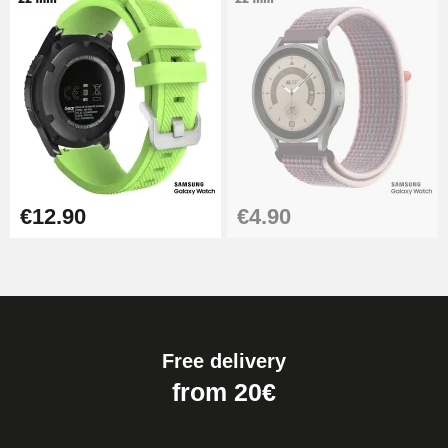
€12.90
€4.90
Free delivery
from 20€