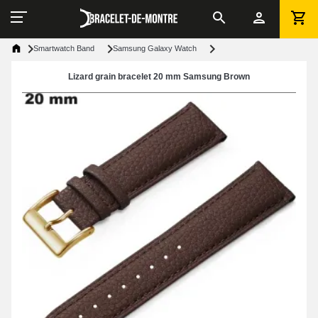
Smartwatch Band
Samsung Galaxy Watch
Lizard grain bracelet 20 mm Samsung Brown