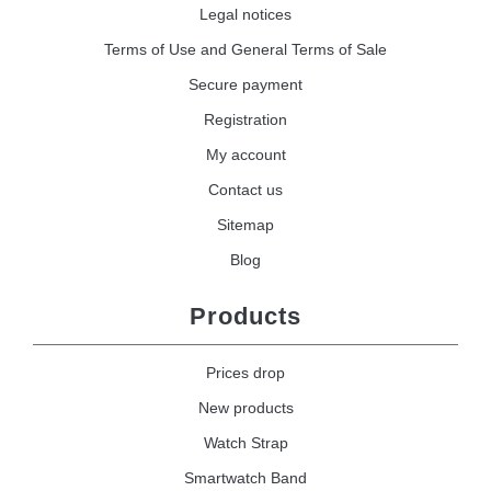
Legal notices
Terms of Use and General Terms of Sale
Secure payment
Registration
My account
Contact us
Sitemap
Blog
Products
Prices drop
New products
Watch Strap
Smartwatch Band