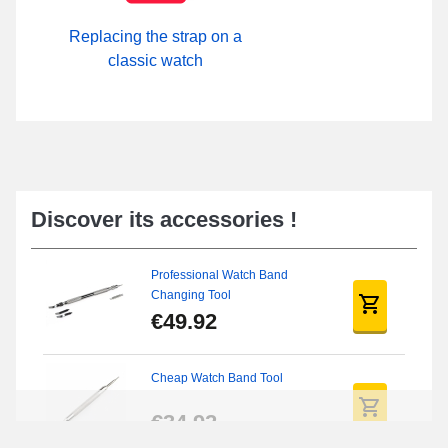
Replacing the strap on a
classic watch
Discover its accessories !
Professional Watch Band
Changing Tool
€49.92
Cheap Watch Band Tool
€34.92