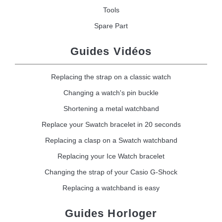
Tools
Spare Part
Guides Vidéos
Replacing the strap on a classic watch
Changing a watch's pin buckle
Shortening a metal watchband
Replace your Swatch bracelet in 20 seconds
Replacing a clasp on a Swatch watchband
Replacing your Ice Watch bracelet
Changing the strap of your Casio G-Shock
Replacing a watchband is easy
Guides Horloger