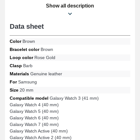
Galaxy Watch 6 (40 mm), Galaxy Watch 4 (40 mm), Galaxy Watch
Show all description
FE, Galaxy Watch 3 (41 mm), Galaxy Watch 5 (40 mm), and many
other Samsung models, this strap includes a durable pin buckle
and exceptional user experience. Thanks to its adaptability, this
Data sheet
stylish Samsung product seamlessly connects to a wide range of
models for varied use.
Color
Brown
Bracelet color
Brown
Loop color
Rose Gold
Clasp
Barb
Materials
Genuine leather
For
Samsung
Size
20 mm
Compatible model
Galaxy Watch 3 (41 mm)
Galaxy Watch 4 (40 mm)
Galaxy Watch 5 (40 mm)
Galaxy Watch 6 (40 mm)
Galaxy Watch 7 (40 mm)
Galaxy Watch Active (40 mm)
Galaxy Watch Active 2 (40 mm)