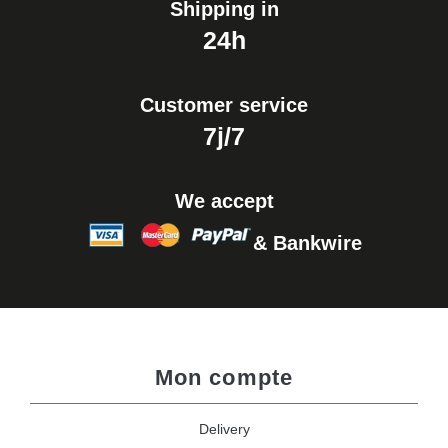
Shipping in
24h
Customer service
7j/7
We accept
& Bankwire
Mon compte
Delivery