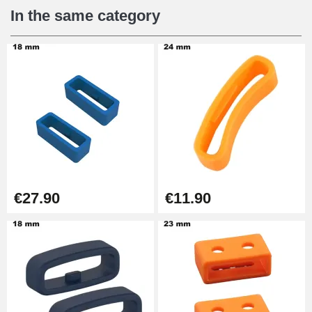
€12.90
In the same category
Digital Sliding Feet
€9.90
Punching pliers (hole punch)
€57.42
Hole Clamp for Watch Bracelet
€27.90
€11.90
€10.90
Kit Horlogerie Débutant
€26.90