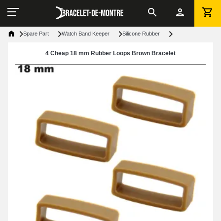
Spare Part
Watch Band Keeper
Silicone Rubber
4 Cheap 18 mm Rubber Loops Brown Bracelet