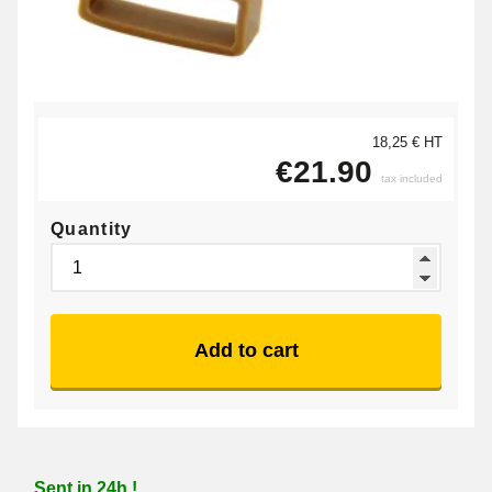
18,25 € HT
€21.90
tax included
Quantity
Add to cart
Sent in 24h !