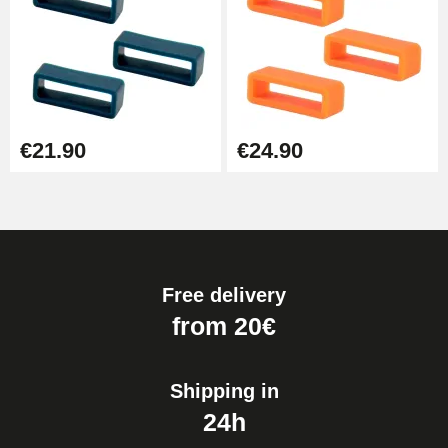
€21.90
€24.90
Free delivery
from 20€
Shipping in
24h