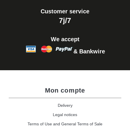
Customer service
7j/7
We accept
& Bankwire
Mon compte
Delivery
Legal notices
Terms of Use and General Terms of Sale