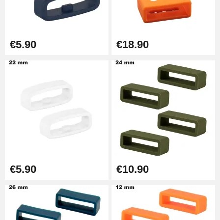
Easy Watch Band Remover
€17.90
€5.90
€18.90
€5.90
€10.90