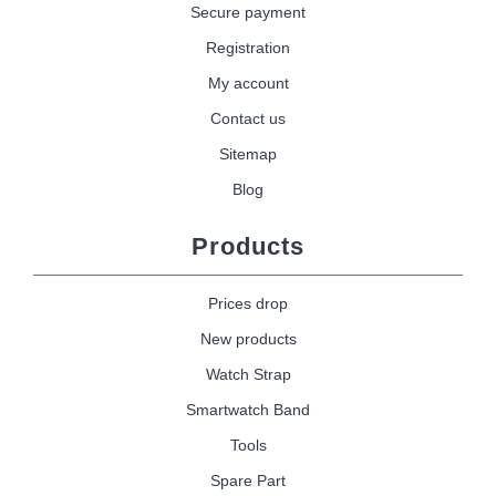
Secure payment
Registration
My account
Contact us
Sitemap
Blog
Products
Prices drop
New products
Watch Strap
Smartwatch Band
Tools
Spare Part