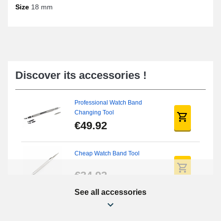
To successfully acquire the perfect product for your watch, it is
Size
18 mm
important to measure the correct width of the watch strap pass to
obtain an optimal fit. We suggest browsing our online manual to
learn how to measure a watch strap pass
. In order to position the
watch strap pass, you will need to obtain an
easy watch strap
remover
or a
cheap watch strap tool
. You will find this type of
watch strap loop in the category
google pixel watch strap
, as well
as in the section
oneplus strap
.
Discover its accessories !
These passes are offered in a set of 4, providing a flawless finish.
A watch strap, particularly for watches from brands like Timex, Ice-
Watch, or Nixon, and many others, is designed to accommodate
Professional Watch Band
this 18 mm format thanks to its standard size.
Changing Tool
€49.92
Cheap Watch Band Tool
€34.92
See all accessories
Watch Screwdriver Kit