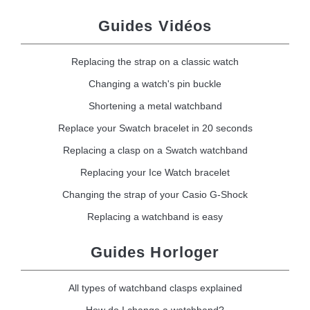
Guides Vidéos
Replacing the strap on a classic watch
Changing a watch's pin buckle
Shortening a metal watchband
Replace your Swatch bracelet in 20 seconds
Replacing a clasp on a Swatch watchband
Replacing your Ice Watch bracelet
Changing the strap of your Casio G-Shock
Replacing a watchband is easy
Guides Horloger
All types of watchband clasps explained
How do I change a watchband?