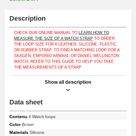
Description
CHECK OUR ONLINE MANUAL TO
LEARN HOW TO
MEASURE THE SIZE OF A WATCH STRAP
TO ORDER
THE LOOP SIZE FOR A LEATHER, SILICONE, PLASTIC,
OR RUBBER STRAP. TO FIND A MATCHING LOOP FOR A
SKAGEN, EMPORIO ARMANI, OR DANIEL WELLINGTON
WATCH, REFER TO THIS GUIDE TO HELP YOU TAKE
THE MEASUREMENTS OF A STRAP.
Secure a strap using these watch accessory products designed to
Show all description
flatten the tab. The durability of the watch being repaired is
ensured as these 18 mm watch repair items are made of silicone,
whether you have a Longines, Tissot, or TAG Heuer wristwatch.
This accessory has been designed with silicone and fits perfectly
Data sheet
with a silicone and plastic strap. It is suitable for both women's
and men's watches with its refined brown tone. For a watch with
complications or an aviator watch, this silicone watch repair item
Contenu
4 Watch loops
adjusts easily. To protect against losing the watch positioned on a
Color
Brown
wrist, acquire these 18 mm items. These 18 mm items are in
Materials
Silicone
brown tone and have an internal width measurement of 18 mm.