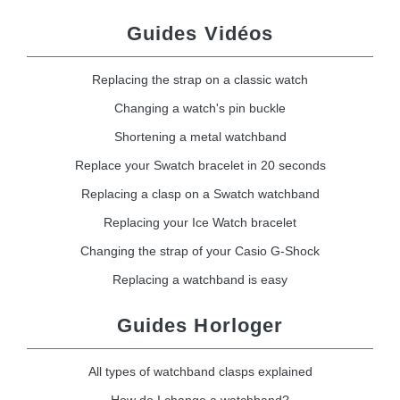
Guides Vidéos
Replacing the strap on a classic watch
Changing a watch's pin buckle
Shortening a metal watchband
Replace your Swatch bracelet in 20 seconds
Replacing a clasp on a Swatch watchband
Replacing your Ice Watch bracelet
Changing the strap of your Casio G-Shock
Replacing a watchband is easy
Guides Horloger
All types of watchband clasps explained
How do I change a watchband?