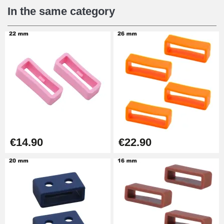
€12.90
In the same category
Digital Sliding Feet
€9.90
Punching pliers (hole punch)
€57.42
Hole Clamp for Watch Bracelet
€14.90
€22.90
€10.90
Kit Horlogerie Débutant
€26.90