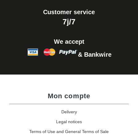
Customer service
7j/7
We accept
& Bankwire
Mon compte
Delivery
Legal notices
Terms of Use and General Terms of Sale