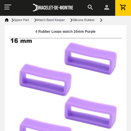
Spare Part
Watch Band Keeper
Silicone Rubber
4 Rubber Loops watch 16mm Purple