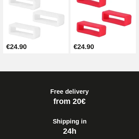
€24.90
€24.90
Free delivery
from 20€
Shipping in
24h