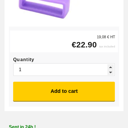
19,08 € HT
€22.90
tax included
Quantity
Add to cart
Sent in 24h !