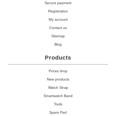
Secure payment
Registration
My account
Contact us
Sitemap
Blog
Products
Prices drop
New products
Watch Strap
Smartwatch Band
Tools
Spare Part