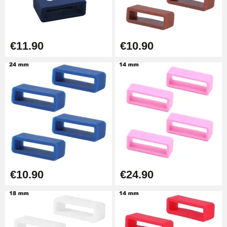
Easy Watch Band Remover
€17.90
€11.90
€10.90
€10.90
€24.90