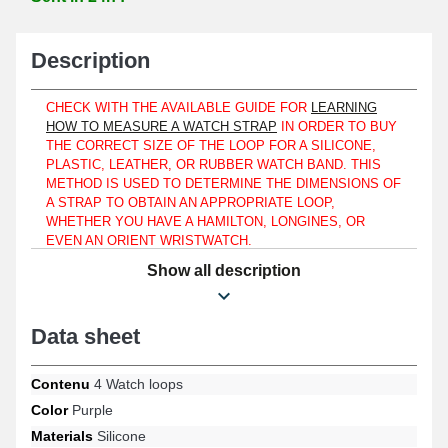
Description
CHECK WITH THE AVAILABLE GUIDE FOR
LEARNING
HOW TO MEASURE A WATCH STRAP
IN ORDER TO BUY
THE CORRECT SIZE OF THE LOOP FOR A SILICONE,
PLASTIC, LEATHER, OR RUBBER WATCH BAND. THIS
METHOD IS USED TO DETERMINE THE DIMENSIONS OF
A STRAP TO OBTAIN AN APPROPRIATE LOOP,
WHETHER YOU HAVE A HAMILTON, LONGINES, OR
EVEN AN ORIENT WRISTWATCH.
Show all description
Fold back the tab of a strap using these watch strap loops and
securely fasten a watch band. Used to ensure the quality of a
watch you are trying to repair, whether you own a Nixon, Emporio
Armani, or Calvin Klein wristwatch, these 16 mm items are made
Data sheet
from silicone. Designed to fit a rubber or plastic strap, this watch
loop format is made from silicone. This type of watch loop made
Contenu
4 Watch loops
with purple silicone attaches to straps for both men and women.
Perfectly applicable to automatic watches or military watches.
Color
Purple
Silicone watch loops are designed to keep the watch securely
Materials
Silicone
attached to your wrist, benefiting from their reliable design. They