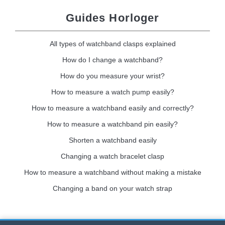
Guides Horloger
All types of watchband clasps explained
How do I change a watchband?
How do you measure your wrist?
How to measure a watch pump easily?
How to measure a watchband easily and correctly?
How to measure a watchband pin easily?
Shorten a watchband easily
Changing a watch bracelet clasp
How to measure a watchband without making a mistake
Changing a band on your watch strap