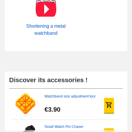
Shortening a metal
watchband
Discover its accessories !
Watchband size adjustment tool
€3.90
Small Watch Pin Chaser