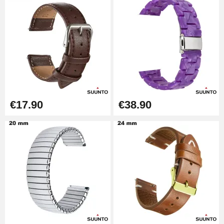
Watch Strap Shortening Kit
€7.90
Beginner's Watch Repair Kit
€16.90
€17.90
€38.90
Digital Sliding Feet
€9.90
Kit Horlogerie Débutant
€26.90