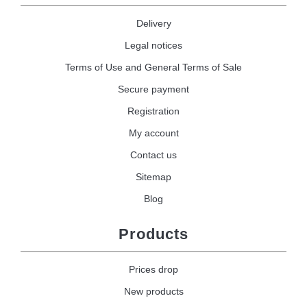
Delivery
Legal notices
Terms of Use and General Terms of Sale
Secure payment
Registration
My account
Contact us
Sitemap
Blog
Products
Prices drop
New products