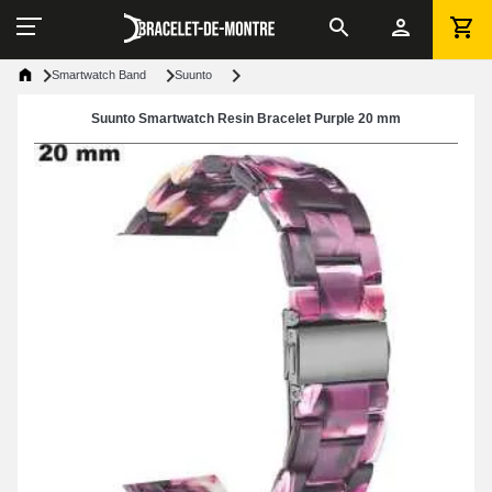
Smartwatch Band
Suunto
Suunto Smartwatch Resin Bracelet Purple 20 mm