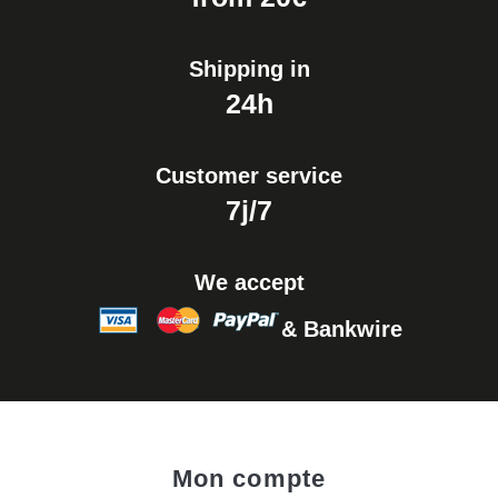
€17.90
Shipping in
24h
Customer service
7j/7
We accept
& Bankwire
Mon compte