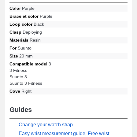
available models from the Suunto brand, offering an optimal user
Color
Purple
experience with remarkable elegance.
Bracelet color
Purple
Loop color
Black
Clasp
Deploying
Materials
Resin
For
Suunto
Size
20 mm
Compatible model
3
3 Fitness
Suunto 3
Suunto 3 Fitness
Cove
Right
Guides
Change your watch strap
Easy wrist measurement guide, Free wrist