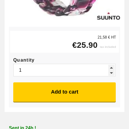
21,58 € HT
€25.90
tax included
Quantity
Add to cart
Sent in 24h !