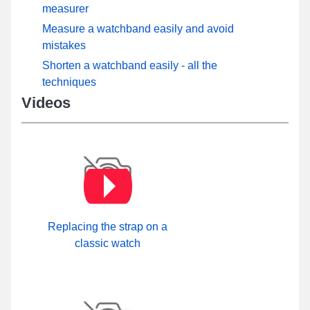
measurer
Measure a watchband easily and avoid
mistakes
Shorten a watchband easily - all the
techniques
Videos
Replacing the strap on a
classic watch