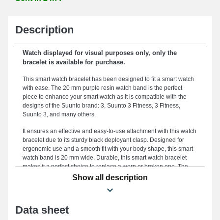
Description
Watch displayed for visual purposes only, only the
bracelet is available for purchase.
This smart watch bracelet has been designed to fit a smart watch
with ease. The 20 mm purple resin watch band is the perfect
piece to enhance your smart watch as it is compatible with the
designs of the Suunto brand: 3, Suunto 3 Fitness, 3 Fitness,
Suunto 3, and many others.
It ensures an effective and easy-to-use attachment with this watch
bracelet due to its sturdy black deployant clasp. Designed for
ergonomic use and a smooth fit with your body shape, this smart
watch band is 20 mm wide. Durable, this smart watch bracelet
makes it a perfect choice to replace a worn or broken one. The
subtle purple color of this smart watch band gives a modern and
Show all description
dynamic silhouette to your watch. Positioned on this smart watch
band model, it works with the templates 3, 3 Fitness, Suunto 3
Fitness, Suunto 3, and much more from the Suunto brand; the
Data sheet
deployant clasp is exceptional. Thanks to its well-studied
ergonomics, this Suunto item seamlessly blends into various