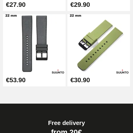
€27.90
€29.90
Hammer for Watch Strap Pin
€3.90
Kit for Reducing Metal Watch
Straps
€13.90
Boîte Pompe Bracelet Montre -
Diameter 1.50 mm - 8 to 25 mm
€14.08
€53.90
€30.90
Pump Box for Watch Bracelet -
Diameter 1.80 mm - 8 to 25 mm
€19.90
Free delivery
Easy Watch Band Remover
from 20€