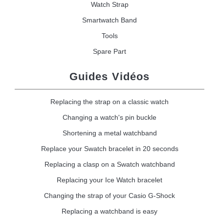
Watch Strap
Smartwatch Band
Tools
Spare Part
Guides Vidéos
Replacing the strap on a classic watch
Changing a watch's pin buckle
Shortening a metal watchband
Replace your Swatch bracelet in 20 seconds
Replacing a clasp on a Swatch watchband
Replacing your Ice Watch bracelet
Changing the strap of your Casio G-Shock
Replacing a watchband is easy