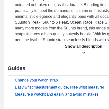
outdated or broken one, as it is durable. Blending tim
practicality to meet the demands of fashion enthusiasts
minimalistic elegance and elegantly pairs with all occ
Suunto 9 Peak, Suunto 5 Peak, Ocean, Race, Race S,
many more models from the Suunto brand, this range 
straps features a high-quality butterfly buckle. With its q
genuine leather Suunto strap seamlessly blends with 
ideal comfort.
Show all description
Guides
Change your watch strap
Easy wrist measurement guide, Free wrist measurer
Measure a watchband easily and avoid mistakes