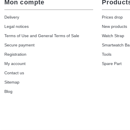
Mon compte
Product
Delivery
Prices drop
Legal notices
New products
Terms of Use and General Terms of Sale
Watch Strap
Secure payment
Smartwatch B
Registration
Tools
My account
Spare Part
Contact us
Sitemap
Blog