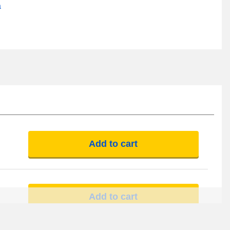
a
Add to cart
Add to cart