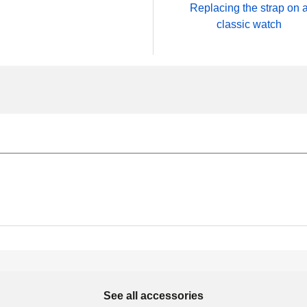
Replacing the strap on 
classic watch
See all accessories