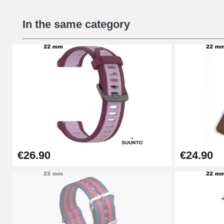
Beginner's Watch Repair Kit
In the same category
€16.90
Digital Sliding Feet
€9.90
Punching pliers (hole punch)
€57.42
€26.90
€24.90
Hole Clamp for Watch Bracelet
€10.90
Kit Horlogerie Débutant