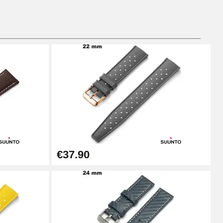
Add to cart
Add to cart
Add to cart
€37.90
Add to cart