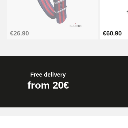
€26.90
Boîte Pompe Bracelet Montre - Diameter 
€26.90
€60.90
€14.08
Pump Box for Watch Bracelet - Diameter 
€19.90
Free delivery
Easy Watch Band Remover
from 20€
€17.90