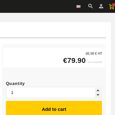
66,58 € HT
€79.90
tax included
Quantity
Add to cart