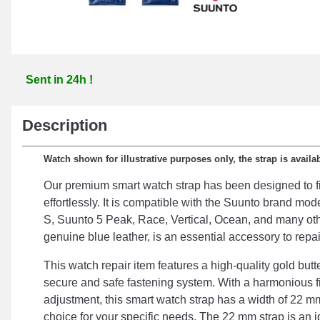
Sent in 24h !
Description
Watch shown for illustrative purposes only, the strap is availab
Our premium smart watch strap has been designed to fi
effortlessly. It is compatible with the Suunto brand m
S, Suunto 5 Peak, Race, Vertical, Ocean, and many oth
genuine blue leather, is an essential accessory to repa
This watch repair item features a high-quality gold butt
secure and safe fastening system. With a harmonious f
adjustment, this smart watch strap has a width of 22 mm
choice for your specific needs. The 22 mm strap is an i