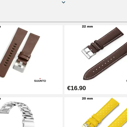
€16.90