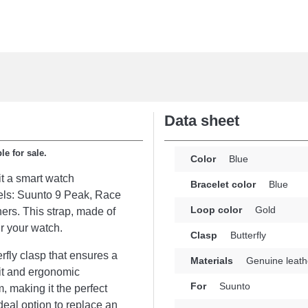
Data sheet
le for sale.
Color
Blue
t a smart watch
Bracelet color
Blue
odels: Suunto 9 Peak, Race
Loop color
Gold
ers. This strap, made of
ir your watch.
Clasp
Butterfly
erfly clasp that ensures a
Materials
Genuine leath
it and ergonomic
For
Suunto
, making it the perfect
deal option to replace an