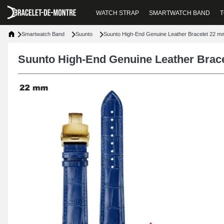
WATCH STRAP
SMARTWATCH BAND
T
Smartwatch Band
Suunto
Suunto High-End Genuine Leather Bracelet 22 m
Suunto High-End Genuine Leather Brac