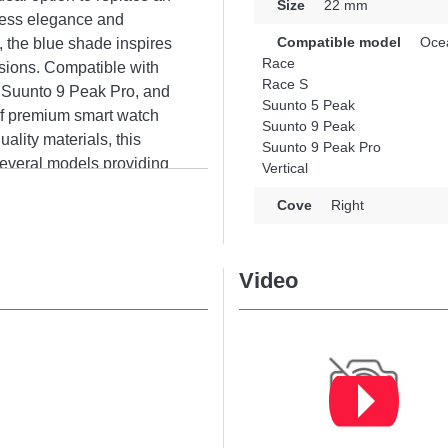
Size
22 mm
eless elegance and
Compatible model
Oce
, the blue shade inspires
Race
asions. Compatible with
Race S
 Suunto 9 Peak Pro, and
Suunto 5 Peak
of premium smart watch
Suunto 9 Peak
uality materials, this
Suunto 9 Peak Pro
several models providing
Vertical
Cove
Right
Video