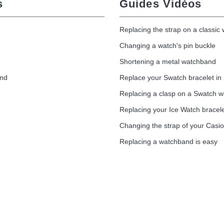
s
Guides Vidéos
Replacing the strap on a classic
Changing a watch's pin buckle
Shortening a metal watchband
and
Replace your Swatch bracelet in
Replacing a clasp on a Swatch 
Replacing your Ice Watch bracel
Changing the strap of your Casi
Replacing a watchband is easy