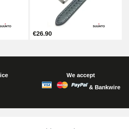
Add to cart
Add to cart
€26.90
Add to cart
ice
We accept
& Bankwire
Add to cart