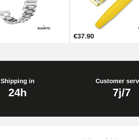
1.50 mm - 8 to 25 mm
€37.90
1.80 mm - 8 to 25 mm
Shipping in
Customer serv
24h
7j/7