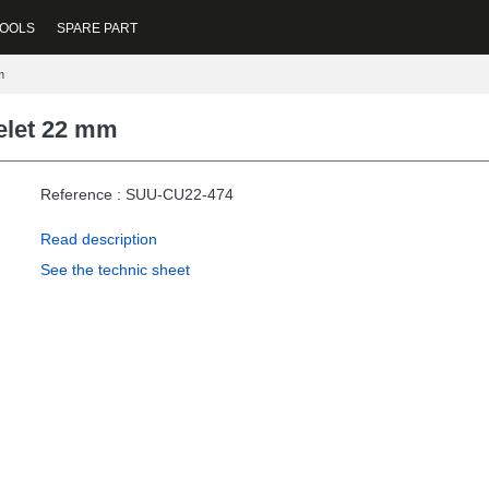
OOLS
SPARE PART
m
elet 22 mm
Reference : SUU-CU22-474
Read description
See the technic sheet