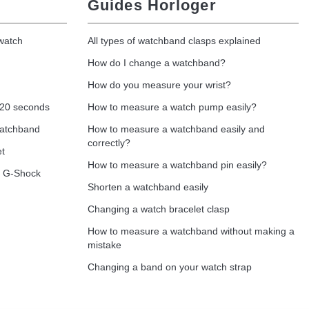
Guides Horloger
 watch
All types of watchband clasps explained
How do I change a watchband?
How do you measure your wrist?
 20 seconds
How to measure a watch pump easily?
watchband
How to measure a watchband easily and
correctly?
et
How to measure a watchband pin easily?
o G-Shock
Shorten a watchband easily
Changing a watch bracelet clasp
How to measure a watchband without making a
mistake
Changing a band on your watch strap