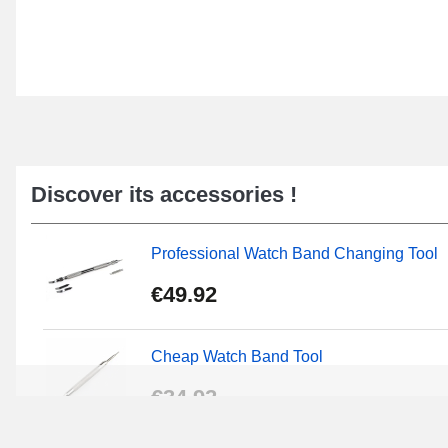
Discover its accessories !
Professional Watch Band Changing Tool
€49.92
Cheap Watch Band Tool
€34.92