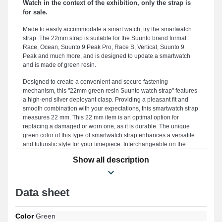
Watch in the context of the exhibition, only the strap is
for sale.
Made to easily accommodate a smart watch, try the smartwatch
strap. The 22mm strap is suitable for the Suunto brand format:
Race, Ocean, Suunto 9 Peak Pro, Race S, Vertical, Suunto 9
Peak and much more, and is designed to update a smartwatch
and is made of green resin.
Designed to create a convenient and secure fastening
mechanism, this "22mm green resin Suunto watch strap" features
a high-end silver deployant clasp. Providing a pleasant fit and
smooth combination with your expectations, this smartwatch strap
measures 22 mm. This 22 mm item is an optimal option for
replacing a damaged or worn one, as it is durable. The unique
green color of this type of smartwatch strap enhances a versatile
and futuristic style for your timepiece. Interchangeable on the
Vertical, Suunto 9 Peak Pro, Ocean, Race S, Suunto 5 Peak,
Show all description
Suunto 9 Peak designs and many more from the Suunto brand,
this kind of watch strap features a high-end deployant clasp. With
its elegant design, this Suunto item seamlessly integrates with
multiple references, ensuring a thoughtfully designed
Data sheet
ergonomics.
Color
Green