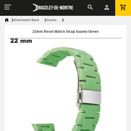
Smartwatch Band
Suunto
22mm Resin Watch Strap Suunto Green