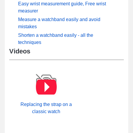
Easy wrist measurement guide, Free wrist
measurer
Measure a watchband easily and avoid
mistakes
Shorten a watchband easily - all the
techniques
Videos
Replacing the strap on a
classic watch