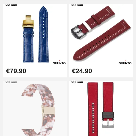
€34.92
Watch Strap Shortening Kit
€7.90
Beginner's Watch Repair Kit
€16.90
€79.90
€24.90
Digital Sliding Feet
€9.90
Kit Horlogerie Débutant
€26.90