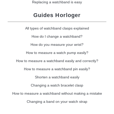
Replacing a watchband is easy
Guides Horloger
All types of watchband clasps explained
How do I change a watchband?
How do you measure your wrist?
How to measure a watch pump easily?
How to measure a watchband easily and correctly?
How to measure a watchband pin easily?
Shorten a watchband easily
Changing a watch bracelet clasp
How to measure a watchband without making a mistake
Changing a band on your watch strap