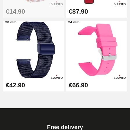
€14.90
€87.90
Hammer for Watch Strap Pin
€3.90
Kit for Reducing Metal Watch
Straps
€13.90
Boîte Pompe Bracelet Montre -
Diameter 1.50 mm - 8 to 25 mm
€14.08
€42.90
€66.90
Pump Box for Watch Bracelet -
Diameter 1.80 mm - 8 to 25 mm
€19.90
Free delivery