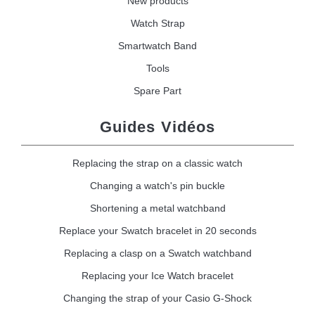
New products
Watch Strap
Smartwatch Band
Tools
Spare Part
Guides Vidéos
Replacing the strap on a classic watch
Changing a watch's pin buckle
Shortening a metal watchband
Replace your Swatch bracelet in 20 seconds
Replacing a clasp on a Swatch watchband
Replacing your Ice Watch bracelet
Changing the strap of your Casio G-Shock