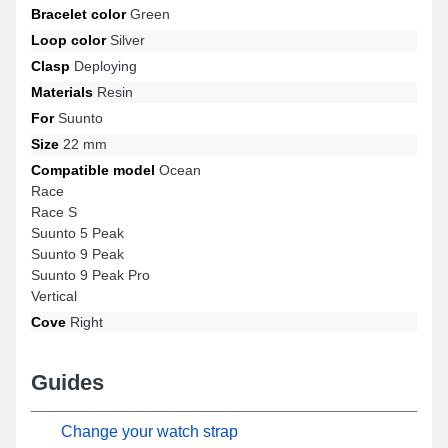
Bracelet color
Green
Loop color
Silver
Clasp
Deploying
Materials
Resin
For
Suunto
Size
22 mm
Compatible model
Ocean
Race
Race S
Suunto 5 Peak
Suunto 9 Peak
Suunto 9 Peak Pro
Vertical
Cove
Right
Guides
Change your watch strap