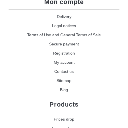
Mon compte
Delivery
Legal notices
Terms of Use and General Terms of Sale
Secure payment
Registration
My account
Contact us
Sitemap
Blog
Products
Prices drop