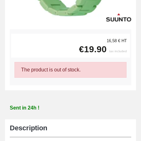
16,58 € HT
€19.90
tax included
The product is out of stock.
Sent in 24h !
Description