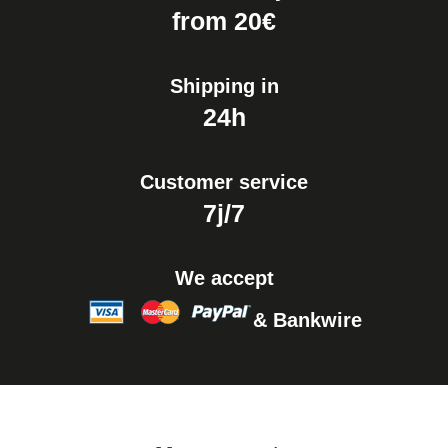
Easy Watch Band Remover
from 20€
€17.90
Shipping in
24h
Customer service
7j/7
We accept
& Bankwire