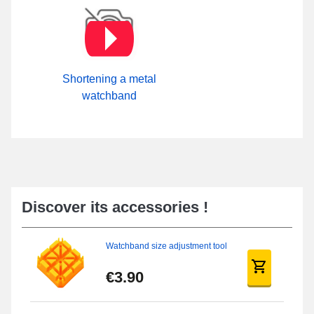
Shortening a metal
watchband
Discover its accessories !
Watchband size adjustment tool
€3.90