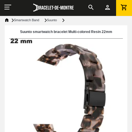
Smartwatch Band
Suunto
Suunto smartwatch bracelet Multi-colored Resin 22mm