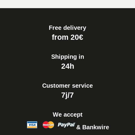
Pump Box for Watch Bracelet -
Diameter 1.80 mm - 8 to 25 mm
€19.90
Free delivery
Easy Watch Band Remover
from 20€
€17.90
Shipping in
24h
Customer service
7j/7
We accept
& Bankwire