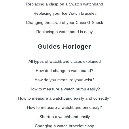
Replacing a clasp on a Swatch watchband
Replacing your Ice Watch bracelet
Changing the strap of your Casio G-Shock
Replacing a watchband is easy
Guides Horloger
All types of watchband clasps explained
How do I change a watchband?
How do you measure your wrist?
How to measure a watch pump easily?
How to measure a watchband easily and correctly?
How to measure a watchband pin easily?
Shorten a watchband easily
Changing a watch bracelet clasp