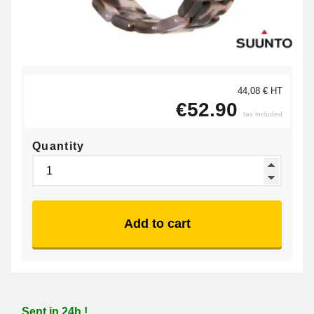
44,08 € HT
€52.90
tax included
Quantity
Add to cart
Sent in 24h !