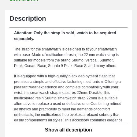
Description
Attention: Only the strap is sold, watch to be acquired
separately.
The strap for the smartwatch is designed to fit your smartwatch
with ease. Made of multicolored resin, the 22 mm watch strap is
suitable for models from the brand Suunto: Vertical, Suunto 5
Peak, Ocean, Race, Suunto 9 Peak, Race S, and many others.
It is equipped with a high-quality black deployment clasp that
promises a simple and effective fastening mechanism. Offering a
pleasant wear experience and complete compatibility with your
wrist, this smartwatch strap measures 22mm. Durable, this
multicolored resin Suunto smartwatch strap 22mm is a suitable
alternative to replace a used or defective one. Combining refined
aesthetics and practicality to meet the demands of comfort
enthusiasts, the multicolored hue evokes a relaxed sobriety that
easily complements all styles. This accessory combines elegance
and practicality through its robust deployment clasp and its
Show all description
adaptability to a wide range of references such as: Suunto 9
Peak, Suunto 5 Peak, Race, Suunto 9 Peak Pro, Race S, Vertical,