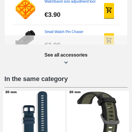
Watchband size adjustment tool
€3.90
Small Watch Pin Chaser
€3.90
See all accessories
Chasses Long Pin Watch
0.7/0.8/0.9/1.0mm
€19.08
In the same category
Pin Tumbler Watch
€4.90
Professional Watch Band
Changing Tool