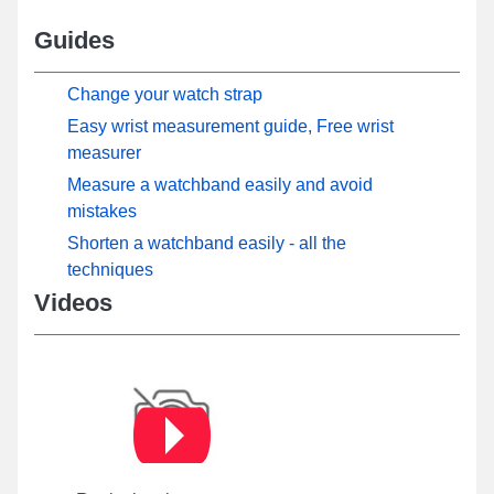
Guides
Change your watch strap
Easy wrist measurement guide, Free wrist
measurer
Measure a watchband easily and avoid
mistakes
Shorten a watchband easily - all the
techniques
Videos