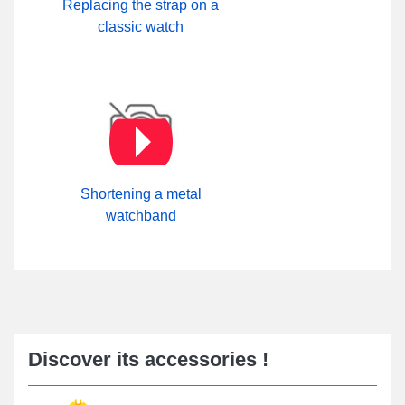
Replacing the strap on a
classic watch
Shortening a metal
watchband
Discover its accessories !