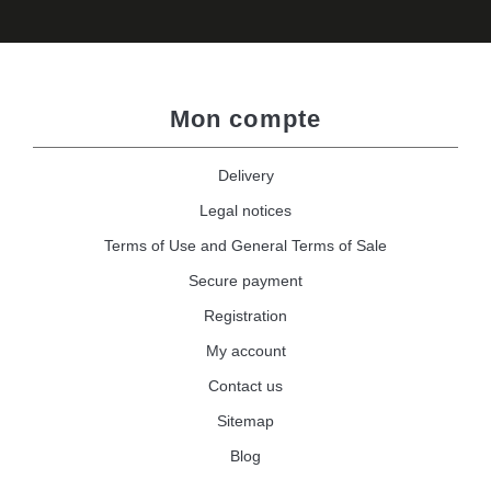
Mon compte
Delivery
Legal notices
Terms of Use and General Terms of Sale
Secure payment
Registration
My account
Contact us
Sitemap
Blog