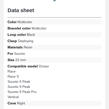
and many more from the brand Suunto. With its adaptability, this
Suunto item naturally connects to a variety of the brand's
Data sheet
references.
Color
Multicolor
Bracelet color
Multicolor
Loop color
Black
Clasp
Deploying
Materials
Resin
For
Suunto
Size
22 mm
Compatible model
Ocean
Race
Race S
Suunto 5 Peak
Suunto 9 Peak
Suunto 9 Peak Pro
Vertical
Cove
Right