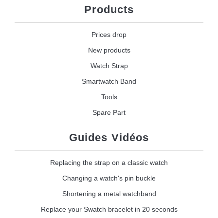
Products
Prices drop
New products
Watch Strap
Smartwatch Band
Tools
Spare Part
Guides Vidéos
Replacing the strap on a classic watch
Changing a watch's pin buckle
Shortening a metal watchband
Replace your Swatch bracelet in 20 seconds