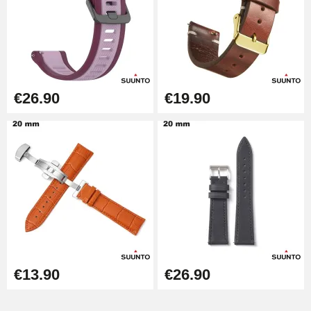
Kit Horlogerie Débutant
€26.90
€26.90
€19.90
Hammer for Watch Strap Pin
€3.90
Kit for Reducing Metal Watch
Straps
€13.90
Boîte Pompe Bracelet Montre -
Diameter 1.50 mm - 8 to 25 mm
€14.08
€13.90
€26.90