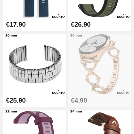
€49.92
Cheap Watch Band Tool
€17.90
€26.90
€34.92
Watch Strap Shortening Kit
€7.90
Beginner's Watch Repair Kit
€16.90
€25.90
€4.90
Digital Sliding Feet
€9.90