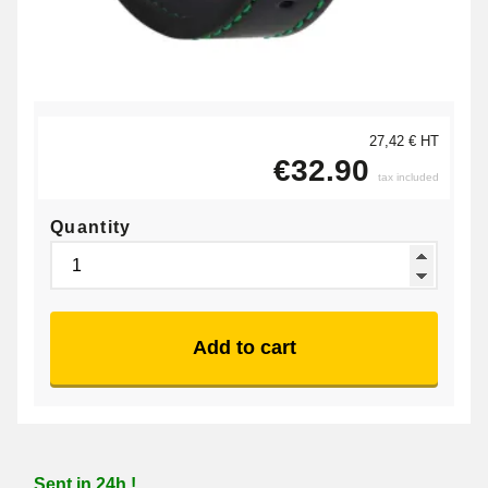
27,42 € HT
€32.90
tax included
Quantity
Add to cart
Sent in 24h !