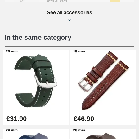
€34.92
See all accessories
Beginner's Watch Repair Kit
€16.90
In the same category
Digital Sliding Feet
€9.90
Punching pliers (hole punch)
€57.42
Hole Clamp for Watch Bracelet
€31.90
€46.90
€10.90