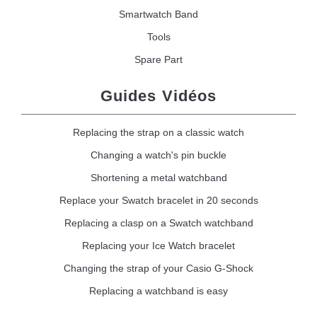
Smartwatch Band
Tools
Spare Part
Guides Vidéos
Replacing the strap on a classic watch
Changing a watch's pin buckle
Shortening a metal watchband
Replace your Swatch bracelet in 20 seconds
Replacing a clasp on a Swatch watchband
Replacing your Ice Watch bracelet
Changing the strap of your Casio G-Shock
Replacing a watchband is easy