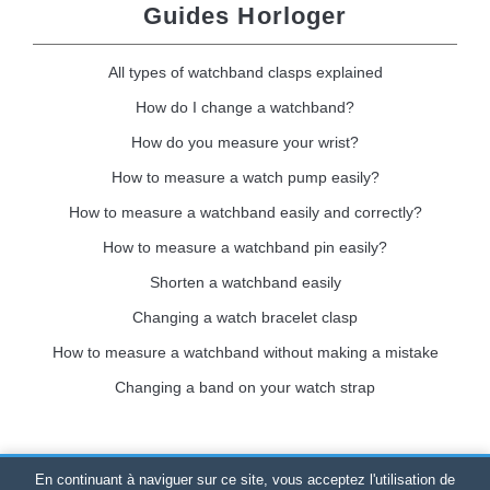
Guides Horloger
All types of watchband clasps explained
How do I change a watchband?
How do you measure your wrist?
How to measure a watch pump easily?
How to measure a watchband easily and correctly?
How to measure a watchband pin easily?
Shorten a watchband easily
Changing a watch bracelet clasp
How to measure a watchband without making a mistake
Changing a band on your watch strap
En continuant à naviguer sur ce site, vous acceptez l'utilisation de