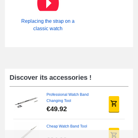
Replacing the strap on a
classic watch
Discover its accessories !
Professional Watch Band
Changing Tool
€49.92
Cheap Watch Band Tool