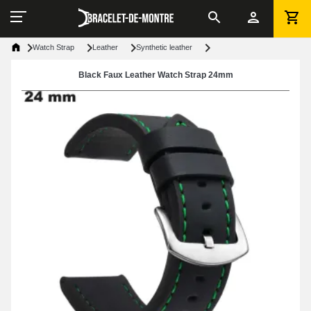
Watch Strap
Leather
Synthetic leather
Black Faux Leather Watch Strap 24mm