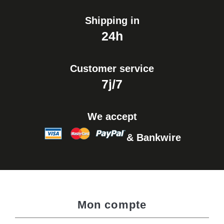
Shipping in
24h
Customer service
7j/7
We accept
& Bankwire
Mon compte