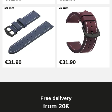
€31.90
€31.90
Free delivery
from 20€