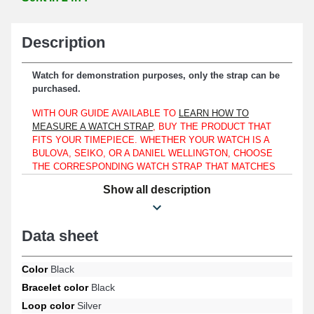
Description
Watch for demonstration purposes, only the strap can be
purchased.
WITH OUR GUIDE AVAILABLE TO
LEARN HOW TO
MEASURE A WATCH STRAP
, BUY THE PRODUCT THAT
FITS YOUR TIMEPIECE. WHETHER YOUR WATCH IS A
BULOVA, SEIKO, OR A DANIEL WELLINGTON, CHOOSE
THE CORRESPONDING WATCH STRAP THAT MATCHES
THE DESIGN OF YOUR TIMEPIECE WITH THE HELP OF
Show all description
THIS MANUAL.
This Black 24mm Faux Leather Watch Strap is suitable only for a
case with a lug width of 24 mm.
Data sheet
This product is made of synthetic leather and is an ideal choice
for replacing a worn or damaged strap. The silver-colored ardillon
Color
Black
buckle provides a reassuring and simple attachment. This "Black
Bracelet color
Black
24mm Faux Leather Watch Strap" fits a watch case with 24mm
lugs. At the end of the watch strap, there is a straight end.
Loop color
Silver