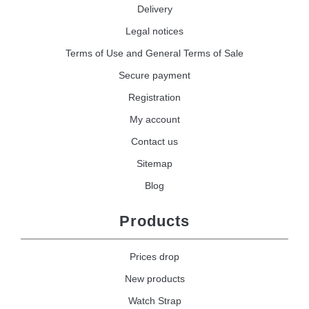
Delivery
Legal notices
Terms of Use and General Terms of Sale
Secure payment
Registration
My account
Contact us
Sitemap
Blog
Products
Prices drop
New products
Watch Strap