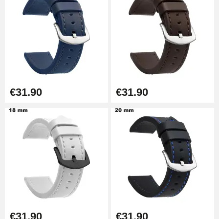
Kit Horlogerie Débutant
€26.90
Boîte Pompe Bracelet Montre -
Diameter 1.50 mm - 8 to 25 mm
€14.08
€31.90
€31.90
Pump Box for Watch Bracelet -
Diameter 1.80 mm - 8 to 25 mm
€19.90
Easy Watch Band Remover
€17.90
€31.90
€31.90