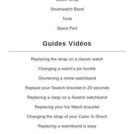
Smartwatch Band
Tools
Spare Part
Guides Vidéos
Replacing the strap on a classic watch
Changing a watch's pin buckle
Shortening a metal watchband
Replace your Swatch bracelet in 20 seconds
Replacing a clasp on a Swatch watchband
Replacing your Ice Watch bracelet
Changing the strap of your Casio G-Shock
Replacing a watchband is easy