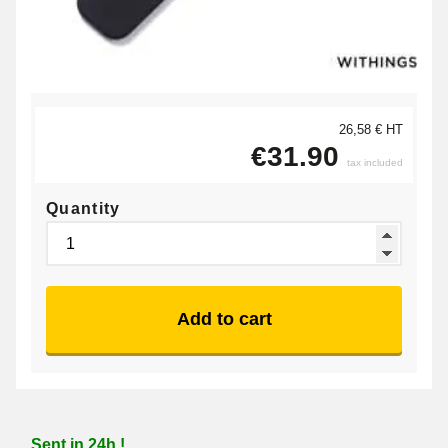
26,58 € HT
€31.90
tax included
Quantity
Add to cart
Sent in 24h !