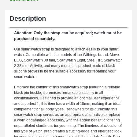
Description
Attention: Only the strap can be acquired; watch must be
purchased separately.
Our smart watch strap is designed to attach easily to your smart
watch. Compatible with the models of the Withings brand: Move
ECG, ScanWatch 38 mm, ScanWatch Light, Steel HR, ScanWatch
2 38 mm, Activité, and many more, this product made of black
silicone proves to be the suitable accessory for repairing your
smart watch.
Embrace the comfort of this smartwatch strap featuring a reliable
black pin buckle; it promises remarkable stability in all
circumstances. Designed to provide an optimal user experience
and a perfect fit, this item has a width of 18mm, making it an ideal
complement for all body types. Renowned for its durability, this
smartwatch strap serves as an appropriate alternative to replace
a worn or damaged accessory, with the added benefit of offering
unparalleled sturdiness for your strap. The timeless black color of
this type of watch strap creates a cutting-edge and energetic look
for your timepiece. Interchangeable with the models Activité Pop,