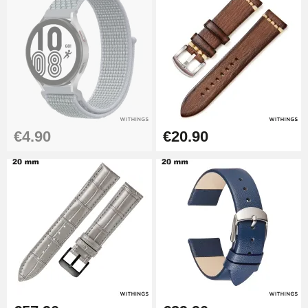
Kit Horlogerie Débutant
€26.90
Boîte Pompe Bracelet Montre -
Diameter 1.50 mm - 8 to 25 mm
€14.08
€4.90
€20.90
Pump Box for Watch Bracelet -
Diameter 1.80 mm - 8 to 25 mm
€19.90
Easy Watch Band Remover
€17.90