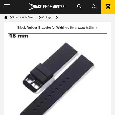
Smartwatch Band
Withings
Black Rubber Bracelet for Withings Smartwatch 18mm