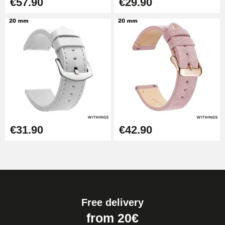
€57.90
€29.90
€31.90
€42.90
Free delivery
from 20€