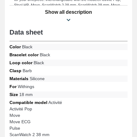
Steel HR, Move, ScanWatch 2 38 mm, ScanWatch 38 mm, Move
ECG, and many more from the Withings brand, this type of smart
Show all description
watch strap features a premium pin buckle. Due to its
compatibility, this Withings smart watch strap connects ideally with
many references from the brand.
Data sheet
Color
Black
Bracelet color
Black
Loop color
Black
Clasp
Barb
Materials
Silicone
For
Withings
Size
18 mm
Compatible model
Activité
Activité Pop
Move
Move ECG
Pulse
ScanWatch 2 38 mm