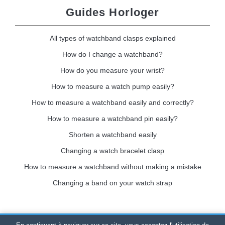
Guides Horloger
All types of watchband clasps explained
How do I change a watchband?
How do you measure your wrist?
How to measure a watch pump easily?
How to measure a watchband easily and correctly?
How to measure a watchband pin easily?
Shorten a watchband easily
Changing a watch bracelet clasp
How to measure a watchband without making a mistake
Changing a band on your watch strap