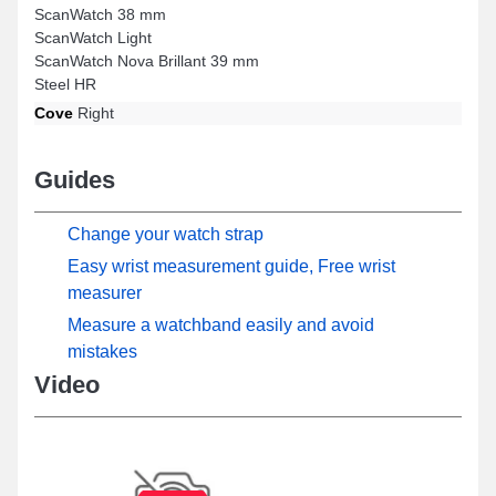
ScanWatch 38 mm
ScanWatch Light
ScanWatch Nova Brillant 39 mm
Steel HR
Cove
Right
Guides
Change your watch strap
Easy wrist measurement guide, Free wrist
measurer
Measure a watchband easily and avoid
mistakes
Video