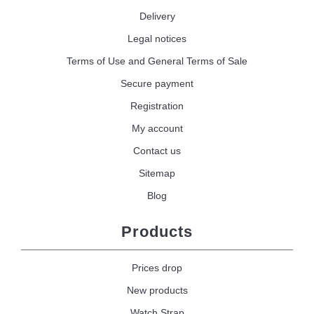
Delivery
Legal notices
Terms of Use and General Terms of Sale
Secure payment
Registration
My account
Contact us
Sitemap
Blog
Products
Prices drop
New products
Watch Strap