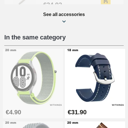
€34.92
See all accessories
Beginner's Watch Repair Kit
€16.90
In the same category
Digital Sliding Feet
€9.90
Punching pliers (hole punch)
€57.42
Hole Clamp for Watch Bracelet
€4.90
€31.90
€10.90