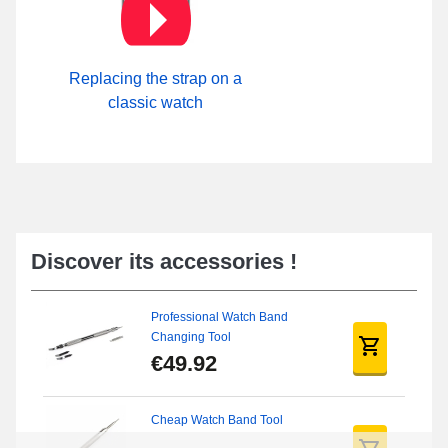
Replacing the strap on a
classic watch
Discover its accessories !
Professional Watch Band
Changing Tool
€49.92
Cheap Watch Band Tool