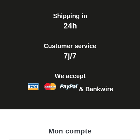
Shipping in
24h
Customer service
7j/7
We accept
& Bankwire
Mon compte