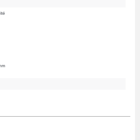
ité
 mm