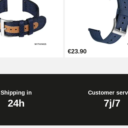
1.80 mm - 8 to 25 mm
€23.90
Shipping in
Customer serv
24h
7j/7