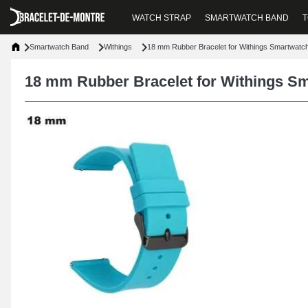
WATCH STRAP
SMARTWATCH BAND
T
Smartwatch Band
Withings
18 mm Rubber Bracelet for Withings Smartwatc
18 mm Rubber Bracelet for Withings S