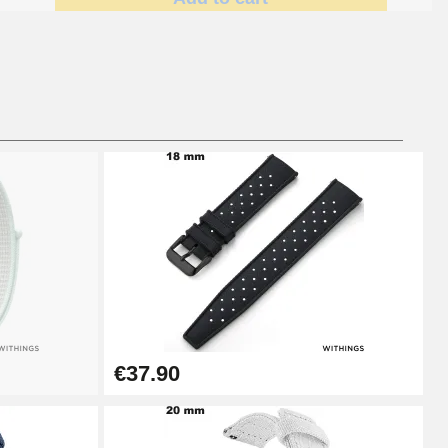
Add to cart
Add to cart
Add to cart
€37.90
Add to cart