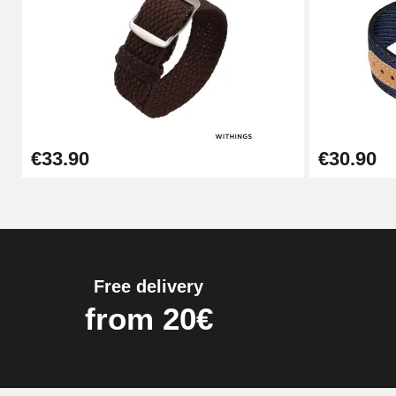
Pump Box for Watch Bracelet - Diameter 
€19.90
Easy Watch Band Remover
€33.90
€30.90
€17.90
Free delivery
from 20€