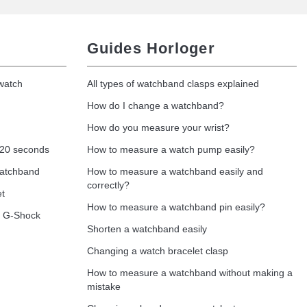
Guides Horloger
 watch
All types of watchband clasps explained
How do I change a watchband?
How do you measure your wrist?
 20 seconds
How to measure a watch pump easily?
watchband
How to measure a watchband easily and
correctly?
et
How to measure a watchband pin easily?
o G-Shock
Shorten a watchband easily
Changing a watch bracelet clasp
How to measure a watchband without making a
mistake