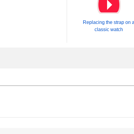
Replacing the strap on 
classic watch