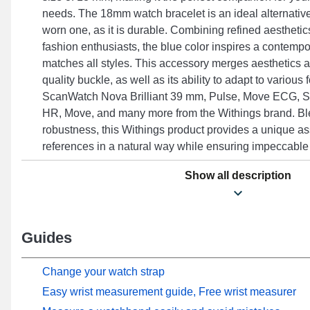
needs. The 18mm watch bracelet is an ideal alternative
worn one, as it is durable. Combining refined aesthetics
fashion enthusiasts, the blue color inspires a contempo
matches all styles. This accessory merges aesthetics 
quality buckle, as well as its ability to adapt to various
ScanWatch Nova Brilliant 39 mm, Pulse, Move ECG, S
HR, Move, and many more from the Withings brand. Bl
robustness, this Withings product provides a unique as
references in a natural way while ensuring impeccable 
Show all description
Guides
Change your watch strap
Easy wrist measurement guide, Free wrist measurer