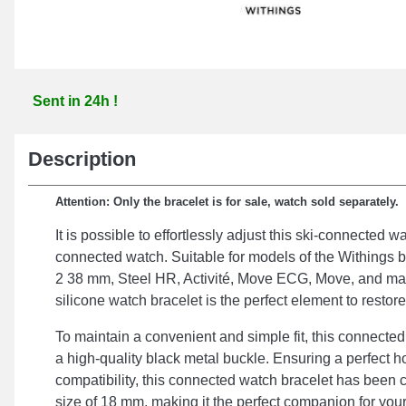
Sent in 24h !
Description
Attention: Only the bracelet is for sale, watch sold separately.
It is possible to effortlessly adjust this ski-connected w
connected watch. Suitable for models of the Withings
2 38 mm, Steel HR, Activité, Move ECG, Move, and man
silicone watch bracelet is the perfect element to restor
To maintain a convenient and simple fit, this connected
a high-quality black metal buckle. Ensuring a perfect h
compatibility, this connected watch bracelet has been 
size of 18 mm, making it the perfect companion for yo