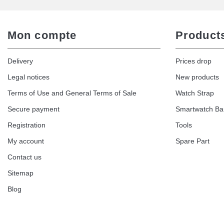
Mon compte
Product
Delivery
Prices drop
Legal notices
New products
Terms of Use and General Terms of Sale
Watch Strap
Secure payment
Smartwatch B
Registration
Tools
My account
Spare Part
Contact us
Sitemap
Blog