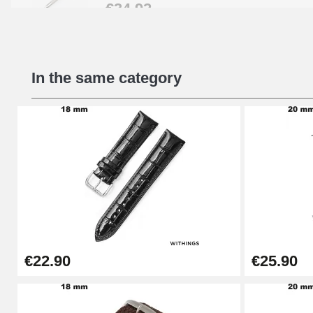
€34.92
Beginner's Watch Repair Kit
In the same category
€16.90
Digital Sliding Feet
€9.90
Kit Horlogerie Débutant
€26.90
€22.90
€25.90
Boîte Pompe Bracelet Montre - Diameter 
€14.08