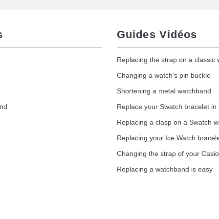
s
Guides Vidéos
Replacing the strap on a classic
Changing a watch's pin buckle
Shortening a metal watchband
and
Replace your Swatch bracelet in
Replacing a clasp on a Swatch 
Replacing your Ice Watch bracel
Changing the strap of your Casi
Replacing a watchband is easy