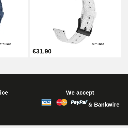
Add to cart
Add to cart
€31.90
ice
We accept
& Bankwire