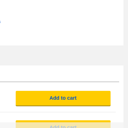
a
Add to cart
Add to cart