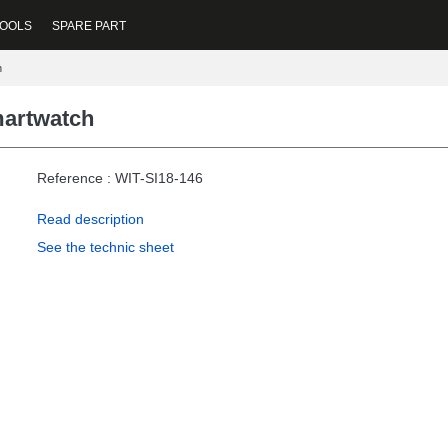
OOLS
SPARE PART
h
martwatch
Reference : WIT-SI18-146
Read description
See the technic sheet