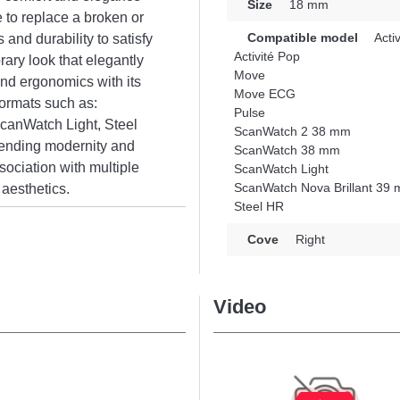
Size
18 mm
 to replace a broken or
Compatible model
Activ
 and durability to satisfy
Activité Pop
rary look that elegantly
Move
and ergonomics with its
Move ECG
 formats such as:
Pulse
canWatch Light, Steel
ScanWatch 2 38 mm
ending modernity and
ScanWatch 38 mm
sociation with multiple
ScanWatch Light
ScanWatch Nova Brillant 39
aesthetics.
Steel HR
Cove
Right
Video