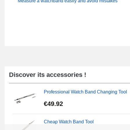
Measure a watchband easily and avoid mistakes
Discover its accessories !
Professional Watch Band Changing Tool
€49.92
Cheap Watch Band Tool