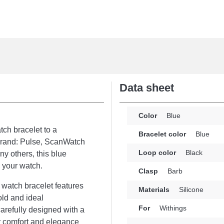
Data sheet
Color
Blue
atch bracelet to a
Bracelet color
Blue
 brand: Pulse, ScanWatch
Loop color
Black
y others, this blue
e your watch.
Clasp
Barb
 watch bracelet features
Materials
Silicone
old and ideal
For
Withings
carefully designed with a
ur comfort and elegance