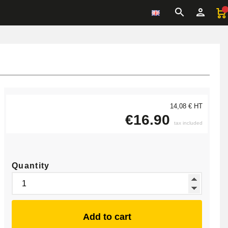
14,08 € HT
€16.90
tax included
Quantity
Add to cart