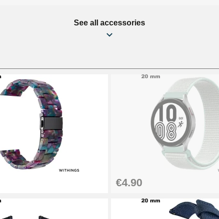
See all accessories
€4.90
1.50 mm - 8 to 25 mm