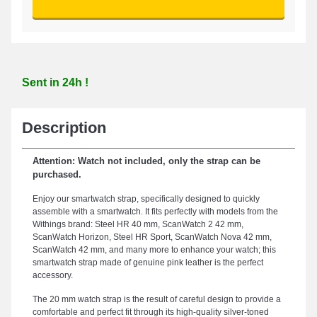
Sent in 24h !
Description
Attention: Watch not included, only the strap can be
purchased.
Enjoy our smartwatch strap, specifically designed to quickly
assemble with a smartwatch. It fits perfectly with models from the
Withings brand: Steel HR 40 mm, ScanWatch 2 42 mm,
ScanWatch Horizon, Steel HR Sport, ScanWatch Nova 42 mm,
ScanWatch 42 mm, and many more to enhance your watch; this
smartwatch strap made of genuine pink leather is the perfect
accessory.
The 20 mm watch strap is the result of careful design to provide a
comfortable and perfect fit through its high-quality silver-toned