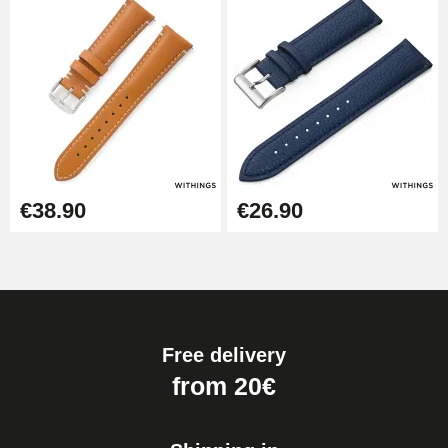
€38.90
€26.90
Free delivery
from 20€