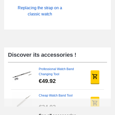
Replacing the strap on a
classic watch
Discover its accessories !
Professional Watch Band
Changing Tool
€49.92
Cheap Watch Band Tool
€34.92