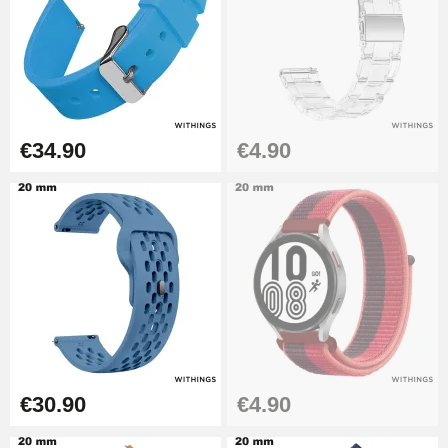
€26.90
Boîte Pompe Bracelet Montre -
Diameter 1.50 mm - 8 to 25 mm
€14.08
€34.90
€4.90
Pump Box for Watch Bracelet -
Diameter 1.80 mm - 8 to 25 mm
€19.90
Easy Watch Band Remover
€17.90
€30.90
€4.90