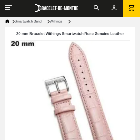
Smartwatch Band
Withings
20 mm Bracelet Withings Smartwatch Rose Genuine Leather