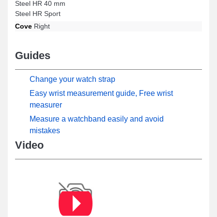
Steel HR 40 mm
Steel HR Sport
Cove
Right
Guides
Change your watch strap
Easy wrist measurement guide, Free wrist
measurer
Measure a watchband easily and avoid
mistakes
Video