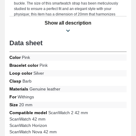
buckle. The size of this smartwatch strap has been meticulously
studied to ensure a perfect fit and an elegant style with your
physique; this item has a dimension of 20mm that harmonizes
beautifully with all body types. Being durable, this smartwatch
Show all description
strap is the perfect compromise for replacing a damaged or worn
one. Enhancing the vibrant effect of your timepiece, this type of
watch strap perfectly meets everyday expectations. Installed on
Data sheet
this version of the smartwatch strap, it is suitable for models such
as the ScanWatch 42 mm, ScanWatch Nova 42 mm, ScanWatch 2
42 mm, ScanWatch Horizon, Steel HR Sport, Steel HR 40 mm,
Color
Pink
and many others from the Withings brand; the buckle is of
excellent quality. With its precise craftsmanship, this genuine
Bracelet color
Pink
leather Withings strap naturally harmonizes with many compatible
Loop color
Silver
models from the Withings brand, ensuring a precise fit for
everyday use.
Clasp
Barb
Materials
Genuine leather
For
Withings
Size
20 mm
Compatible model
ScanWatch 2 42 mm
ScanWatch 42 mm
ScanWatch Horizon
ScanWatch Nova 42 mm