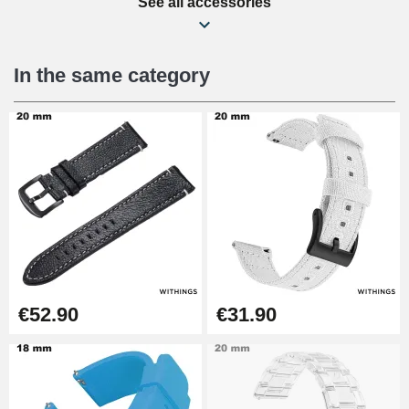
See all accessories
Beginner's Watch Repair Kit
€16.90
In the same category
Digital Sliding Feet
€9.90
Punching pliers (hole punch)
€57.42
Hole Clamp for Watch Bracelet
€52.90
€31.90
€10.90
Kit Horlogerie Débutant