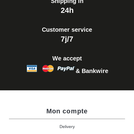
Shipping in
24h
Customer service
7j/7
We accept
& Bankwire
Mon compte
Delivery