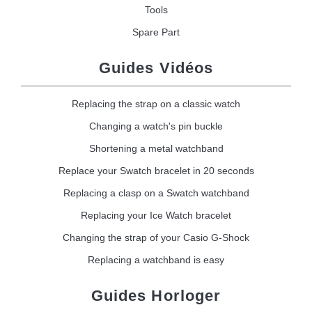
Tools
Spare Part
Guides Vidéos
Replacing the strap on a classic watch
Changing a watch's pin buckle
Shortening a metal watchband
Replace your Swatch bracelet in 20 seconds
Replacing a clasp on a Swatch watchband
Replacing your Ice Watch bracelet
Changing the strap of your Casio G-Shock
Replacing a watchband is easy
Guides Horloger