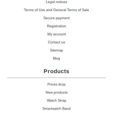
Legal notices
Terms of Use and General Terms of Sale
Secure payment
Registration
My account
Contact us
Sitemap
Blog
Products
Prices drop
New products
Watch Strap
Smartwatch Band