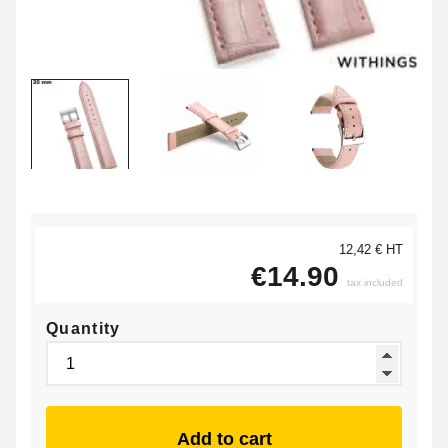
12,42 € HT
€14.90
tax included
Quantity
Add to cart