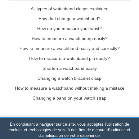
All types of watchband clasps explained
How do I change a watchband?
How do you measure your wrist?
How to measure a watch pump easily?
How to measure a watchband easily and correctly?
How to measure a watchband pin easily?
Shorten a watchband easily
Changing a watch bracelet clasp
How to measure a watchband without making a mistake
Changing a band on your watch strap
En continuant à naviguer sur ce site, vous acceptez l'utilisation de
Bracelet-de-montre.com
© 2026
All rights reserved
-
SIRET
:
cookies et technologies de suivi à des fins de mesure d'audience et
d'amélioration de votre expérience.
520 247 727 000 57 -
Legal Platform: BP 20075 - 31121