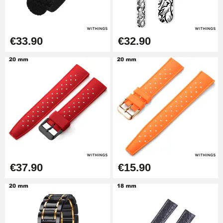
Easy Watch Band Remover
€17.90
€33.90
€32.90
€37.90
€15.90