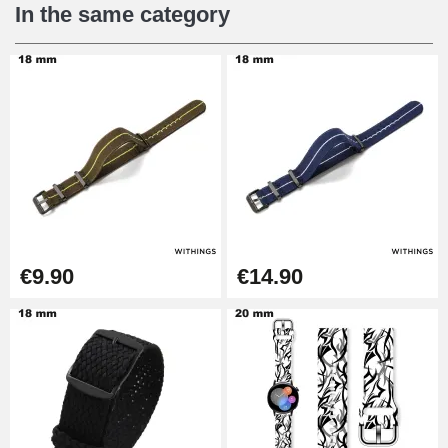
€16.90
In the same category
Digital Sliding Feet
€9.90
Kit Horlogerie Débutant
€26.90
Boîte Pompe Bracelet Montre -
€9.90
€14.90
Diameter 1.50 mm - 8 to 25 mm
€14.08
Pump Box for Watch Bracelet -
Diameter 1.80 mm - 8 to 25 mm
€19.90