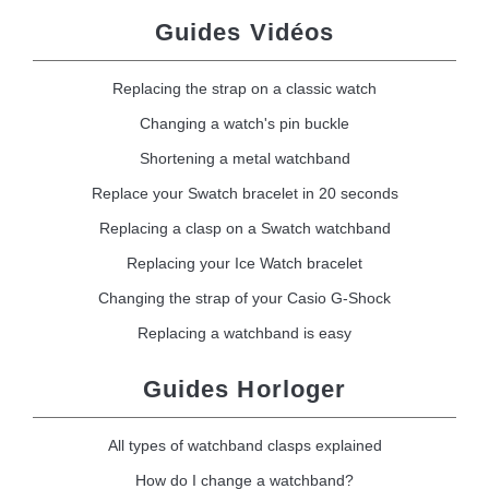
Guides Vidéos
Replacing the strap on a classic watch
Changing a watch's pin buckle
Shortening a metal watchband
Replace your Swatch bracelet in 20 seconds
Replacing a clasp on a Swatch watchband
Replacing your Ice Watch bracelet
Changing the strap of your Casio G-Shock
Replacing a watchband is easy
Guides Horloger
All types of watchband clasps explained
How do I change a watchband?