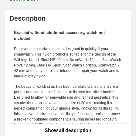
Description
Bracelet without additional accessory, watch not
included.
Discover our smartwatch strap designed to quickly fit your
smartwatch. This nylon product is suitable for the design of the
Withings brand: Steel HR 40 mm, ScanWatch 42 mm, ScanWatch
Nova 42 mm, Steel HR Sport, ScanWatch Horizon, ScanWatch 2
42 mm and many more. It is intended to repair your watch and is
made of gray nylon.
The beautiful watch strap has been carefully crafted to ensure a
perfect and comfortable fit thanks to its premium silver buckle.
Designed to allow for enjoyable use and refined aesthetics, this
smartwatch strap is available in a size of 20 mm, making it a
perfect companion for your unique style. Known for its durability,
this smartwatch strap serves as the perfect compromise to renew
a broken or outdated component, ensuring increased longevity
for your watch. The delicate gray color of this type of watch strap
Show all description
enhances the casual silhouette of your smartwatch. Paired with
this style of smartwatch strap, it is interchangeable with the