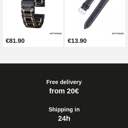
€81.90
€13.90
Free delivery
from 20€
Shipping in
24h