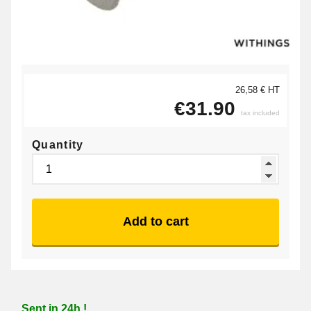
26,58 € HT
€31.90
tax included
Quantity
Add to cart
Sent in 24h !