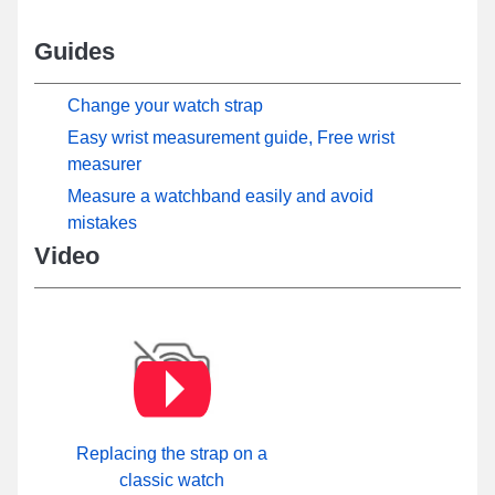
Guides
Change your watch strap
Easy wrist measurement guide, Free wrist
measurer
Measure a watchband easily and avoid
mistakes
Video
Replacing the strap on a
classic watch