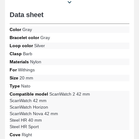
ScanWatch 42 mm, Steel HR 40 mm, ScanWatch 2 42 mm, Steel
HR Sport, ScanWatch Horizon, ScanWatch Nova 42 mm and
Data sheet
many others from the Withings brand, and the buckle is sturdy.
Designed to harmonize optimally with several designs from the
Withings brand, this product merges comfort, robustness, and
Color
Gray
adaptability to offer a precise fit.
Bracelet color
Gray
Loop color
Silver
Clasp
Barb
Materials
Nylon
For
Withings
Size
20 mm
Type
Nato
Compatible model
ScanWatch 2 42 mm
ScanWatch 42 mm
ScanWatch Horizon
ScanWatch Nova 42 mm
Steel HR 40 mm
Steel HR Sport
Cove
Right