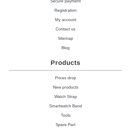
Secure payment
Registration
My account
Contact us
Sitemap
Blog
Products
Prices drop
New products
Watch Strap
Smartwatch Band
Tools
Spare Part