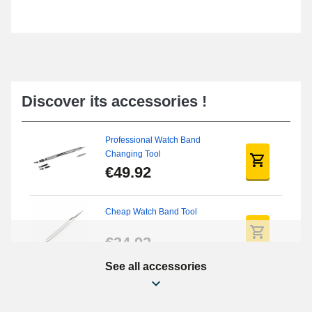
Discover its accessories !
Professional Watch Band
Changing Tool
€49.92
Cheap Watch Band Tool
€34.92
See all accessories
Beginner's Watch Repair Kit