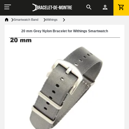
Smartwatch Band
Withings
20 mm Grey Nylon Bracelet for Withings Smartwatch