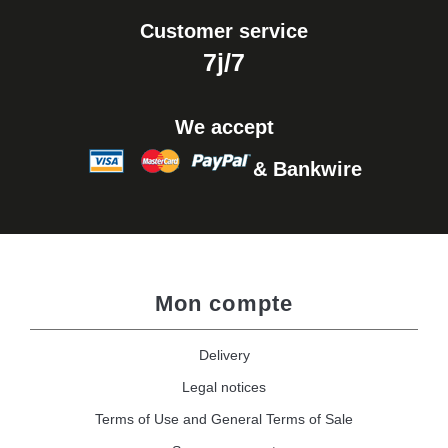
Customer service
7j/7
We accept
& Bankwire
Mon compte
Delivery
Legal notices
Terms of Use and General Terms of Sale