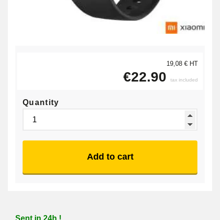
19,08 € HT
€22.90
tax included
Quantity
Add to cart
Sent in 24h !