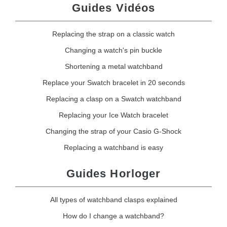
Guides Vidéos
Replacing the strap on a classic watch
Changing a watch's pin buckle
Shortening a metal watchband
Replace your Swatch bracelet in 20 seconds
Replacing a clasp on a Swatch watchband
Replacing your Ice Watch bracelet
Changing the strap of your Casio G-Shock
Replacing a watchband is easy
Guides Horloger
All types of watchband clasps explained
How do I change a watchband?