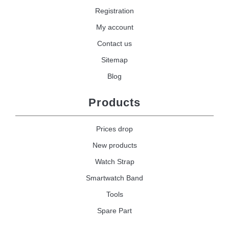
Registration
My account
Contact us
Sitemap
Blog
Products
Prices drop
New products
Watch Strap
Smartwatch Band
Tools
Spare Part