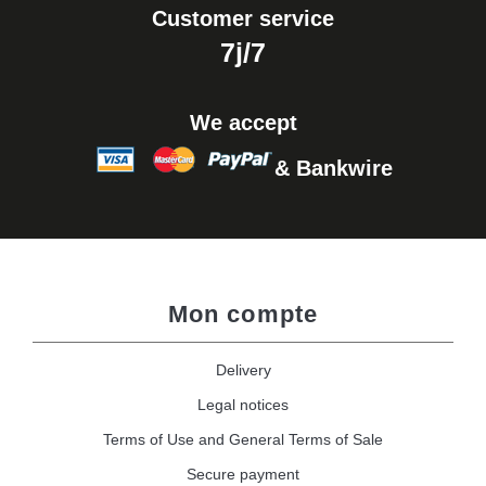
Customer service
7j/7
We accept
& Bankwire
Mon compte
Delivery
Legal notices
Terms of Use and General Terms of Sale
Secure payment