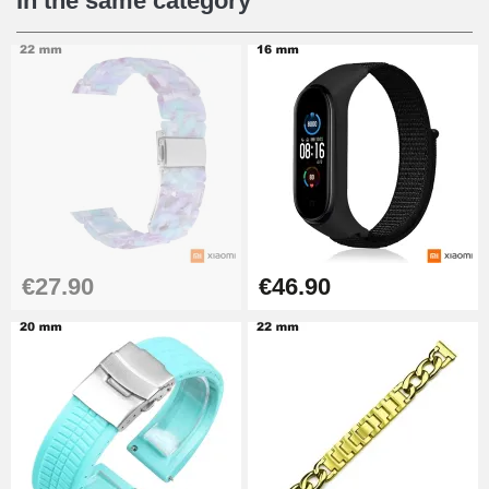
In the same category
€27.90
€46.90