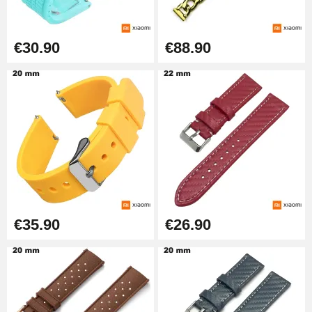
€30.90
€88.90
€35.90
€26.90