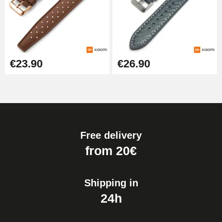
€23.90
€26.90
Free delivery
from 20€
Shipping in
24h