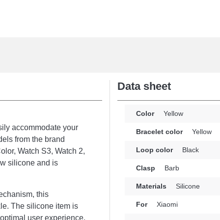
Data sheet
Color
Yellow
asily accommodate your
Bracelet color
Yellow
dels from the brand
Loop color
Black
olor, Watch S3, Watch 2,
w silicone and is
Clasp
Barb
Materials
Silicone
echanism, this
For
Xiaomi
e. The silicone item is
d optimal user experience,