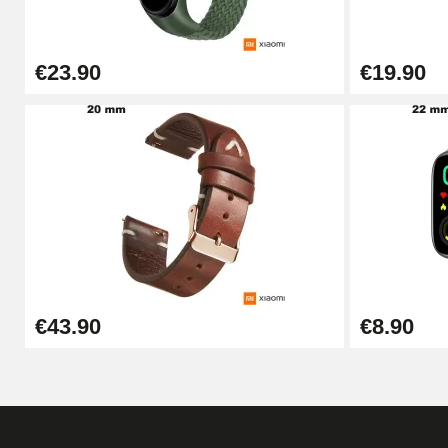
€26.90
€23.90
€19.90
Boîte Pompe Bracelet Montre - Diameter 
€14.08
Pump Box for Watch Bracelet - Diameter 
€19.90
Easy Watch Band Remover
€43.90
€8.90
€17.90