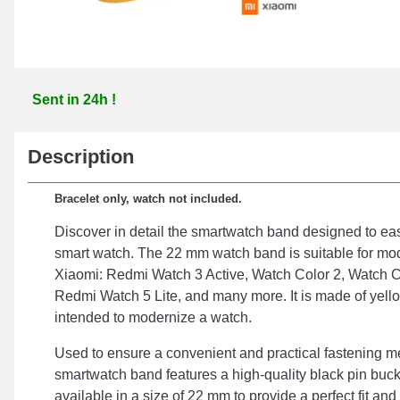
Sent in 24h !
Description
Bracelet only, watch not included.
Discover in detail the smartwatch band designed to e
smart watch. The 22 mm watch band is suitable for mo
Xiaomi: Redmi Watch 3 Active, Watch Color 2, Watch C
Redmi Watch 5 Lite, and many more. It is made of yello
intended to modernize a watch.
Used to ensure a convenient and practical fastening m
smartwatch band features a high-quality black pin buckl
available in a size of 22 mm to provide a perfect fit an