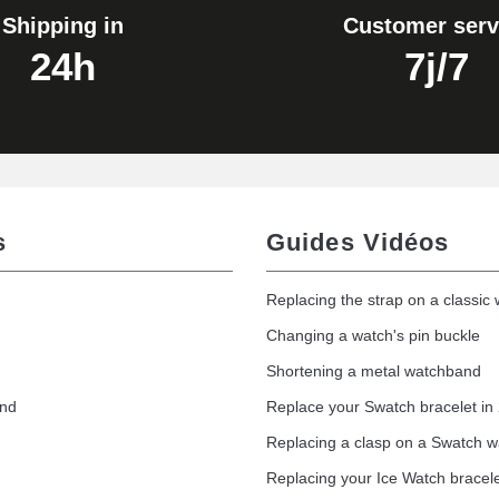
Shipping in
Customer serv
24h
7j/7
s
Guides Vidéos
Replacing the strap on a classic
Changing a watch's pin buckle
Shortening a metal watchband
and
Replace your Swatch bracelet in
Replacing a clasp on a Swatch 
Replacing your Ice Watch bracel