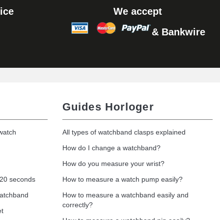
ice
We accept
& Bankwire
Guides Horloger
 watch
All types of watchband clasps explained
How do I change a watchband?
How do you measure your wrist?
 20 seconds
How to measure a watch pump easily?
watchband
How to measure a watchband easily and
correctly?
et