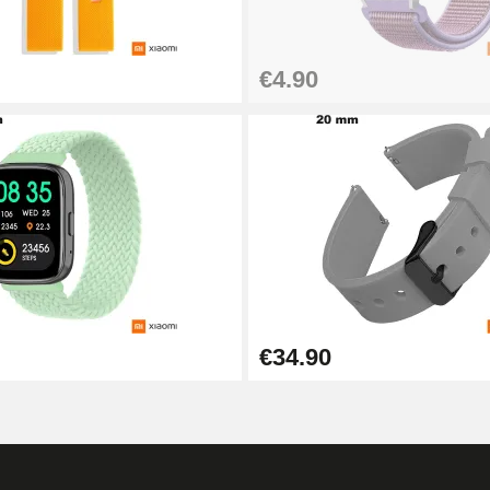
€4.90
1.50 mm - 8 to 25 mm
1.80 mm - 8 to 25 mm
€34.90