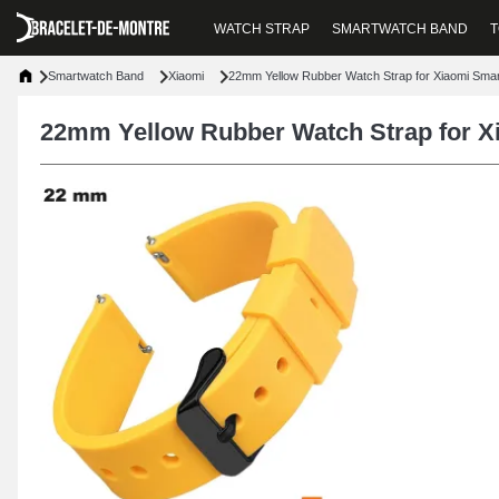
WATCH STRAP
SMARTWATCH BAND
T
Smartwatch Band
Xiaomi
22mm Yellow Rubber Watch Strap for Xiaomi Sma
22mm Yellow Rubber Watch Strap for X