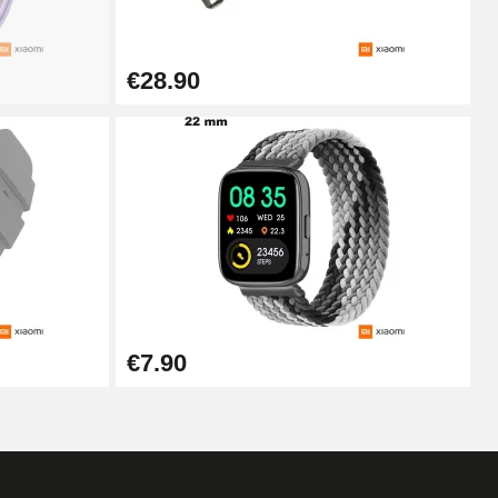
Add to cart
€28.90
Add to cart
Add to cart
Add to cart
€7.90