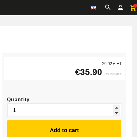
29,92 € HT
€35.90
tax included
Quantity
Add to cart