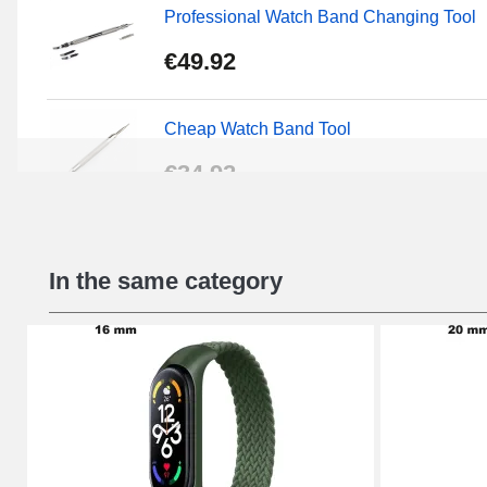
Professional Watch Band Changing Tool
€49.92
Cheap Watch Band Tool
€34.92
Beginner's Watch Repair Kit
In the same category
€16.90
Digital Sliding Feet
€9.90
Kit Horlogerie Débutant