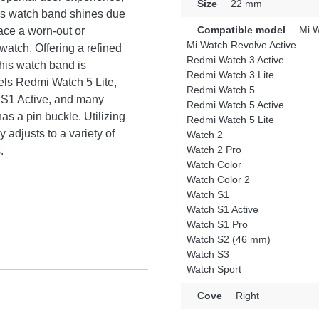
Size
22 mm
This watch band shines due
Compatible model
Mi W
lace a worn-out or
Mi Watch Revolve Active
atch. Offering a refined
Redmi Watch 3 Active
his watch band is
Redmi Watch 3 Lite
els Redmi Watch 5 Lite,
Redmi Watch 5
 S1 Active, and many
Redmi Watch 5 Active
as a pin buckle. Utilizing
Redmi Watch 5 Lite
 adjusts to a variety of
Watch 2
Watch 2 Pro
.
Watch Color
Watch Color 2
Watch S1
Watch S1 Active
Watch S1 Pro
Watch S2 (46 mm)
Watch S3
Watch Sport
Cove
Right