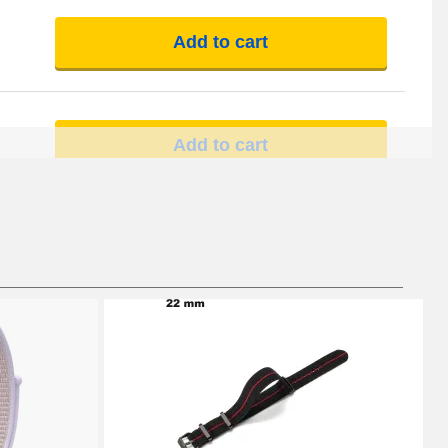
Add to cart
Add to cart
Add to cart
Add to cart