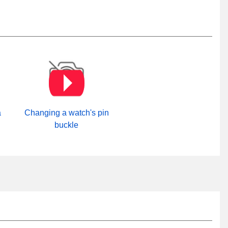
a
Changing a watch's pin
buckle