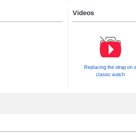
Videos
Replacing the strap on 
classic watch