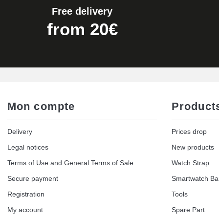
Free delivery
from 20€
Mon compte
Product
Delivery
Prices drop
Legal notices
New products
Terms of Use and General Terms of Sale
Watch Strap
Secure payment
Smartwatch B
Registration
Tools
My account
Spare Part