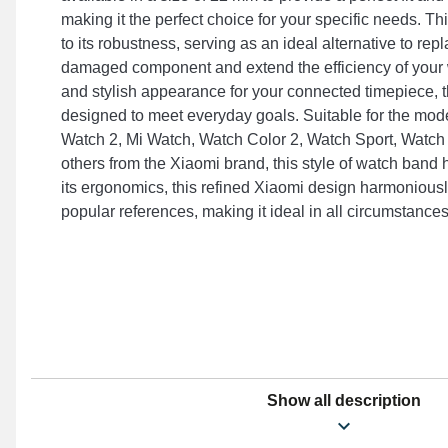
making it the perfect choice for your specific needs. 
to its robustness, serving as an ideal alternative to rep
damaged component and extend the efficiency of your w
and stylish appearance for your connected timepiece, t
designed to meet everyday goals. Suitable for the mod
Watch 2, Mi Watch, Watch Color 2, Watch Sport, Watch
others from the Xiaomi brand, this style of watch band h
its ergonomics, this refined Xiaomi design harmoniously
popular references, making it ideal in all circumstances
Show all description