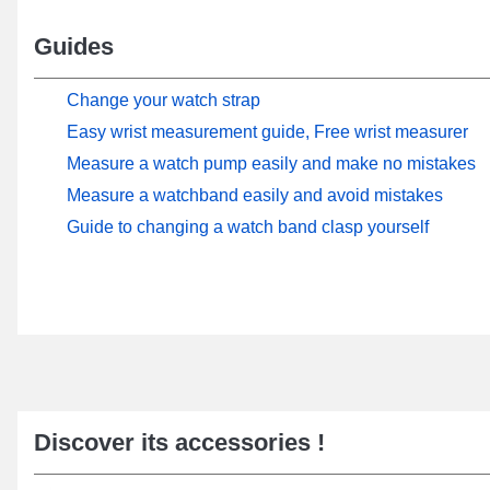
Guides
Change your watch strap
Easy wrist measurement guide, Free wrist measurer
Measure a watch pump easily and make no mistakes
Measure a watchband easily and avoid mistakes
Guide to changing a watch band clasp yourself
Discover its accessories !