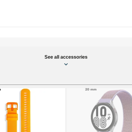
See all accessories