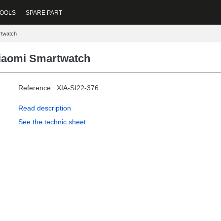
OOLS
SPARE PART
rtwatch
iaomi Smartwatch
Reference : XIA-SI22-376
Read description
See the technic sheet