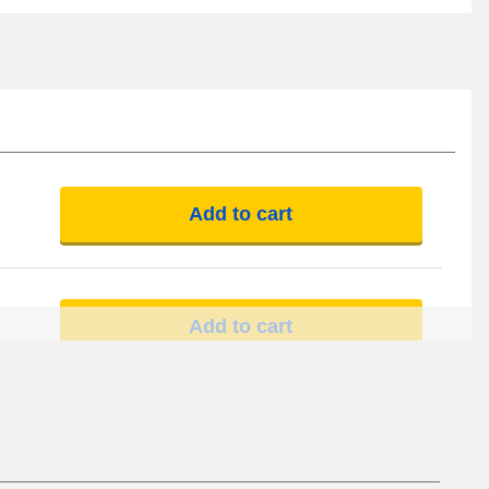
Add to cart
Add to cart
Add to cart