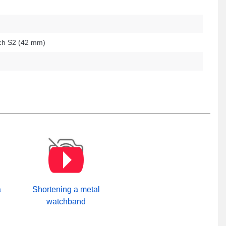
h S2 (42 mm)
a
Shortening a metal
watchband