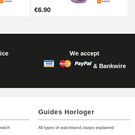
Add to cart
€6.90
Add to cart
ice
We accept
& Bankwire
Add to cart
Add to cart
Guides Horloger
 watch
All types of watchband clasps explained
Add to cart