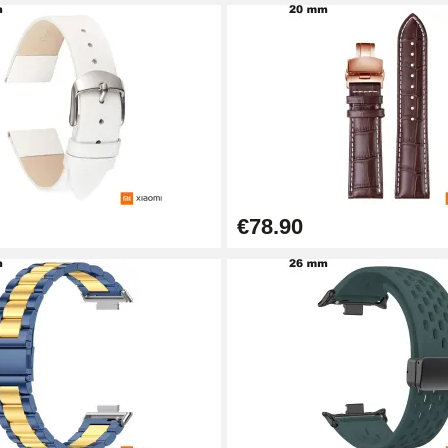
€78.90