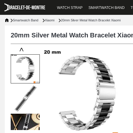
WATCH STRAP
SMARTWATCH BAND
T
Smartwatch Band
Xiaomi
20mm Silver Metal Watch Bracelet Xiaomi
20mm Silver Metal Watch Bracelet Xiao
<