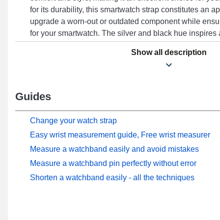
for its durability, this smartwatch strap constitutes an
upgrade a worn-out or outdated component while ensu
for your smartwatch. The silver and black hue inspires
that harmoniously complements all outfits, combining 
Show all description
ease of use to meet the demands of elegance and functi
Suitable for the Watch S2 (42 mm) format and many ot
brand, this type of watch strap features a high-quality b
versatility and extensive compatibility, this Xiaomi stai
Guides
a perfect fit with the Watch S2 (42 mm) model smoothl
optimal comfort.
Change your watch strap
Easy wrist measurement guide, Free wrist measurer
Measure a watchband easily and avoid mistakes
Measure a watchband pin perfectly without error
Shorten a watchband easily - all the techniques