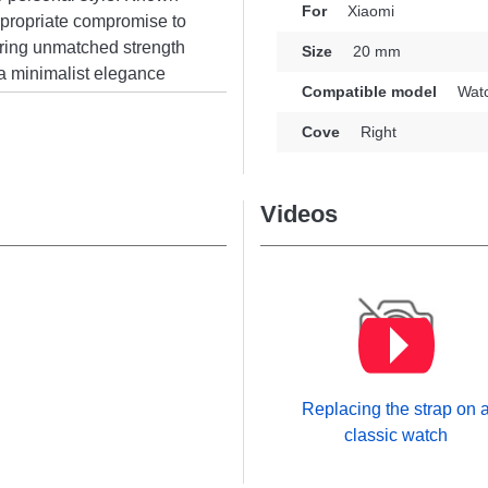
For
Xiaomi
 appropriate compromise to
ring unmatched strength
Size
20 mm
 a minimalist elegance
Compatible model
Watc
timeless elegance and
onality enthusiasts.
Cove
Right
hers from the Xiaomi
utterfly clasp. Blending
nless steel strap provides
Videos
y while guaranteeing
Replacing the strap on 
classic watch