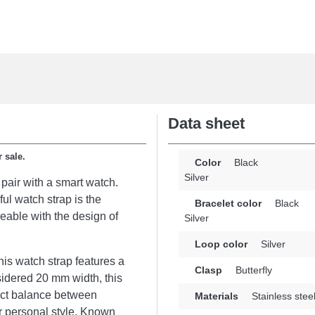
Data sheet
 sale.
Color
Black
Silver
 pair with a smart watch.
ful watch strap is the
Bracelet color
Black
geable with the design of
Silver
Loop color
Silver
is watch strap features a
Clasp
Butterfly
onsidered 20 mm width, this
ect balance between
Materials
Stainless stee
ur personal style. Known