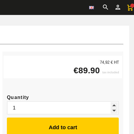
74,92 € HT
€89.90
tax included
Quantity
Add to cart