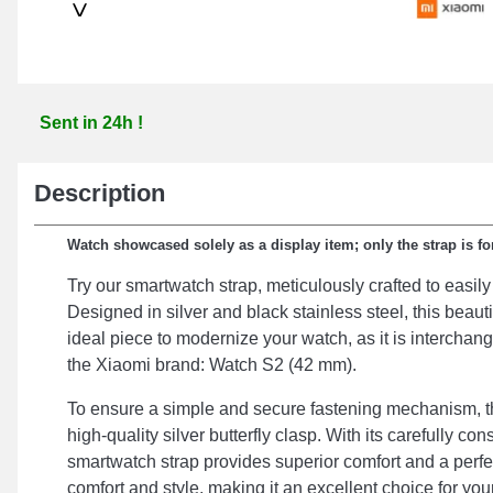
>
Sent in 24h !
Description
Watch showcased solely as a display item; only the strap is for
Try our smartwatch strap, meticulously crafted to easily
Designed in silver and black stainless steel, this beauti
ideal piece to modernize your watch, as it is interchan
the Xiaomi brand: Watch S2 (42 mm).
To ensure a simple and secure fastening mechanism, th
high-quality silver butterfly clasp. With its carefully c
smartwatch strap provides superior comfort and a perf
comfort and style, making it an excellent choice for yo