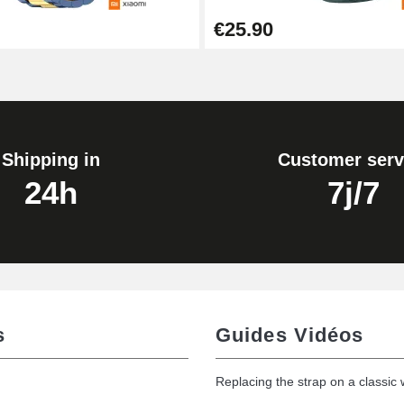
€25.90
Shipping in
Customer serv
24h
7j/7
s
Guides Vidéos
Replacing the strap on a classic