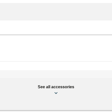
See all accessories
mm