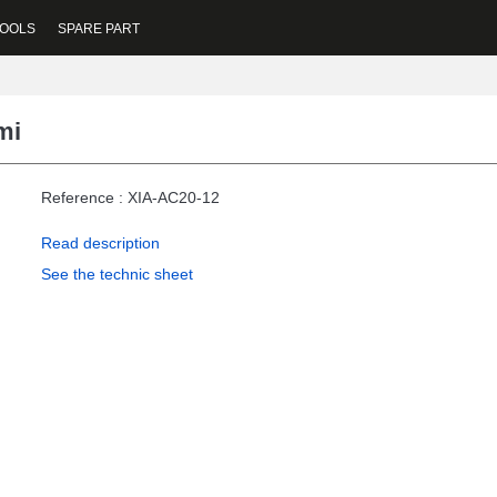
OOLS
SPARE PART
mi
Reference : XIA-AC20-12
Read description
See the technic sheet