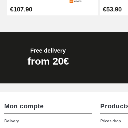
€107.90
€53.90
€16.90
Digital Sliding Feet
€9.90
Free delivery
Kit Horlogerie Débutant
from 20€
€26.90
Hammer for Watch Strap Pin
€3.90
Mon compte
Product
Kit for Reducing Metal Watch Straps
Delivery
Prices drop
€13.90