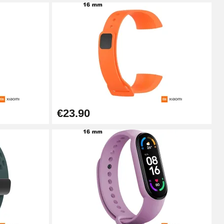
Add to cart
Add to cart
€23.90
Add to cart
Add to cart