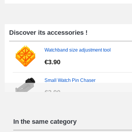
Discover its accessories !
Watchband size adjustment tool
€3.90
Small Watch Pin Chaser
€3.90
Chasses Long Pin Watch 0.7/0.8/0.9/1.0
In the same category
€19.08