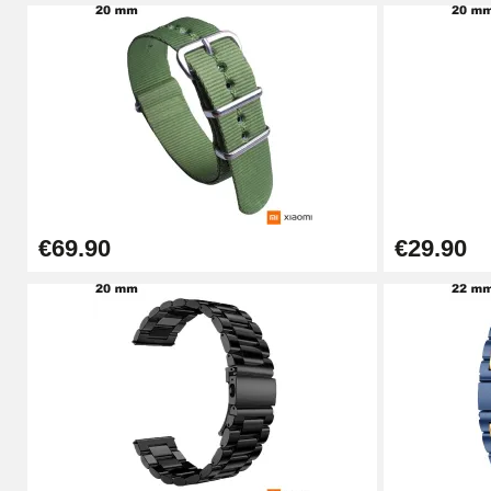
Pin Tumbler Watch
€4.90
Professional Watch Band Changing Tool
€49.92
€69.90
€29.90
Cheap Watch Band Tool
€34.92
Watch Strap Shortening Kit
€7.90
Beginner's Watch Repair Kit