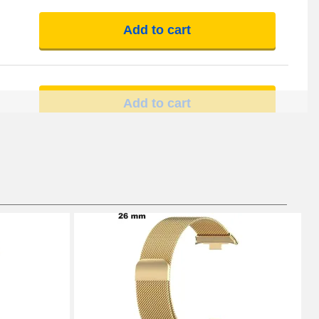
Add to cart
Add to cart
Add to cart
Add to cart