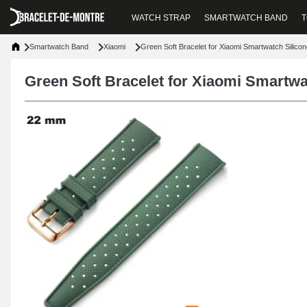
WATCH STRAP
SMARTWATCH BAND
T
Smartwatch Band
Xiaomi
Green Soft Bracelet for Xiaomi Smartwatch Silic
Green Soft Bracelet for Xiaomi Smartw