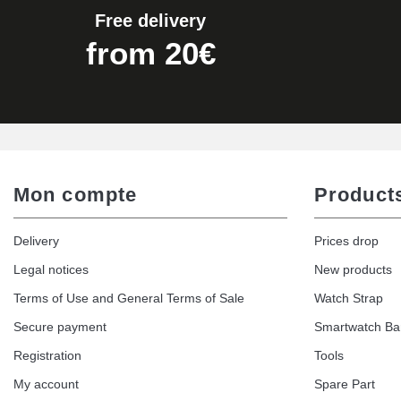
Free delivery
from 20€
Mon compte
Product
Delivery
Prices drop
Legal notices
New products
Terms of Use and General Terms of Sale
Watch Strap
Secure payment
Smartwatch B
Registration
Tools
My account
Spare Part