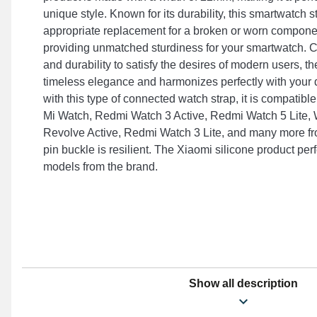
unique style. Known for its durability, this smartwatch 
appropriate replacement for a broken or worn componen
providing unmatched sturdiness for your smartwatch. 
and durability to satisfy the desires of modern users, th
timeless elegance and harmonizes perfectly with your
with this type of connected watch strap, it is compatible 
Mi Watch, Redmi Watch 3 Active, Redmi Watch 5 Lite, 
Revolve Active, Redmi Watch 3 Lite, and many more fr
pin buckle is resilient. The Xiaomi silicone product per
models from the brand.
Show all description