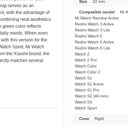
Size
22 mm
strap serves as an
Compatible model
Mi W
t, with the advantage of
Mi Watch Revolve Active
Combining neat aesthetics
Redmi Watch 3 Active
e green color reflects
Redmi Watch 3 Lite
 daily needs. When worn
Redmi Watch 5
with this version for the
Redmi Watch 5 Active
Watch Sport, Mi Watch
Redmi Watch 5 Lite
om the Xiaomi brand, the
Watch 2
Watch 2 Pro
fectly matches several
Watch Color
Watch Color 2
Watch S1
Watch S1 Active
Watch S1 Pro
Watch S2 (46 mm)
Watch S3
Watch Sport
Cove
Right