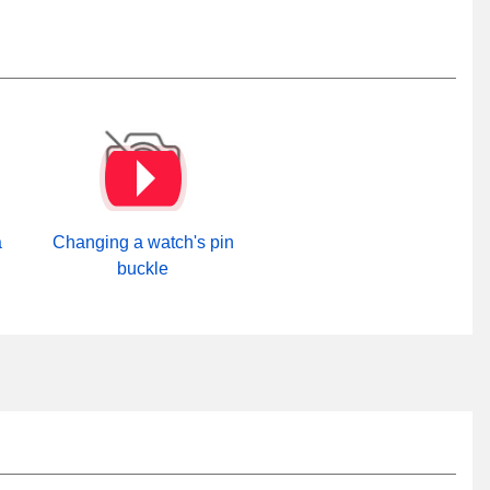
a
Changing a watch's pin
buckle