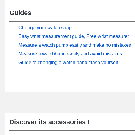
Guides
Change your watch strap
Easy wrist measurement guide, Free wrist measurer
Measure a watch pump easily and make no mistakes
Measure a watchband easily and avoid mistakes
Guide to changing a watch band clasp yourself
Discover its accessories !