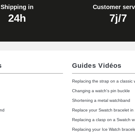
Shipping in
Customer serv
24h
7j/7
s
Guides Vidéos
Replacing the strap on a classic
Changing a watch's pin buckle
Shortening a metal watchband
and
Replace your Swatch bracelet in
Replacing a clasp on a Swatch 
Replacing your Ice Watch bracel