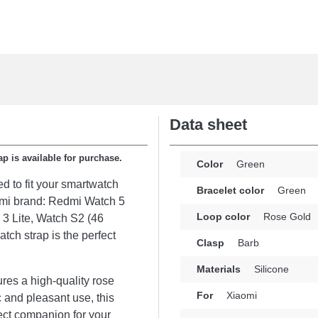
Data sheet
ap is available for purchase.
Color
Green
ed to fit your smartwatch
Bracelet color
Green
aomi brand: Redmi Watch 5
Loop color
Rose Gold
3 Lite, Watch S2 (46
tch strap is the perfect
Clasp
Barb
Materials
Silicone
tures a high-quality rose
For
Xiaomi
 and pleasant use, this
ect companion for your