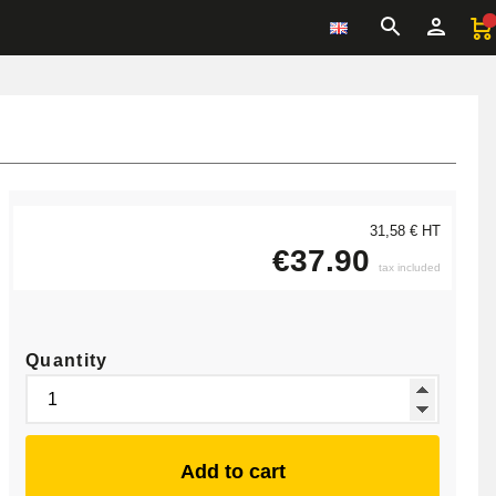
31,58 € HT
€37.90
tax included
Quantity
Add to cart