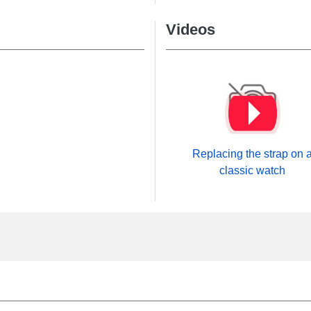
Videos
Replacing the strap on 
classic watch