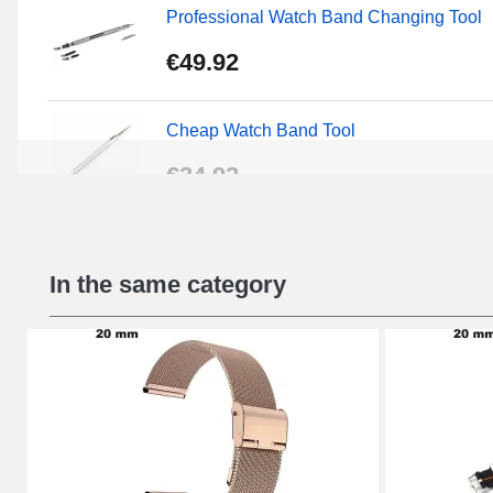
Professional Watch Band Changing Tool
€49.92
Cheap Watch Band Tool
€34.92
Beginner's Watch Repair Kit
In the same category
€16.90
Digital Sliding Feet
€9.90
Kit Horlogerie Débutant