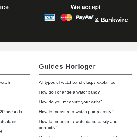
ice
We accept
& Bankwire
Guides Horloger
 watch
All types of watchband clasps explained
How do I change a watchband?
How do you measure your wrist?
 20 seconds
How to measure a watch pump easily?
watchband
How to measure a watchband easily and
correctly?
et