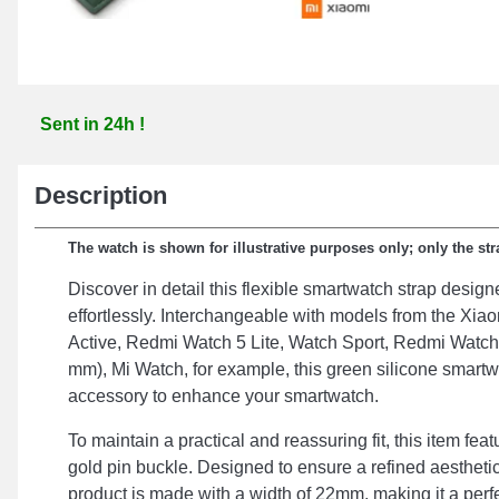
Sent in 24h !
Description
The watch is shown for illustrative purposes only; only the str
Discover in detail this flexible smartwatch strap design
effortlessly. Interchangeable with models from the Xi
Active, Redmi Watch 5 Lite, Watch Sport, Redmi Watch 
mm), Mi Watch, for example, this green silicone smartwa
accessory to enhance your smartwatch.
To maintain a practical and reassuring fit, this item fea
gold pin buckle. Designed to ensure a refined aesthetic
product is made with a width of 22mm, making it a perf