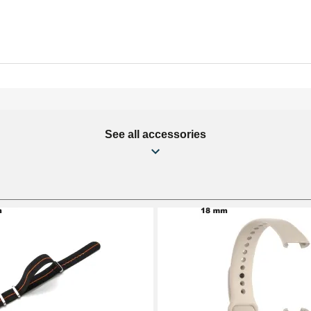
See all accessories