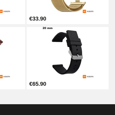
Add to cart
€33.90
Add to cart
Add to cart
Add to cart
€65.90