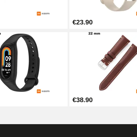
€23.90
1.50 mm - 8 to 25 mm
1.80 mm - 8 to 25 mm
€38.90