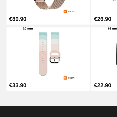
€26.90
€80.90
€26.90
Boîte Pompe Bracelet Montre - Diameter 
€14.08
Pump Box for Watch Bracelet - Diameter 
€19.90
Easy Watch Band Remover
€33.90
€22.90
€17.90