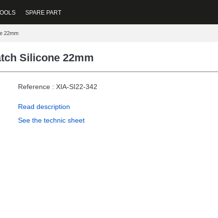
OOLS
SPARE PART
one 22mm
atch Silicone 22mm
Reference : XIA-SI22-342
Read description
See the technic sheet