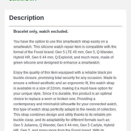
Description
Bracelet only, watch excluded.
You have the option to use this smartwatch strap easily on a
smartwatch. This silicone watch repair item is compatible with the
format of the Fossil brand: Gen 5 LTE 45 mm, Gen 5, Q Wander,
Hybrid HR, Gen 6 44 mm, Q Explorist, and much more, made of
green silicone and designed to enhance a smartwatch.
Enjoy the quality of this item equipped with a reliable black pin
buckle closure, promising total security for any occasion. Made to
ensure a refined aesthetic and an ergonomic fit, this watch strap
is available in a size of 22mm, making it a must-have option for
your unique style. Since it is durable, this product is an optimal
choice to replace a worn or broken one. Providing a
contemporary and minimalist silhouette for your connected watch,
this type of watch strap perfectly adapts to the needs of collectors.
This strap combines design and utility thanks to its reliable pin
buckle clasp, and its adaptability for different formats such as:
Gen 5 Julianna, Q Wander, Gen 6 44 mm, Gen 5 Carlyle, Hybrid
HR, Gen 5, and many more from the Fossil brand. With its