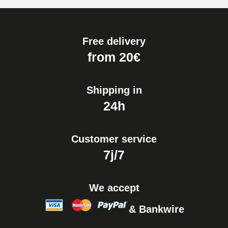
Free delivery
from 20€
Shipping in
24h
Customer service
7j/7
We accept
& Bankwire