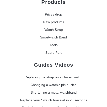
Products
Prices drop
New products
Watch Strap
Smartwatch Band
Tools
Spare Part
Guides Vidéos
Replacing the strap on a classic watch
Changing a watch's pin buckle
Shortening a metal watchband
Replace your Swatch bracelet in 20 seconds