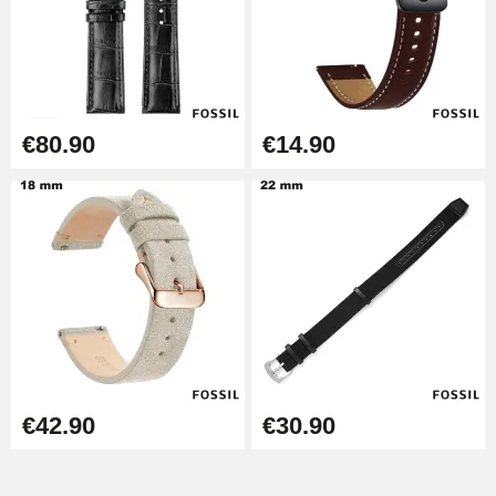
€80.90
€14.90
€42.90
€30.90