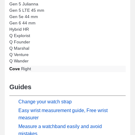
Gen 5 Julianna
Gen 5 LTE 45 mm
Gen 5e 44 mm
Gen 6 44 mm
Hybrid HR
Q Explorist
Q Founder
Q Marshal
Q Venture
Q Wander
Cove
Right
Guides
Change your watch strap
Easy wrist measurement guide, Free wrist
measurer
Measure a watchband easily and avoid
mistakes