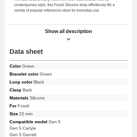
contemporary style, this Fossil Silicone strap effortlessly fits a
variety of popular references ideal for everyday use.
Show all description
Data sheet
Color
Green
Bracelet color
Green
Loop color
Black
Clasp
Barb
Materials
Silicone
For
Fossil
Size
22 mm
Compatible model
Gen 5
Gen 5 Carlyle
Gen 5 Garrett