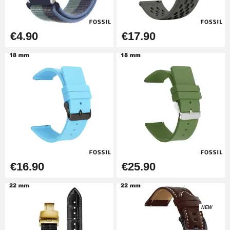
€26.90
Boîte Pompe Bracelet Montre -
€4.90
€17.90
Diameter 1.50 mm - 8 to 25 mm
€14.08
Pump Box for Watch Bracelet -
Diameter 1.80 mm - 8 to 25 mm
€19.90
Easy Watch Band Remover
€17.90
€16.90
€25.90
NEW