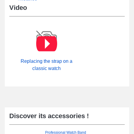
Video
Replacing the strap on a
classic watch
Discover its accessories !
Professional Watch Band