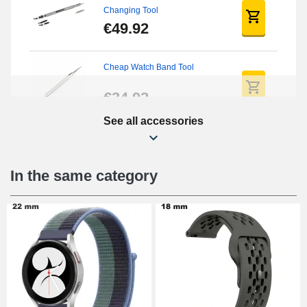
Changing Tool
€49.92
Cheap Watch Band Tool
€34.92
See all accessories
Beginner's Watch Repair Kit
€16.90
In the same category
Digital Sliding Feet
€9.90
Kit Horlogerie Débutant