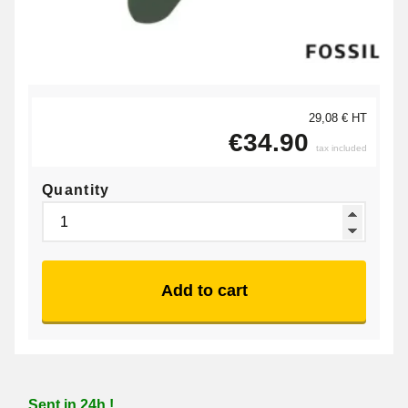
29,08 € HT
€34.90
tax included
Quantity
Add to cart
Sent in 24h !