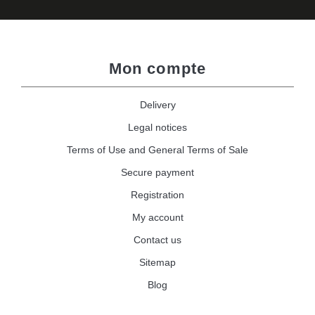
Mon compte
Delivery
Legal notices
Terms of Use and General Terms of Sale
Secure payment
Registration
My account
Contact us
Sitemap
Blog