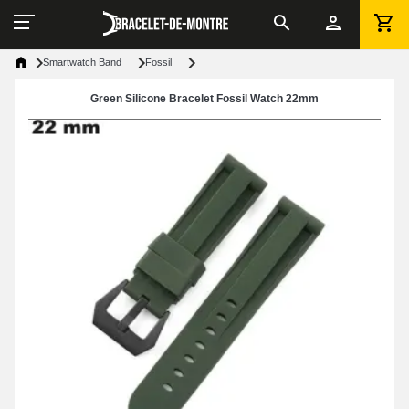
Smartwatch Band
Fossil
Green Silicone Bracelet Fossil Watch 22mm