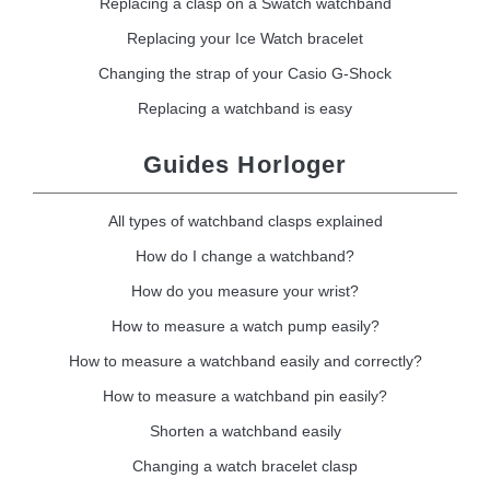
Replacing a clasp on a Swatch watchband
Replacing your Ice Watch bracelet
Changing the strap of your Casio G-Shock
Replacing a watchband is easy
Guides Horloger
All types of watchband clasps explained
How do I change a watchband?
How do you measure your wrist?
How to measure a watch pump easily?
How to measure a watchband easily and correctly?
How to measure a watchband pin easily?
Shorten a watchband easily
Changing a watch bracelet clasp