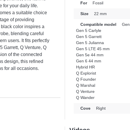
For
Fossil
for your daily life.
ecomes a suitable choice
Size
22 mm
tage of providing
Compatible model
Gen
 black color inspires a
Gen 5 Carlyle
obe, blending careful
Gen 5 Garrett
n users. It fits perfectly
Gen 5 Julianna
 Garrett, Q Venture, Q
Gen 5 LTE 45 mm
ion of the connected
Gen 5e 44 mm
Gen 6 44 mm
us design, this refined
Hybrid HR
s for all occasions.
Q Explorist
Q Founder
Q Marshal
Q Venture
Q Wander
Cove
Right