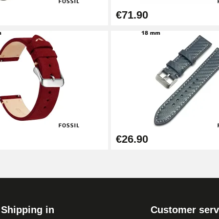
€71.90
€26.90
Shipping in
Customer serv