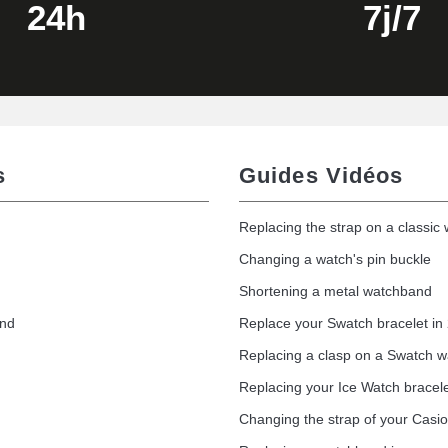
24h
7j/7
s
Guides Vidéos
Replacing the strap on a classic
Changing a watch's pin buckle
Shortening a metal watchband
1.50 mm - 8 to 25 mm
and
Replace your Swatch bracelet in
Replacing a clasp on a Swatch 
Replacing your Ice Watch bracel
1.80 mm - 8 to 25 mm
Changing the strap of your Casi