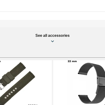
See all accessories
mm