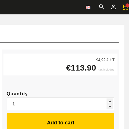
94,92 € HT
€113.90
tax included
Quantity
Add to cart