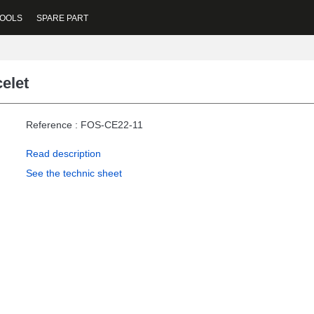
OOLS
SPARE PART
elet
Reference : FOS-CE22-11
Read description
See the technic sheet