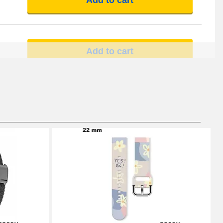
Add to cart
Add to cart
Add to cart
Add to cart