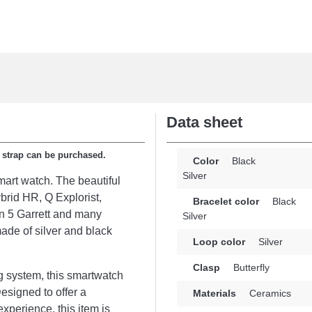
Data sheet
e strap can be purchased.
Color
Black
Silver
mart watch. The beautiful
brid HR, Q Explorist,
Bracelet color
Black
 5 Garrett and many
Silver
ade of silver and black
Loop color
Silver
Clasp
Butterfly
g system, this smartwatch
Designed to offer a
Materials
Ceramics
xperience, this item is