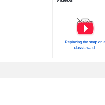
Videos
Replacing the strap on 
classic watch