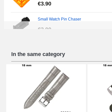
€3.90
Small Watch Pin Chaser
€3.90
Chasses Long Pin Watch 0.7/0.8/0.9/1.0
In the same category
€19.08
Pin Tumbler Watch
€4.90
Professional Watch Band Changing Tool
€49.92