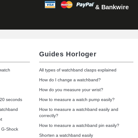
& Bankwire
Add to cart
Add to cart
Guides Horloger
 watch
All types of watchband clasps explained
Add to cart
How do I change a watchband?
How do you measure your wrist?
 20 seconds
How to measure a watch pump easily?
Add to cart
watchband
How to measure a watchband easily and
correctly?
et
How to measure a watchband pin easily?
o G-Shock
Shorten a watchband easily
Add to cart