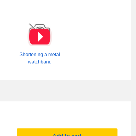
a
Shortening a metal
watchband
Add to cart