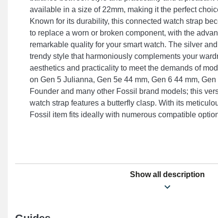
available in a size of 22mm, making it the perfect choice 
Known for its durability, this connected watch strap b
to replace a worn or broken component, with the advan
remarkable quality for your smart watch. The silver and
trendy style that harmoniously complements your wardr
aesthetics and practicality to meet the demands of moder
on Gen 5 Julianna, Gen 5e 44 mm, Gen 6 44 mm, Gen 5
Founder and many other Fossil brand models; this vers
watch strap features a butterfly clasp. With its meticulo
Fossil item fits ideally with numerous compatible option
Show all description