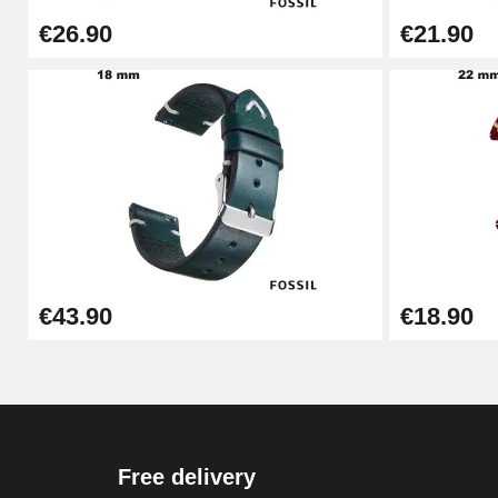
€26.90
€21.90
Cheap Watch Band Tool
€34.92
Watch Strap Shortening Kit
€7.90
Beginner's Watch Repair Kit
€43.90
€18.90
€16.90
Digital Sliding Feet
€9.90
Free delivery