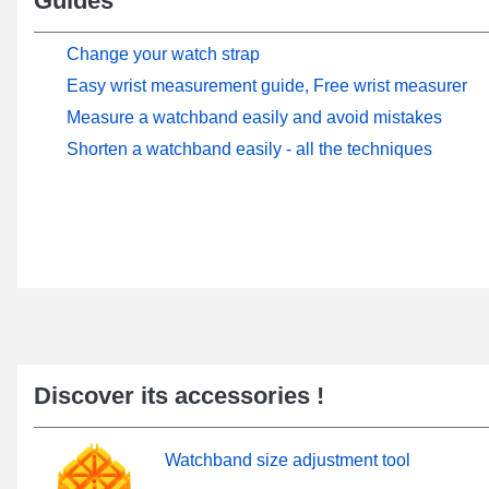
Guides
Change your watch strap
Easy wrist measurement guide, Free wrist measurer
Measure a watchband easily and avoid mistakes
Shorten a watchband easily - all the techniques
Discover its accessories !
Watchband size adjustment tool