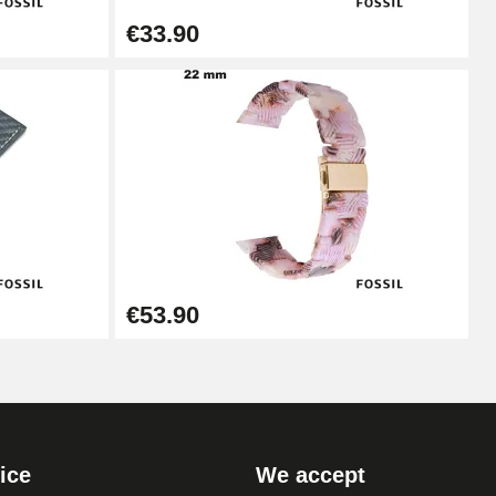
€33.90
Add to cart
Add to cart
Add to cart
€53.90
Add to cart
ice
We accept