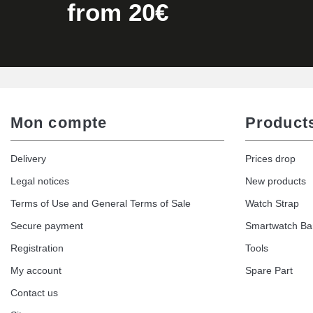
Kit Horlogerie Débutant
from 20€
€26.90
Hammer for Watch Strap Pin
€3.90
Mon compte
Product
Kit for Reducing Metal Watch Straps
Delivery
Prices drop
€13.90
Legal notices
New products
Terms of Use and General Terms of Sale
Watch Strap
Boîte Pompe Bracelet Montre - Diameter 
Secure payment
Smartwatch B
€14.08
Registration
Tools
My account
Spare Part
Pump Box for Watch Bracelet - Diameter 
Contact us