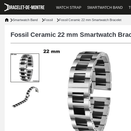
WATCH STRAP
SMARTWATCH BAND
T
Smartwatch Band
Fossil
Fossil Ceramic 22 mm Smartwatch Bracelet
Fossil Ceramic 22 mm Smartwatch Brac