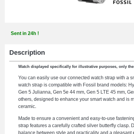
Sent in 24h !
Description
Watch displayed specifically for illustrative purposes, only th
You can easily use our connected watch strap with a s
watch strap is compatible with Fossil brand models: Hy
Gen 5 Julianna, Gen 5e 44 mm, Gen 5 LTE 45 mm, Gen
others, designed to enhance your smart watch and is m
ceramic.
Made to ensure a convenient and easy-to-use fastenin
strap features a carefully crafted silver butterfly clasp. 
balance between style and practicality and a pleasant e