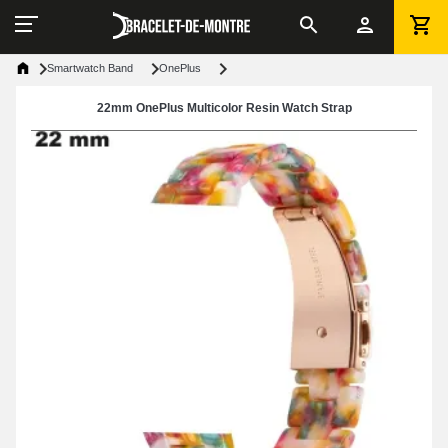
Smartwatch Band
OnePlus
22mm OnePlus Multicolor Resin Watch Strap