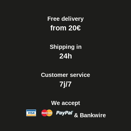
€19.90
Free delivery
Easy Watch Band Remover
from 20€
€17.90
Shipping in
24h
Customer service
7j/7
We accept
& Bankwire