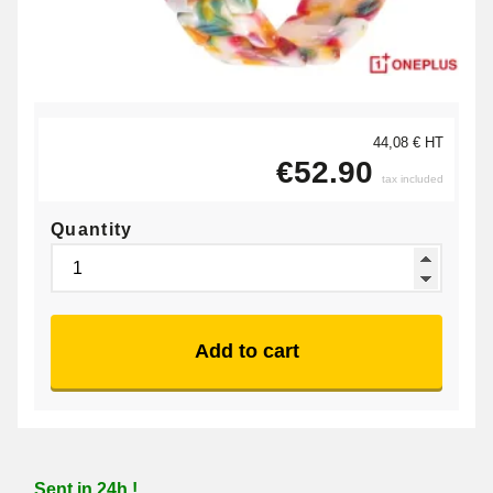
44,08 € HT
€52.90
tax included
Quantity
Add to cart
Sent in 24h !