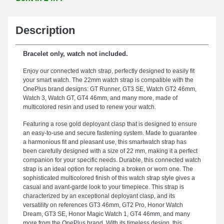
Description
Bracelet only, watch not included.
Enjoy our connected watch strap, perfectly designed to easily fit
your smart watch. The 22mm watch strap is compatible with the
OnePlus brand designs: GT Runner, GT3 SE, Watch GT2 46mm,
Watch 3, Watch GT, GT4 46mm, and many more, made of
multicolored resin and used to renew your watch.
Featuring a rose gold deployant clasp that is designed to ensure
an easy-to-use and secure fastening system. Made to guarantee
a harmonious fit and pleasant use, this smartwatch strap has
been carefully designed with a size of 22 mm, making it a perfect
companion for your specific needs. Durable, this connected watch
strap is an ideal option for replacing a broken or worn one. The
sophisticated multicolored finish of this watch strap style gives a
casual and avant-garde look to your timepiece. This strap is
characterized by an exceptional deployant clasp, and its
versatility on references GT3 46mm, GT2 Pro, Honor Watch
Dream, GT3 SE, Honor Magic Watch 1, GT4 46mm, and many
more from the OnePlus brand. With its timeless design, this