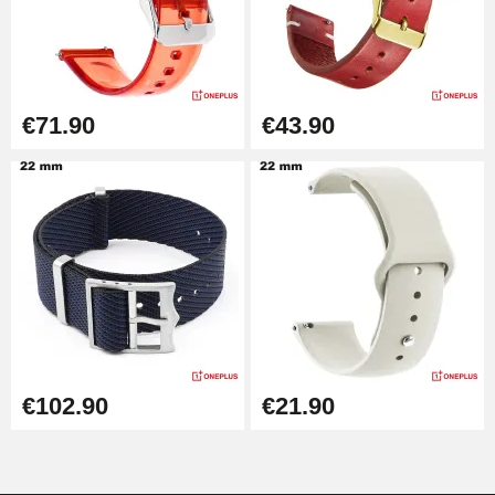
Kit Horlogerie Débutant
€26.90
€71.90
€43.90
Hammer for Watch Strap Pin
€3.90
Kit for Reducing Metal Watch
Straps
€13.90
Boîte Pompe Bracelet Montre -
Diameter 1.50 mm - 8 to 25 mm
€14.08
€102.90
€21.90
Pump Box for Watch Bracelet -
Diameter 1.80 mm - 8 to 25 mm