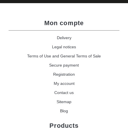
Mon compte
Delivery
Legal notices
Terms of Use and General Terms of Sale
Secure payment
Registration
My account
Contact us
Sitemap
Blog
Products