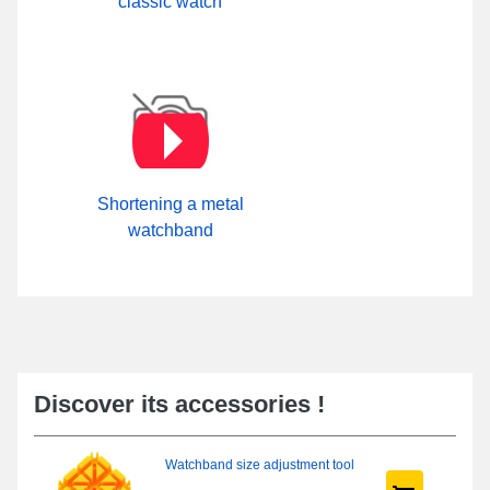
classic watch
Shortening a metal
watchband
Discover its accessories !
Watchband size adjustment tool