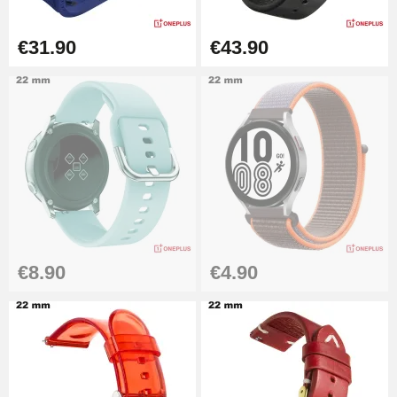
Cheap Watch Band Tool
€31.90
€43.90
€34.92
Watch Strap Shortening Kit
€7.90
Beginner's Watch Repair Kit
€16.90
€8.90
€4.90
Digital Sliding Feet
€9.90