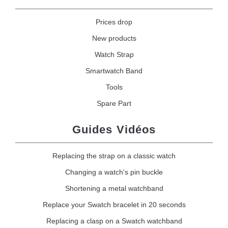
Prices drop
New products
Watch Strap
Smartwatch Band
Tools
Spare Part
Guides Vidéos
Replacing the strap on a classic watch
Changing a watch's pin buckle
Shortening a metal watchband
Replace your Swatch bracelet in 20 seconds
Replacing a clasp on a Swatch watchband