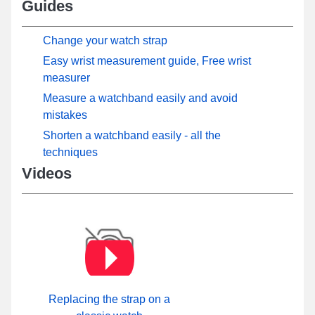
Guides
Change your watch strap
Easy wrist measurement guide, Free wrist
measurer
Measure a watchband easily and avoid
mistakes
Shorten a watchband easily - all the
techniques
Videos
Replacing the strap on a