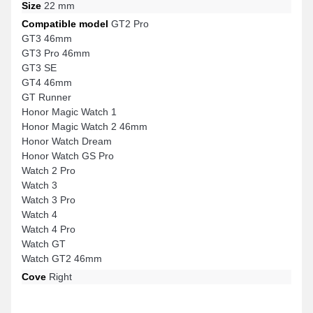
Size
22 mm
Compatible model
GT2 Pro
GT3 46mm
GT3 Pro 46mm
GT3 SE
GT4 46mm
GT Runner
Honor Magic Watch 1
Honor Magic Watch 2 46mm
Honor Watch Dream
Honor Watch GS Pro
Watch 2 Pro
Watch 3
Watch 3 Pro
Watch 4
Watch 4 Pro
Watch GT
Watch GT2 46mm
Cove
Right