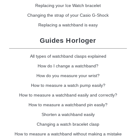
Replacing your Ice Watch bracelet
Changing the strap of your Casio G-Shock
Replacing a watchband is easy
Guides Horloger
All types of watchband clasps explained
How do I change a watchband?
How do you measure your wrist?
How to measure a watch pump easily?
How to measure a watchband easily and correctly?
How to measure a watchband pin easily?
Shorten a watchband easily
Changing a watch bracelet clasp
How to measure a watchband without making a mistake