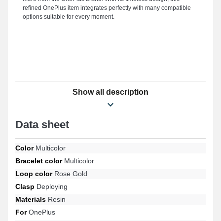
refined OnePlus item integrates perfectly with many compatible
options suitable for every moment.
Show all description
Data sheet
Color
Multicolor
Bracelet color
Multicolor
Loop color
Rose Gold
Clasp
Deploying
Materials
Resin
For
OnePlus