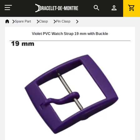
Spare Part
Clasp
Pin Clasp
Violet PVC Watch Strap 19 mm with Buckle