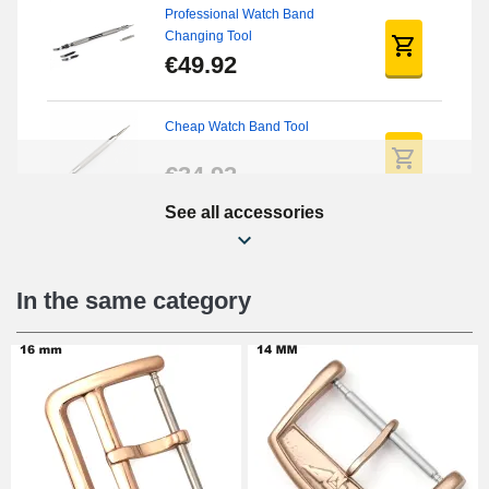
Professional Watch Band
Changing Tool
€49.92
Cheap Watch Band Tool
€34.92
See all accessories
Watch Screwdriver Kit
€12.90
In the same category
Digital Sliding Feet
€9.90
Punching pliers (hole punch)