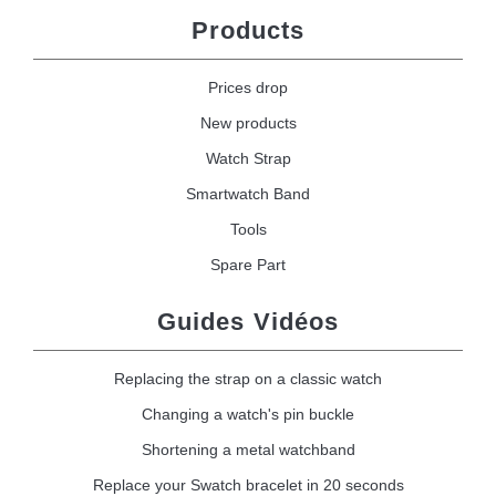
Products
Prices drop
New products
Watch Strap
Smartwatch Band
Tools
Spare Part
Guides Vidéos
Replacing the strap on a classic watch
Changing a watch's pin buckle
Shortening a metal watchband
Replace your Swatch bracelet in 20 seconds