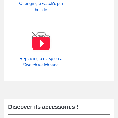
Changing a watch's pin
buckle
Replacing a clasp on a
Swatch watchband
Discover its accessories !