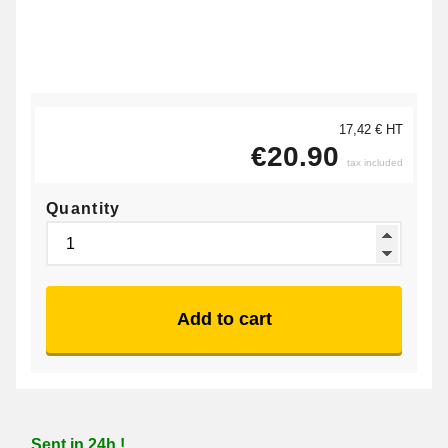
17,42 € HT
€20.90
tax included
Quantity
Add to cart
Sent in 24h !