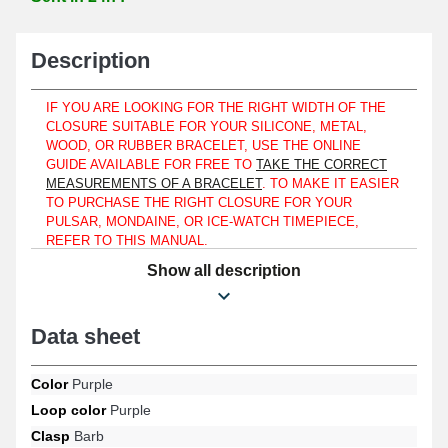
Description
IF YOU ARE LOOKING FOR THE RIGHT WIDTH OF THE
CLOSURE SUITABLE FOR YOUR SILICONE, METAL,
WOOD, OR RUBBER BRACELET, USE THE ONLINE
GUIDE AVAILABLE FOR FREE TO
TAKE THE CORRECT
MEASUREMENTS OF A BRACELET
. TO MAKE IT EASIER
TO PURCHASE THE RIGHT CLOSURE FOR YOUR
PULSAR, MONDAINE, OR ICE-WATCH TIMEPIECE,
REFER TO THIS MANUAL.
Show all description
Of the pin type, the 19 mm clasp fits a perforated plastic and
silicone bracelet and much more. The 19 mm clasp can be placed
on a watch bracelet for both women and men. This clasp has
been designed to provide a strong connection between the
Data sheet
sections of the watch bracelet, ensuring a reliable fit on the wrist.
Made of plastic, the 19 mm clasp helps ensure the longevity of the
Color
Purple
watch bracelet you are trying to repair. Measure the width using a
ruler or a
digital caliper
to accurately estimate the model of the
Loop color
Purple
closure to be replaced. This item assembles exclusively with a
Clasp
Barb
bracelet measuring 19 mm at the clasp
. If you decide to remove