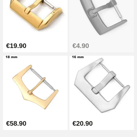
€19.90
€4.90
€58.90
€20.90