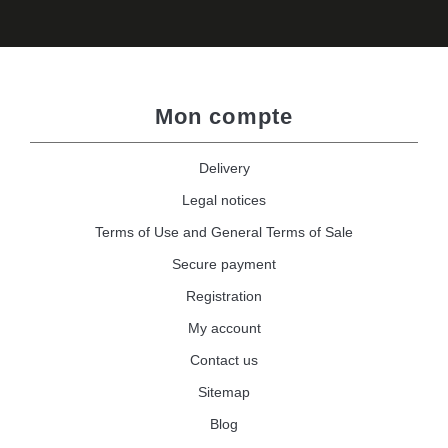
Mon compte
Delivery
Legal notices
Terms of Use and General Terms of Sale
Secure payment
Registration
My account
Contact us
Sitemap
Blog