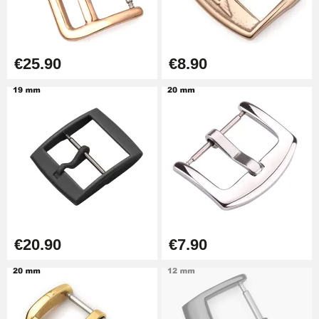
€57.42
Hole Clamp for Watch Bracelet
€25.90
€8.90
€10.90
Kit Horlogerie Débutant
€26.90
Easy Watch Band Remover
€17.90
€20.90
€7.90