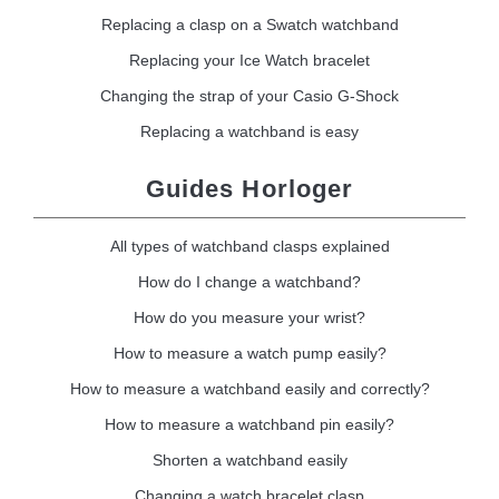
Replacing a clasp on a Swatch watchband
Replacing your Ice Watch bracelet
Changing the strap of your Casio G-Shock
Replacing a watchband is easy
Guides Horloger
All types of watchband clasps explained
How do I change a watchband?
How do you measure your wrist?
How to measure a watch pump easily?
How to measure a watchband easily and correctly?
How to measure a watchband pin easily?
Shorten a watchband easily
Changing a watch bracelet clasp