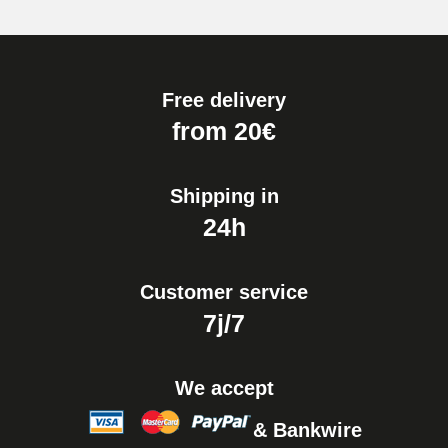
Free delivery
from 20€
Shipping in
24h
Customer service
7j/7
We accept
& Bankwire