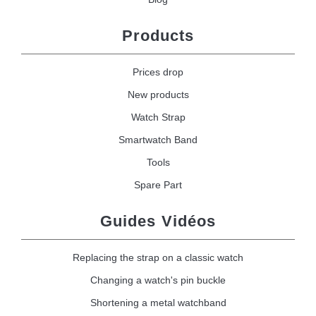
Products
Prices drop
New products
Watch Strap
Smartwatch Band
Tools
Spare Part
Guides Vidéos
Replacing the strap on a classic watch
Changing a watch's pin buckle
Shortening a metal watchband