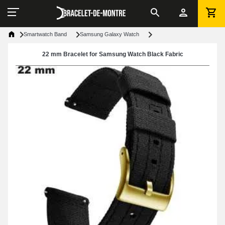
Smartwatch Band
Samsung Galaxy Watch
22 mm Bracelet for Samsung Watch Black Fabric