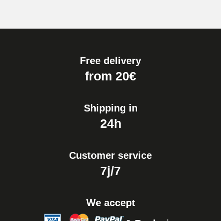
Free delivery
from 20€
Shipping in
24h
Customer service
7j/7
We accept