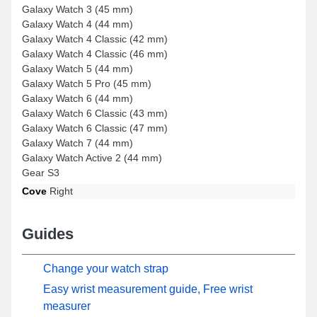
Galaxy Watch 3 (45 mm)
Galaxy Watch 4 (44 mm)
Galaxy Watch 4 Classic (42 mm)
Galaxy Watch 4 Classic (46 mm)
Galaxy Watch 5 (44 mm)
Galaxy Watch 5 Pro (45 mm)
Galaxy Watch 6 (44 mm)
Galaxy Watch 6 Classic (43 mm)
Galaxy Watch 6 Classic (47 mm)
Galaxy Watch 7 (44 mm)
Galaxy Watch Active 2 (44 mm)
Gear S3
Cove
Right
Guides
Change your watch strap
Easy wrist measurement guide, Free wrist
measurer