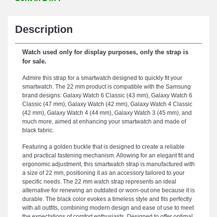
Description
Watch used only for display purposes, only the strap is
for sale.
Admire this strap for a smartwatch designed to quickly fit your
smartwatch. The 22 mm product is compatible with the Samsung
brand designs: Galaxy Watch 6 Classic (43 mm), Galaxy Watch 6
Classic (47 mm), Galaxy Watch (42 mm), Galaxy Watch 4 Classic
(42 mm), Galaxy Watch 4 (44 mm), Galaxy Watch 3 (45 mm), and
much more, aimed at enhancing your smartwatch and made of
black fabric.
Featuring a golden buckle that is designed to create a reliable
and practical fastening mechanism. Allowing for an elegant fit and
ergonomic adjustment, this smartwatch strap is manufactured with
a size of 22 mm, positioning it as an accessory tailored to your
specific needs. The 22 mm watch strap represents an ideal
alternative for renewing an outdated or worn-out one because it is
durable. The black color evokes a timeless style and fits perfectly
with all outfits, combining modern design and ease of use to meet
the expectations of comfort enthusiasts. Designed to offer optimal