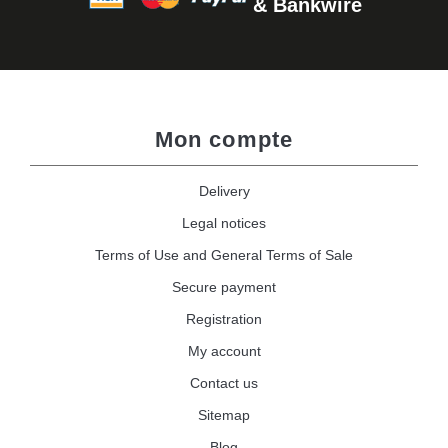
& Bankwire
Mon compte
Delivery
Legal notices
Terms of Use and General Terms of Sale
Secure payment
Registration
My account
Contact us
Sitemap
Blog