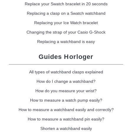
Replace your Swatch bracelet in 20 seconds
Replacing a clasp on a Swatch watchband
Replacing your Ice Watch bracelet
Changing the strap of your Casio G-Shock
Replacing a watchband is easy
Guides Horloger
All types of watchband clasps explained
How do I change a watchband?
How do you measure your wrist?
How to measure a watch pump easily?
How to measure a watchband easily and correctly?
How to measure a watchband pin easily?
Shorten a watchband easily