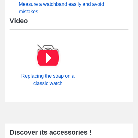
Measure a watchband easily and avoid
mistakes
Video
Replacing the strap on a
classic watch
Discover its accessories !