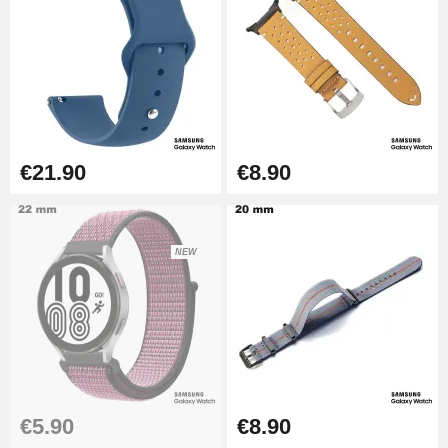
€21.90
€8.90
NEW
€5.90
€8.90