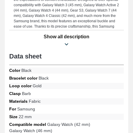
compatibility with Galaxy Watch 3 (45 mm), Galaxy Watch Active 2
(44 mm), Galaxy Watch 4 (44 mm), Gear S3, Galaxy Watch 7 (44
mm), Galaxy Watch 4 Classic (42 mm), and much more from the
Samsung brand, this model features an exceptional buckle and
ease of use. Thanks to its precise craftsmanship, this Samsung
fabric strap integrates ideally with various available models from
Show all description
the Samsung brand, ensuring a precise fit for everyday wear.
Data sheet
Color
Black
Bracelet color
Black
Loop color
Gold
Clasp
Barb
Materials
Fabric
For
Samsung
Size
22 mm
Compatible model
Galaxy Watch (42 mm)
Galaxy Watch (46 mm)