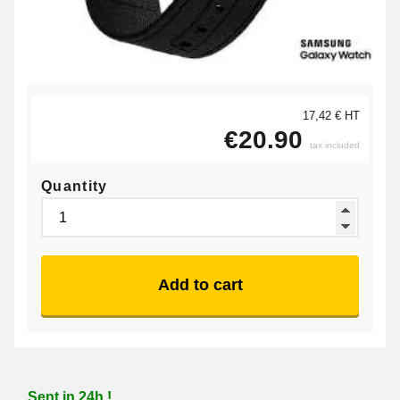
17,42 € HT
€20.90
tax included
Quantity
Add to cart
Sent in 24h !