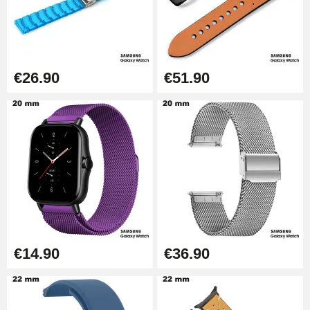
Kit Horlogerie Débutant
€26.90
Boîte Pompe Bracelet Montre -
€26.90
€51.90
Diameter 1.50 mm - 8 to 25 mm
€14.08
Pump Box for Watch Bracelet -
Diameter 1.80 mm - 8 to 25 mm
€19.90
Easy Watch Band Remover
€17.90
€14.90
€36.90