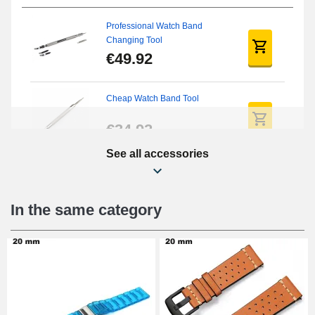
Professional Watch Band
Changing Tool
€49.92
Cheap Watch Band Tool
€34.92
See all accessories
Beginner's Watch Repair Kit
€16.90
In the same category
Digital Sliding Feet
€9.90