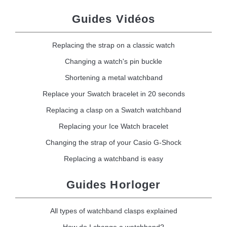
Guides Vidéos
Replacing the strap on a classic watch
Changing a watch's pin buckle
Shortening a metal watchband
Replace your Swatch bracelet in 20 seconds
Replacing a clasp on a Swatch watchband
Replacing your Ice Watch bracelet
Changing the strap of your Casio G-Shock
Replacing a watchband is easy
Guides Horloger
All types of watchband clasps explained
How do I change a watchband?