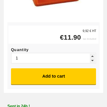
9,92 € HT
€11.90
tax included
Quantity
Add to cart
Sent in 24h !