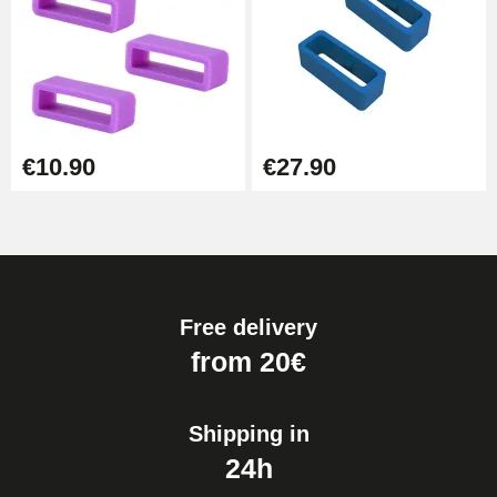
€10.90
€27.90
Free delivery
from 20€
Shipping in
24h