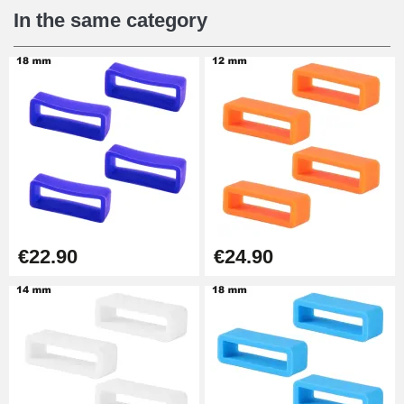
€12.90
In the same category
Digital Sliding Feet
€9.90
Punching pliers (hole punch)
€57.42
Hole Clamp for Watch Bracelet
€22.90
€24.90
€10.90
Kit Horlogerie Débutant
€26.90