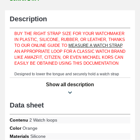
Description
BUY THE RIGHT STRAP SIZE FOR YOUR WATCHMAKER
IN PLASTIC, SILICONE, RUBBER, OR LEATHER, THANKS
TO OUR ONLINE GUIDE TO
MEASURE A WATCH STRAP
.
AN APPROPRIATE LOOP FOR A CLASSIC WATCH BRAND
LIKE AMAZFIT, CITIZEN, OR EVEN MICHAEL KORS CAN
EASILY BE OBTAINED USING THIS DOCUMENTATION
Designed to lower the tongue and securely hold a watch strap
together, these watch strap loops are made from high-quality
Show all description
production. Whether you own a Seiko, Calvin Klein, or even a
Victorinox watch, the quality of the watch being repaired can be
assured because the loops are made using silicone. This type of
watch loop made of silicone attaches to a rubber or plastic strap. It
Data sheet
is suitable for both men's and women's watches. Perfectly match
this silicone watch product with sports or classic watches. The 22
mm watch loops are presented to ensure the support of a watch
Contenu
2 Watch loops
mounted on your wrist. The 22 mm watch loops have an internal
Color
Orange
width measurement of 22 mm and come in a refined orange
Materials
Silicone
shade. It is essential to check the specific loop template for classic