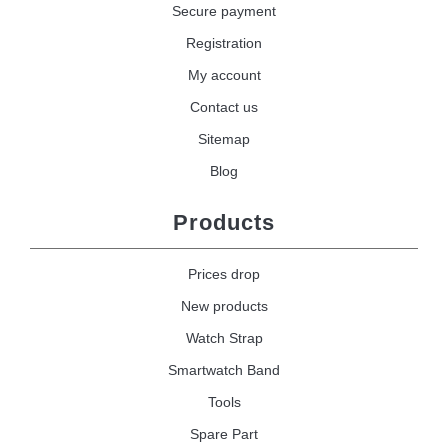
Secure payment
Registration
My account
Contact us
Sitemap
Blog
Products
Prices drop
New products
Watch Strap
Smartwatch Band
Tools
Spare Part