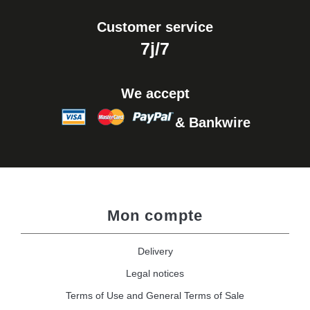
Customer service
7j/7
We accept
& Bankwire
Mon compte
Delivery
Legal notices
Terms of Use and General Terms of Sale