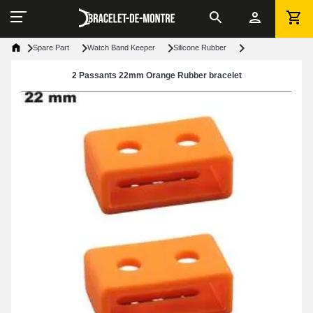
Spare Part
Watch Band Keeper
Silicone Rubber
2 Passants 22mm Orange Rubber bracelet