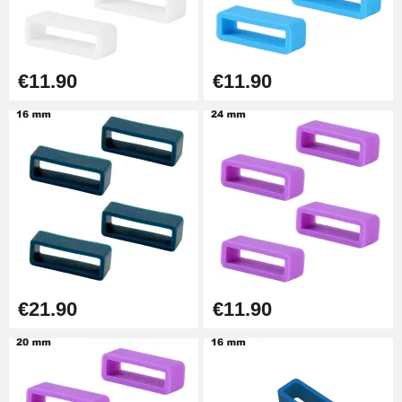
Easy Watch Band Remover
€17.90
€11.90
€11.90
€21.90
€11.90