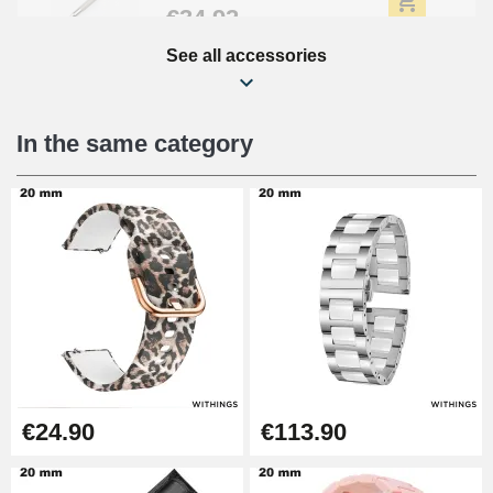
€34.92
See all accessories
Beginner's Watch Repair Kit
€16.90
In the same category
Digital Sliding Feet
€9.90
Kit Horlogerie Débutant
€26.90
Boîte Pompe Bracelet Montre -
€24.90
€113.90
Diameter 1.50 mm - 8 to 25 mm
€14.08