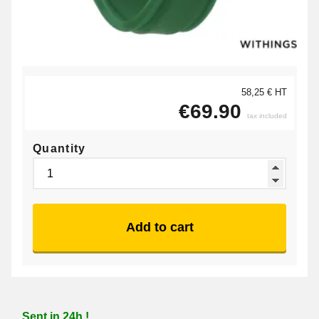
58,25 € HT
€69.90
tax included
Quantity
Add to cart
Sent in 24h !