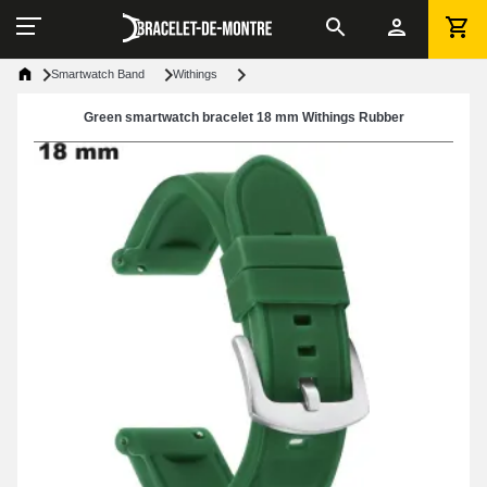
Smartwatch Band
Withings
Green smartwatch bracelet 18 mm Withings Rubber