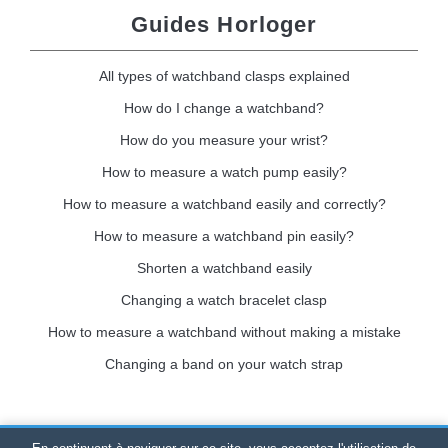
Guides Horloger
All types of watchband clasps explained
How do I change a watchband?
How do you measure your wrist?
How to measure a watch pump easily?
How to measure a watchband easily and correctly?
How to measure a watchband pin easily?
Shorten a watchband easily
Changing a watch bracelet clasp
How to measure a watchband without making a mistake
Changing a band on your watch strap