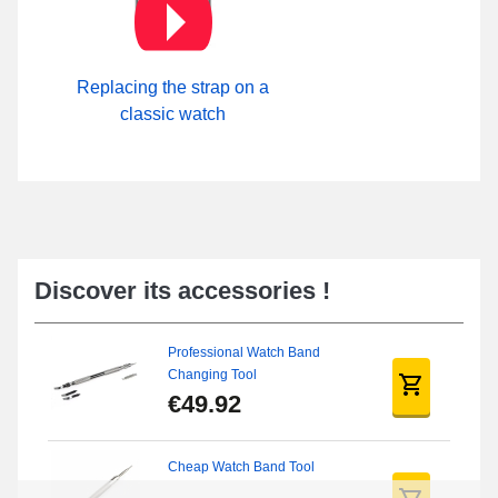
Replacing the strap on a
classic watch
Discover its accessories !
Professional Watch Band
Changing Tool
€49.92
Cheap Watch Band Tool