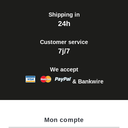
Shipping in
24h
Customer service
7j/7
We accept
& Bankwire
Mon compte