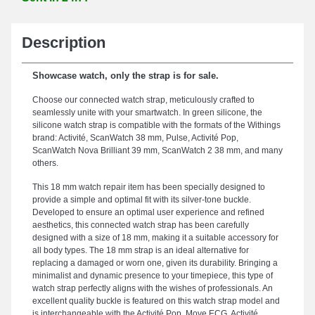
Description
Showcase watch, only the strap is for sale.
Choose our connected watch strap, meticulously crafted to
seamlessly unite with your smartwatch. In green silicone, the
silicone watch strap is compatible with the formats of the Withings
brand: Activité, ScanWatch 38 mm, Pulse, Activité Pop,
ScanWatch Nova Brilliant 39 mm, ScanWatch 2 38 mm, and many
others.
This 18 mm watch repair item has been specially designed to
provide a simple and optimal fit with its silver-tone buckle.
Developed to ensure an optimal user experience and refined
aesthetics, this connected watch strap has been carefully
designed with a size of 18 mm, making it a suitable accessory for
all body types. The 18 mm strap is an ideal alternative for
replacing a damaged or worn one, given its durability. Bringing a
minimalist and dynamic presence to your timepiece, this type of
watch strap perfectly aligns with the wishes of professionals. An
excellent quality buckle is featured on this watch strap model and
is interchangeable with the Activité Pop, Move ECG, Activité,