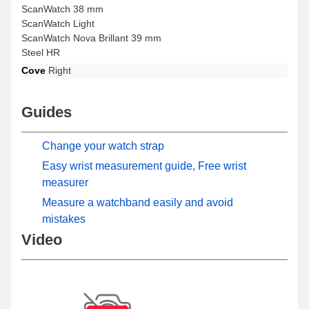
ScanWatch 38 mm
ScanWatch Light
ScanWatch Nova Brillant 39 mm
Steel HR
Cove
Right
Guides
Change your watch strap
Easy wrist measurement guide, Free wrist
measurer
Measure a watchband easily and avoid
mistakes
Video