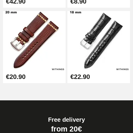
€42.90
€8.90
€20.90
€22.90
Free delivery
from 20€