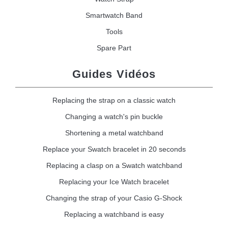
Smartwatch Band
Tools
Spare Part
Guides Vidéos
Replacing the strap on a classic watch
Changing a watch's pin buckle
Shortening a metal watchband
Replace your Swatch bracelet in 20 seconds
Replacing a clasp on a Swatch watchband
Replacing your Ice Watch bracelet
Changing the strap of your Casio G-Shock
Replacing a watchband is easy