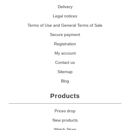
Delivery
Legal notices
Terms of Use and General Terms of Sale
Secure payment
Registration
My account
Contact us
Sitemap
Blog
Products
Prices drop
New products
Watch Strap