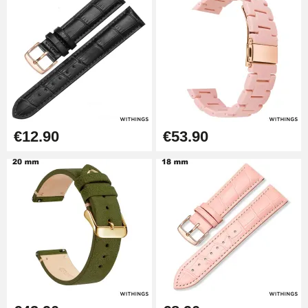
Pump Box for Watch Bracelet -
Diameter 1.80 mm - 8 to 25 mm
€19.90
Easy Watch Band Remover
€17.90
€12.90
€53.90