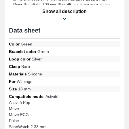
Move, ScanWatch 2 38 mm, Steel HR, and many more models
from the Withings brand. By combining timeless style and
Show all description
adaptability, this Withings watch accessory ensures a perfect fit
with a wide range effortlessly while providing exemplary
durability.
Data sheet
Color
Green
Bracelet color
Green
Loop color
Silver
Clasp
Barb
Materials
Silicone
For
Withings
Size
18 mm
Compatible model
Activité
Activité Pop
Move
Move ECG
Pulse
ScanWatch 2 38 mm